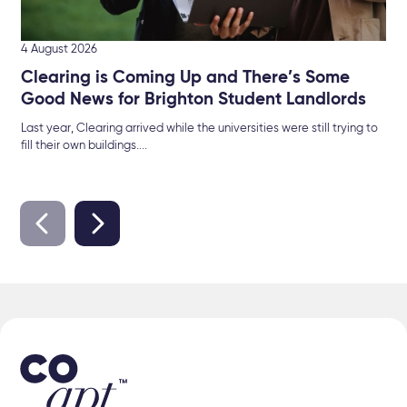
4 August 2026
Clearing is Coming Up and There’s Some
Good News for Brighton Student Landlords
Last year, Clearing arrived while the universities were still trying to
fill their own buildings....