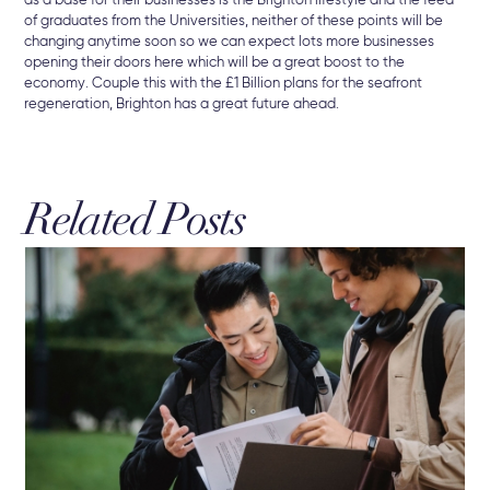
as a base for their businesses is the Brighton lifestyle and the feed
of graduates from the Universities, neither of these points will be
changing anytime soon so we can expect lots more businesses
opening their doors here which will be a great boost to the
economy. Couple this with the £1 Billion plans for the seafront
regeneration, Brighton has a great future ahead.
Related Posts
3 A
Br
The
Sel