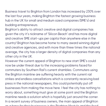
Business travel to Brighton from London has increased by 230% over
the last four years, making Brighton the fastest growing business
hub in the UK for small and medium sized companies (SME’s) and
budding entrepreneurs.
Brighton’s ability to attract creative and digital companies has
given the city it’s nickname of ‘Silicon Beach’ and has more digital
and creative SME start-ups per capita than anywhere else in the
country! Brighton has become home to many award winning digital
and creative agencies, and with more than three times the national
average, the city has a larger density of digital companies than any
other city in the UK.
However the current appeal of Brighton to new start SME’s could
now be under threat due to the increasing problems faced for
commuters by Southern Rail’s current shambles. Commuters using
the Brighton mainline are suffering heavily with the current rail
strikes and endless cancellations which is constantly receiving bad
press in the national newspapers, this could potentially put off
businesses from making the move here. I feel the city has nothing to
worry about, something must give at some point and the Brighton
mainline needs a solution which is hopefully just around the corner.
In a recent survey of business owners, the main appeal of Brighton