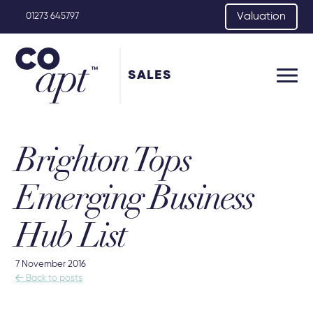
Valuation
01273 645797
SALES
Brighton Tops
Emerging Business
Hub List
7 November 2016

Back to posts