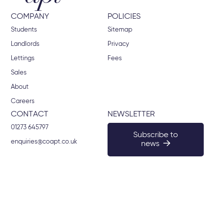
COMPANY
POLICIES
Students
Sitemap
Landlords
Privacy
Lettings
Fees
Sales
About
Careers
CONTACT
NEWSLETTER
01273 645797
Subscribe to
enquiries@coapt.co.uk
news