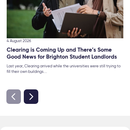
4 August 2026
Clearing is Coming Up and There’s Some
Good News for Brighton Student Landlords
Last year, Clearing arrived while the universities were still trying to
fill their own buildings....