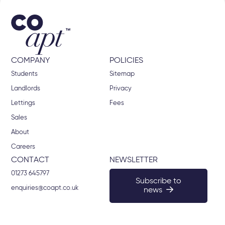
COMPANY
POLICIES
Students
Sitemap
Landlords
Privacy
Lettings
Fees
Sales
About
Careers
CONTACT
NEWSLETTER
01273 645797
Subscribe to
enquiries@coapt.co.uk
news