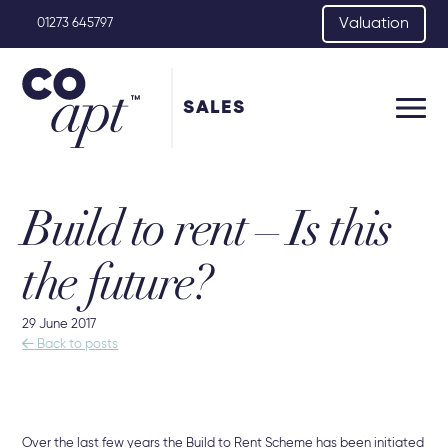
Valuation
01273 645797
SALES
Build to rent – Is this
the future?
29 June 2017

Back to posts
Over the last few years the Build to Rent Scheme has been initiated