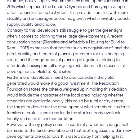
example, East Village Newham the new development launched in
2015 which replaced the London Olympic and Paralympic village
offers tenancies for up to 3 years. This provides families with more
stability and encourages economic growth which inevitably boosts
supply, quality and choice.
Contrary to this, developers still struggle to get the green light
when it comes to planning these large developments. A recent
consultation paper (Planning and Affordable Housing for Build to
Rent – 2017) expresses that barriers such as acquisition of land, the
predictability and speed of planning decisions for this emerging
sector and the negotiation of planning obligations relating to
affordable housing are all on-going restrictions in the successful
development of Build to Rent sites.
Furthermore, developers need to also consider if the yield
generated would make it a good investment. The Resolution
Foundation states the criteria weighed up in making this decision
would include the character of the local area including whether
amenities are available locally (this could be rural or city centre),
the target audience for the development whether this be students,
families or professionals and lastly the stock already available
locally and established competition.
However with any policy comes uncertainty, whether changes will
be made to the funds available and that teething issues within new
developments are notorious. It is a step away from helping first