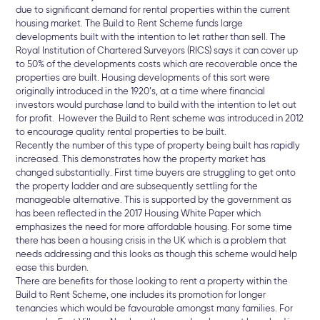
due to significant demand for rental properties within the current
housing market. The Build to Rent Scheme funds large
developments built with the intention to let rather than sell. The
Royal Institution of Chartered Surveyors (RICS) says it can cover up
to 50% of the developments costs which are recoverable once the
properties are built. Housing developments of this sort were
originally introduced in the 1920’s, at a time where financial
investors would purchase land to build with the intention to let out
for profit. However the Build to Rent scheme was introduced in 2012
to encourage quality rental properties to be built.
Recently the number of this type of property being built has rapidly
increased. This demonstrates how the property market has
changed substantially. First time buyers are struggling to get onto
the property ladder and are subsequently settling for the
manageable alternative. This is supported by the government as
has been reflected in the 2017 Housing White Paper which
emphasizes the need for more affordable housing. For some time
there has been a housing crisis in the UK which is a problem that
needs addressing and this looks as though this scheme would help
ease this burden.
There are benefits for those looking to rent a property within the
Build to Rent Scheme, one includes its promotion for longer
tenancies which would be favourable amongst many families. For