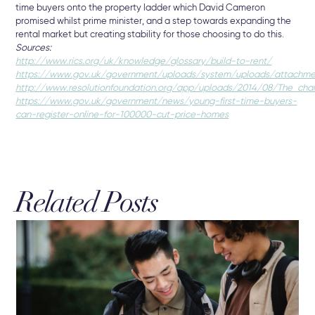
time buyers onto the property ladder which David Cameron
promised whilst prime minister, and a step towards expanding the
rental market but creating stability for those choosing to do this.
Sources:
http://www.rics.org/uk/knowledge/glossary/build-to-rent/
https://www.gov.uk/government/uploads/system/uploads/attachmen
http://www.resolutionfoundation.org/app/uploads/2014/08/The_challe
https://www.gov.uk/government/news/young-first-time-buyers-
can-register-online-for-100000-cut-price-homes
Related Posts
3 A
Br
The
Sel