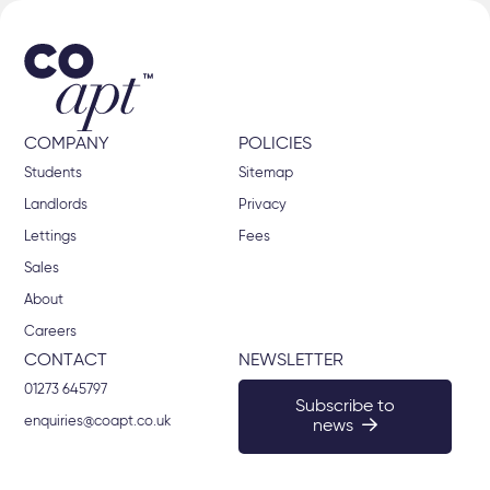
COMPANY
POLICIES
Students
Sitemap
Landlords
Privacy
Lettings
Fees
Sales
About
Careers
CONTACT
NEWSLETTER
01273 645797
Subscribe to
enquiries@coapt.co.uk
news