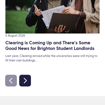
4 August 2026
Clearing is Coming Up and There’s Some
Good News for Brighton Student Landlords
Last year, Clearing arrived while the universities were still trying to
fill their own buildings....