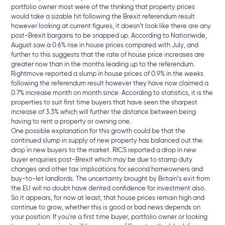
portfolio owner most were of the thinking that property prices
would take a sizable hit following the Brexit referendum result
however looking at current figures, it doesn’t look like there are any
post-Brexit bargains to be snapped up. According to Nationwide,
August saw a 0.6% rise in house prices compared with July, and
further to this suggests that the rate of house price increases are
greater now than in the months leading up to the referendum.
Rightmove reported a slump in house prices of 0.9% in the weeks
following the referendum result however they have now claimed a
0.7% increase month on month since. According to statistics, it is the
properties to suit first time buyers that have seen the sharpest
increase of 3.3% which will further the distance between being
having to rent a property or owning one.
One possible explanation for this growth could be that the
continued slump in supply of new property has balanced out the
drop in new buyers to the market. RICS reported a drop in new
buyer enquiries post-Brexit which may be due to stamp duty
changes and other tax implications for second homeowners and
buy-to-let landlords. The uncertainty brought by Britain’s exit from
the EU will no doubt have dented confidence for investment also.
So it appears, for now at least, that house prices remain high and
continue to grow, whether this is good or bad news depends on
your position. If you’re a first time buyer, portfolio owner or looking