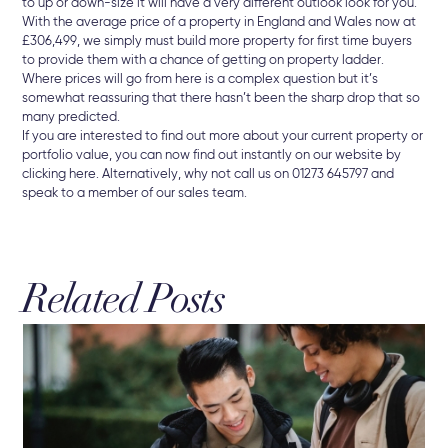
to up or down-size it will have a very different outlook look for you.
With the average price of a property in England and Wales now at
£306,499, we simply must build more property for first time buyers
to provide them with a chance of getting on property ladder.
Where prices will go from here is a complex question but it’s
somewhat reassuring that there hasn’t been the sharp drop that so
many predicted.
If you are interested to find out more about your current property or
portfolio value, you can now find out instantly on our website by
clicking here. Alternatively, why not call us on 01273 645797 and
speak to a member of our sales team.
Related Posts
3 A
Br
The
Sel