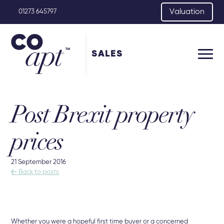
Valuation
01273 645797
SALES
Post Brexit property
prices
21 September 2016

Back to posts
Whether you were a hopeful first time buyer or a concerned