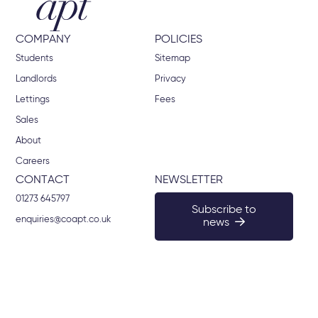
COMPANY
POLICIES
Students
Sitemap
Landlords
Privacy
Lettings
Fees
Sales
About
Careers
CONTACT
NEWSLETTER
01273 645797
Subscribe to
enquiries@coapt.co.uk
news