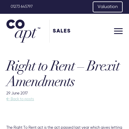
Valuation
01273 645797
SALES
Right to Rent – Brexit
Amendments
29 June 2017

Back to posts
The Right To Rent act is the act passed last year which gives letting