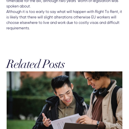
timetable for the Bill, although two years’ worth of legislation was
spoken about.
Although it is too early to say what will happen with Right To Rent, it
is likely that there will slight alterations otherwise EU workers will
choose elsewhere to live and work due to costly visas and difficult
requirements.
Related Posts
3 A
Br
The
Sel