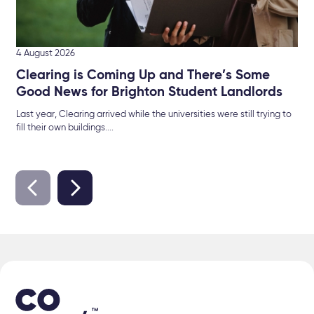
4 August 2026
Clearing is Coming Up and There’s Some
Good News for Brighton Student Landlords
Last year, Clearing arrived while the universities were still trying to
fill their own buildings....