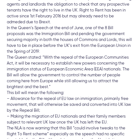
agents and landlords the obligation to check that any prospective
tenants have the right to live in the UK. Right to Rent has been in
active since 1st February 2016 but may already need to be
admeded due to Brexit.
In the Queen’s Speech at the end of June, one of the 8 Bill
proposals was the Immigration Bill and pending the government
securing majority in both the houses of Commons and Lords, this will
have to be in place before the UK’s exit from the European Union in
the Spring of 2019.
The Queen stated: “With the repeal of the European Communities
Act, it will be necessary to establish new powers concerning the
immigration status of European Economic Area (EEA) nationals. The
Bill will allow the government to control the number of people
coming here from Europe while still allowing us to attract the
brightest and the best.”
This bill will mean the following:
– Allowance for the repeal of EU law on immigration, primarily free
movement, that will otherwise be saved and converted into UK law
by the Repeal Bill;
– Making the migration of EU nationals and their family members
subject to relevant UK law once the UK has left the EU.
The NLA is now warning that this Bill “could involve tweaks to the
Right To Rent scheme” especially as the speech had no specific