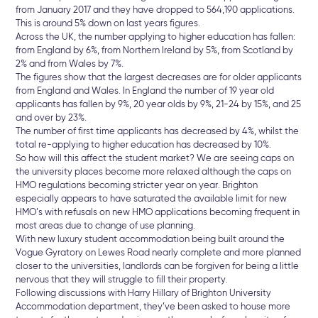
from January 2017 and they have dropped to 564,190 applications.
This is around 5% down on last years figures.
Across the UK, the number applying to higher education has fallen:
from England by 6%, from Northern Ireland by 5%, from Scotland by
2% and from Wales by 7%.
The figures show that the largest decreases are for older applicants
from England and Wales. In England the number of 19 year old
applicants has fallen by 9%, 20 year olds by 9%, 21-24 by 15%, and 25
and over by 23%.
The number of first time applicants has decreased by 4%, whilst the
total re-applying to higher education has decreased by 10%.
So how will this affect the student market? We are seeing caps on
the university places become more relaxed although the caps on
HMO regulations becoming stricter year on year. Brighton
especially appears to have saturated the available limit for new
HMO’s with refusals on new HMO applications becoming frequent in
most areas due to change of use planning.
With new luxury student accommodation being built around the
Vogue Gyratory on Lewes Road nearly complete and more planned
closer to the universities, landlords can be forgiven for being a little
nervous that they will struggle to fill their property.
Following discussions with Harry Hillary of Brighton University
Accommodation department, they’ve been asked to house more