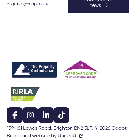
Subscribe to
enquiries@coapt.co.uk
news
159-161 Lewes Road, Brighton BN2 3LF. © 2026 Coapt.
Brand and website by UnitedUs