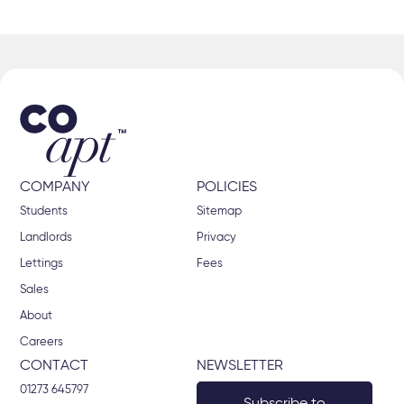
COMPANY
POLICIES
Students
Sitemap
Landlords
Privacy
Lettings
Fees
Sales
About
Careers
CONTACT
NEWSLETTER
01273 645797