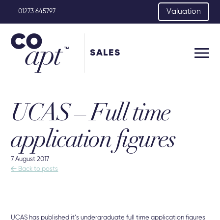
Valuation
01273 645797
SALES
UCAS – Full time
application figures
7 August 2017

Back to posts
UCAS has published it’s undergraduate full time application figures