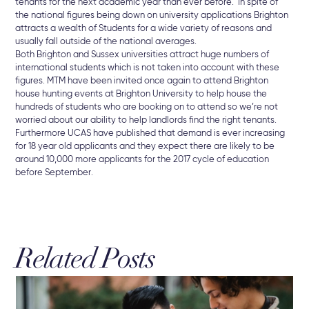
tenants for the next academic year than ever before. In spite of
the national figures being down on university applications Brighton
attracts a wealth of Students for a wide variety of reasons and
usually fall outside of the national averages.
Both Brighton and Sussex universities attract huge numbers of
international students which is not taken into account with these
figures. MTM have been invited once again to attend Brighton
house hunting events at Brighton University to help house the
hundreds of students who are booking on to attend so we’re not
worried about our ability to help landlords find the right tenants.
Furthermore UCAS have published that demand is ever increasing
for 18 year old applicants and they expect there are likely to be
around 10,000 more applicants for the 2017 cycle of education
before September.
Related Posts
3 A
Br