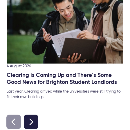
The
Sel
4 August 2026
Clearing is Coming Up and There’s Some
Good News for Brighton Student Landlords
Last year, Clearing arrived while the universities were still trying to
fill their own buildings....