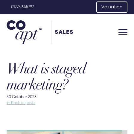
Valuation
01273 645797
SALES
What is staged
marketing?
30 October 2023

Back to posts