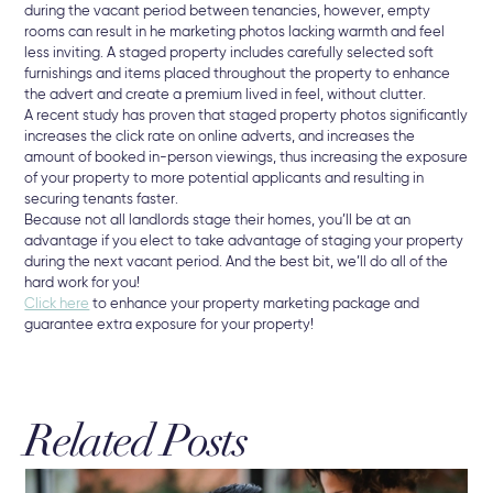
during the vacant period between tenancies, however, empty
rooms can result in he marketing photos lacking warmth and feel
less inviting. A staged property includes carefully selected soft
furnishings and items placed throughout the property to enhance
the advert and create a premium lived in feel, without clutter.
A recent study has proven that staged property photos significantly
increases the click rate on online adverts, and increases the
amount of booked in-person viewings, thus increasing the exposure
of your property to more potential applicants and resulting in
securing tenants faster.
Because not all landlords stage their homes, you’ll be at an
advantage if you elect to take advantage of staging your property
during the next vacant period. And the best bit, we’ll do all of the
hard work for you!
Click here
to enhance your property marketing package and
guarantee extra exposure for your property!
Related Posts
3 A