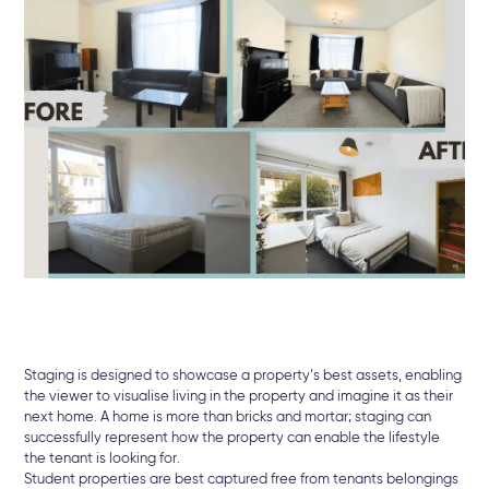
Staging is designed to showcase a property’s best assets, enabling
the viewer to visualise living in the property and imagine it as their
next home. A home is more than bricks and mortar; staging can
successfully represent how the property can enable the lifestyle
the tenant is looking for.
Student properties are best captured free from tenants belongings