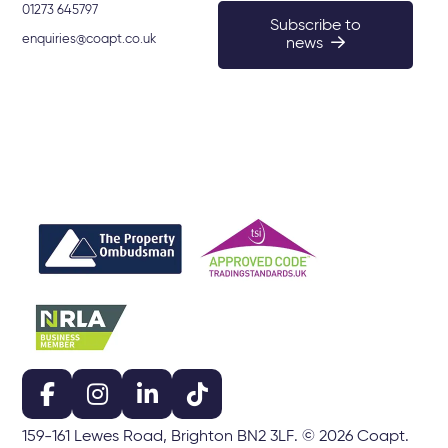
01273 645797
Subscribe to
enquiries@coapt.co.uk
news
159-161 Lewes Road, Brighton BN2 3LF. © 2026 Coapt.