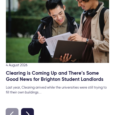
Br
The
Sel
4 August 2026
Clearing is Coming Up and There’s Some
Good News for Brighton Student Landlords
Last year, Clearing arrived while the universities were still trying to
fill their own buildings....