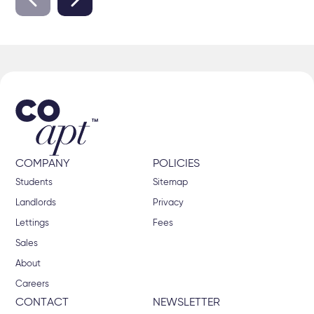
COMPANY
POLICIES
Students
Sitemap
Landlords
Privacy
Lettings
Fees
Sales
About
Careers
CONTACT
NEWSLETTER