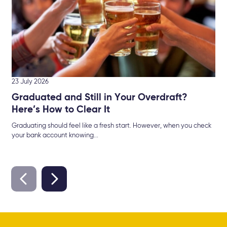
min
23 July 2026
Graduated and Still in Your Overdraft?
Here’s How to Clear It
Graduating should feel like a fresh start. However, when you check
your bank account knowing...