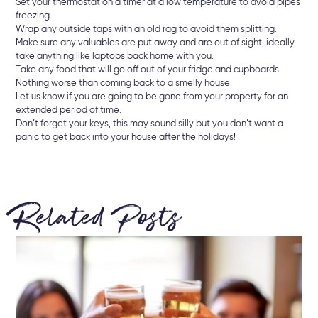
Set your thermostat on a timer at a low temperature to avoid pipes
freezing.
Wrap any outside taps with an old rag to avoid them splitting.
Make sure any valuables are put away and are out of sight, ideally
take anything like laptops back home with you.
Take any food that will go off out of your fridge and cupboards.
Nothing worse than coming back to a smelly house.
Let us know if you are going to be gone from your property for an
extended period of time.
Don’t forget your keys, this may sound silly but you don’t want a
panic to get back into your house after the holidays!
Related Posts
22 
Br
Ke
Let