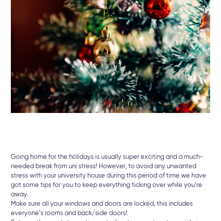
Going home for the holidays is usually super exciting and a much-
needed break from uni stress! However, to avoid any unwanted
stress with your university house during this period of time we have
got some tips for you to keep everything ticking over while you’re
away.
Make sure all your windows and doors are locked, this includes
everyone’s rooms and back/side doors!