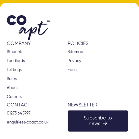
COMPANY
POLICIES
Students
Sitemap
Landlords
Privacy
Lettings
Fees
Sales
About
Careers
CONTACT
NEWSLETTER
01273 645797
Subscribe to
enquiries@coapt.co.uk
news