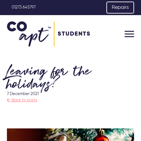
Repairs
01273 645797
STUDENTS
Leaving for the
holidays?
7 December 2021

Back to posts