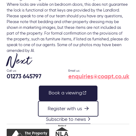
Where locks are visible on bedroom doors, this does not guarantee
the lock is functional or that keys are provided by the Landlord.
Please speak to one of our team should you have any questions,
Please note that bedding and other property dressing may be
shown in marketing images, but these items are not included as
part of the property. For formal confirmation on the provisions of
the property, such as furniture items, if listed as furnished, please do
speak to one of our agents. Some of our photos may have been
amended by AI.
Next
Call us:
Email us:
01273 645797
enquiries@coapt.co.uk
Book a viewing
Register with us
Subscribe to news