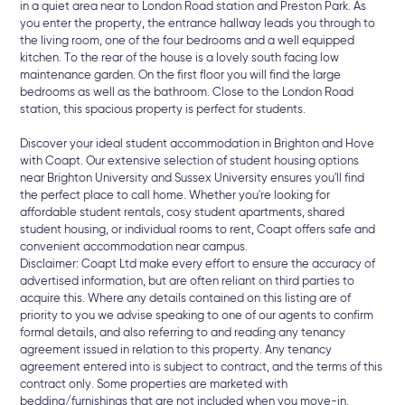
in a quiet area near to London Road station and Preston Park. As
you enter the property, the entrance hallway leads you through to
the living room, one of the four bedrooms and a well equipped
kitchen. To the rear of the house is a lovely south facing low
maintenance garden. On the first floor you will find the large
bedrooms as well as the bathroom. Close to the London Road
station, this spacious property is perfect for students.
Discover your ideal student accommodation in Brighton and Hove
with Coapt. Our extensive selection of student housing options
near Brighton University and Sussex University ensures you'll find
the perfect place to call home. Whether you're looking for
affordable student rentals, cosy student apartments, shared
student housing, or individual rooms to rent, Coapt offers safe and
convenient accommodation near campus.
Disclaimer: Coapt Ltd make every effort to ensure the accuracy of
advertised information, but are often reliant on third parties to
acquire this. Where any details contained on this listing are of
priority to you we advise speaking to one of our agents to confirm
formal details, and also referring to and reading any tenancy
agreement issued in relation to this property. Any tenancy
agreement entered into is subject to contract, and the terms of this
contract only. Some properties are marketed with
bedding/furnishings that are not included when you move-in.