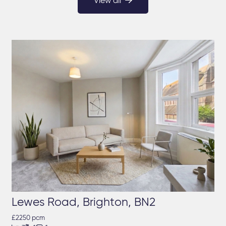
View all
Lewes Road, Brighton, BN2
£2250 pcm