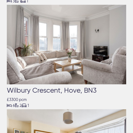



3
1
1
Wilbury Crescent, Hove, BN3
£3300 pcm



6
2
1