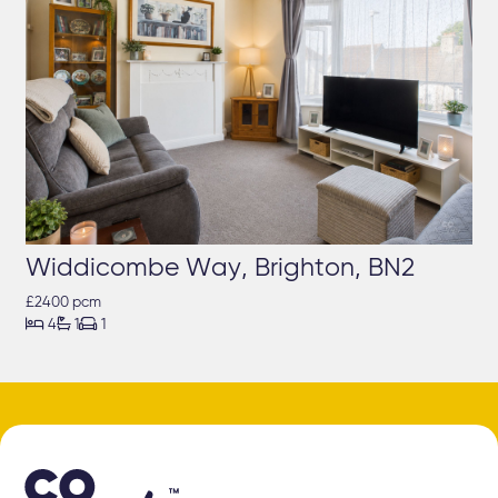
Widdicombe Way, Brighton, BN2
£2400 pcm



4
1
1