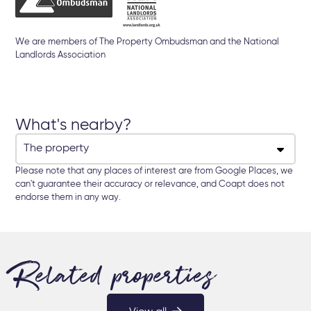
We are members of The Property Ombudsman and the National
Landlords Association
What's nearby?
Please note that any places of interest are from Google Places, we
can't guarantee their accuracy or relevance, and Coapt does not
endorse them in any way.
Related properties