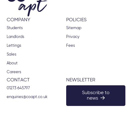
COMPANY
POLICIES
Students
Sitemap
Landlords
Privacy
Lettings
Fees
Sales
About
Careers
CONTACT
NEWSLETTER
01273 645797
Subscribe to
enquiries@coapt.co.uk
news