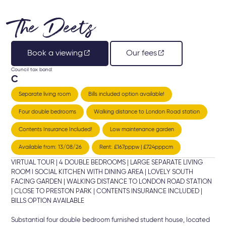
The Deets
Book a viewing
Our fees
Council tax band:
C
Separate living room
Bills included option available!
Four double bedrooms
Walking distance to London Road station
Contents Insurance Included!
Low maintenance garden
Available from: 13/08/26
Rent: £167pppw | £724pppcm
VIRTUAL TOUR | 4 DOUBLE BEDROOMS | LARGE SEPARATE LIVING
ROOM l SOCIAL KITCHEN WITH DINING AREA | LOVELY SOUTH
FACING GARDEN | WALKING DISTANCE TO LONDON ROAD STATION
| CLOSE TO PRESTON PARK | CONTENTS INSURANCE INCLUDED |
BILLS OPTION AVAILABLE
Substantial four double bedroom furnished student house, located