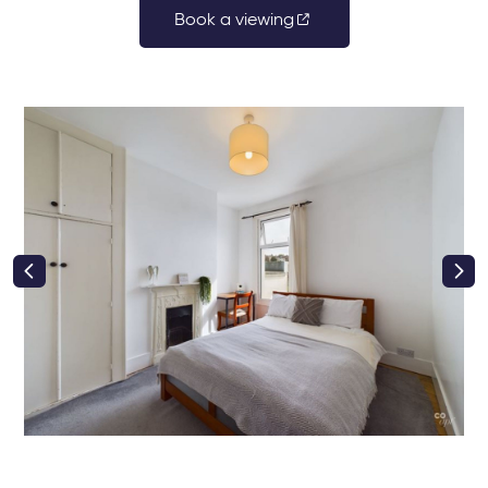
Book a viewing
right class