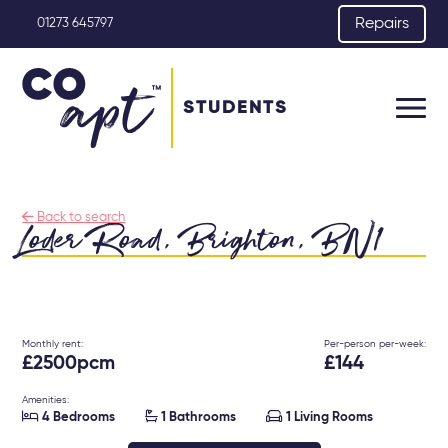
Repairs
01273 645797
STUDENTS

Back to search
Loder Road, Brighton, BN1
Monthly rent:
Per-person per-week:
£2500pcm
£144
Amenities:



4 Bedrooms
1 Bathrooms
1 Living Rooms