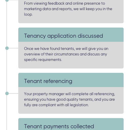
From viewing feedback and online presence to
marketing data and reports, we will keep you in the
loop.
Tenancy application discussed
Once we have found tenants, we will give you an
overview of their circumstances and discuss any
specific requirements.
Tenant referencing
Your property manager will complete all referencing,
ensuring you have good quality tenants, and you are
fully are compliant with all legislation.
Tenant payments collected