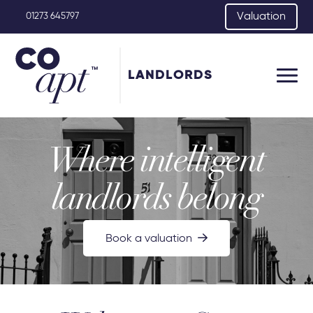
Valuation
01273 645797
LANDLORDS
Where intelligent
landlords belong
Book a valuation