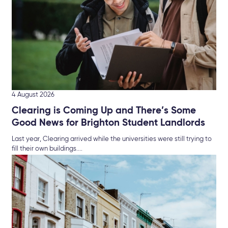
4 August 2026
Clearing is Coming Up and There’s Some
Good News for Brighton Student Landlords
Last year, Clearing arrived while the universities were still trying to
fill their own buildings....