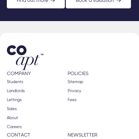
Find out more
Book a valuation
COMPANY
POLICIES
Students
Sitemap
Landlords
Privacy
Lettings
Fees
Sales
About
Careers
CONTACT
NEWSLETTER