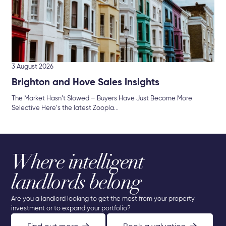
3 August 2026
Brighton and Hove Sales Insights
The Market Hasn’t Slowed – Buyers Have Just Become More
Selective Here’s the latest Zoopla...
Where intelligent
landlords belong
Are you a landlord looking to get the most from your property
investment or to expand your portfolio?