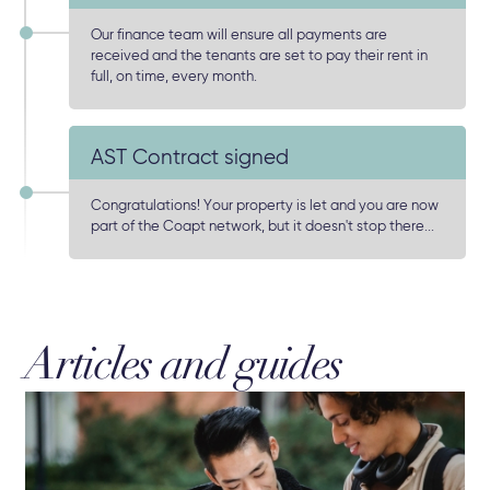
Our finance team will ensure all payments are
received and the tenants are set to pay their rent in
full, on time, every month.
AST Contract signed
Congratulations! Your property is let and you are now
part of the Coapt network, but it doesn't stop there...
Articles and guides