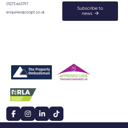
01273 645797
Subscribe to
enquiries@coapt.co.uk
news
159-161 Lewes Road, Brighton BN2 3LF. © 2026 Coapt.