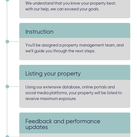
We understand that you know your property best;
with our help, we can exceed your goals.
Instruction
You'll be assigned a property management team, and
we'll guide you through the next steps.
Listing your property
Using our extensive database, online portals and
social media platforms, your property will be listed to
receive maximum exposure.
Feedback and performance
updates