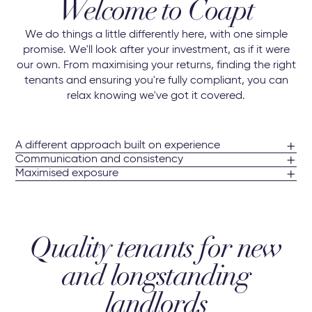
Welcome to Coapt
We do things a little differently here, with one simple
promise. We'll look after your investment, as if it were
our own. From maximising your returns, finding the right
tenants and ensuring you're fully compliant, you can
relax knowing we've got it covered.
A different approach built on experience
Communication and consistency
Maximised exposure
Quality tenants for new
and longstanding
landlords