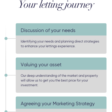
Your letting journey
Discussion of your needs
Identifying your needs and planning direct strategies
to enhance your lettings experience.
Valuing your asset
Our deep understanding of the market and property
will allow us to get you the best price for your
investment.
Agreeing your Marketing Strategy