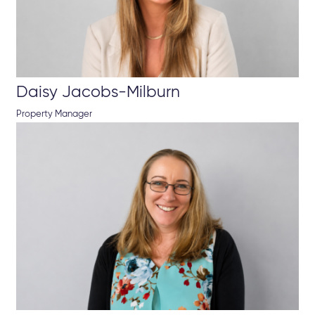
Daisy Jacobs-Milburn
Property Manager