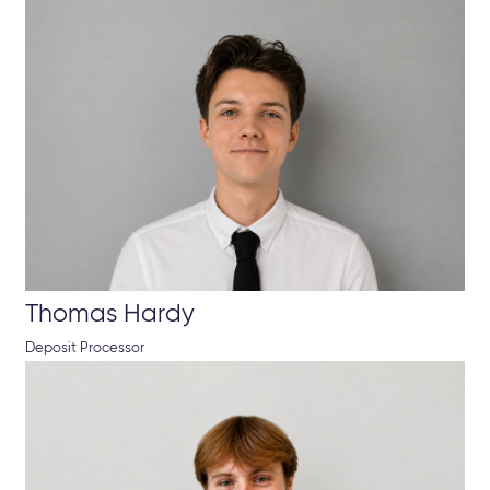
Thomas Hardy
Deposit Processor