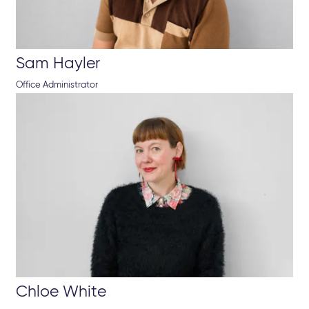
Sam Hayler
Office Administrator
Chloe White