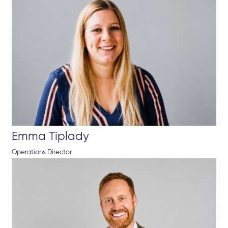
Emma Tiplady
Operations Director