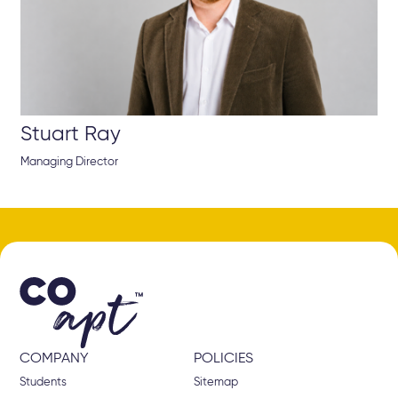
Stuart Ray
Managing Director
COMPANY
POLICIES
Students
Sitemap