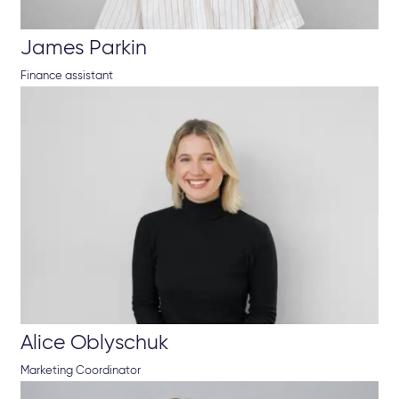
James Parkin
Finance assistant
Alice Oblyschuk
Marketing Coordinator