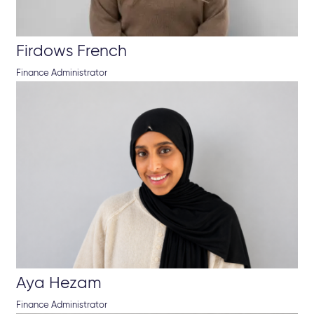
Firdows French
Finance Administrator
Aya Hezam
Finance Administrator