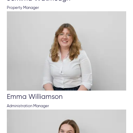
Property Manager
Emma Williamson
Administration Manager