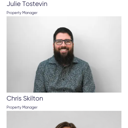
Julie Tostevin
Property Manager
Chris Skilton
Property Manager