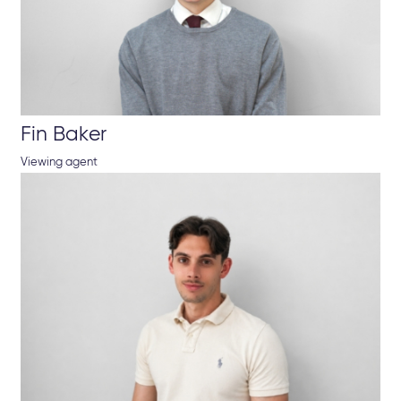
Fin Baker
Viewing agent