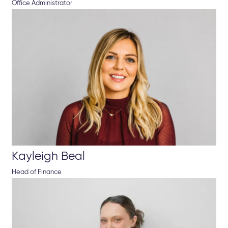
Office Administrator
Kayleigh Beal
Head of Finance