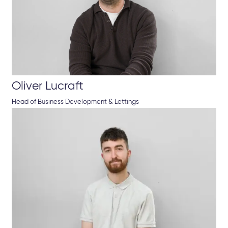
Oliver Lucraft
Head of Business Development & Lettings