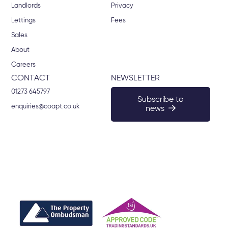
Landlords
Privacy
Lettings
Fees
Sales
About
Careers
CONTACT
NEWSLETTER
01273 645797
Subscribe to
enquiries@coapt.co.uk
news