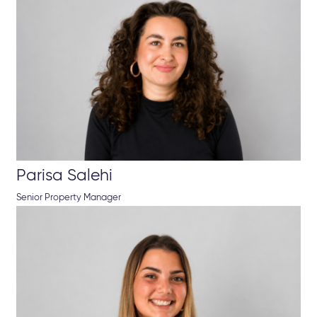
Parisa Salehi
Senior Property Manager