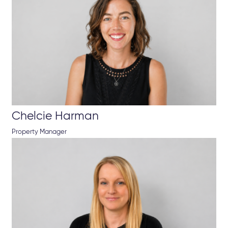
Chelcie Harman
Property Manager