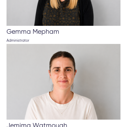
Gemma Mepham
Administrator
Jemima Watmough