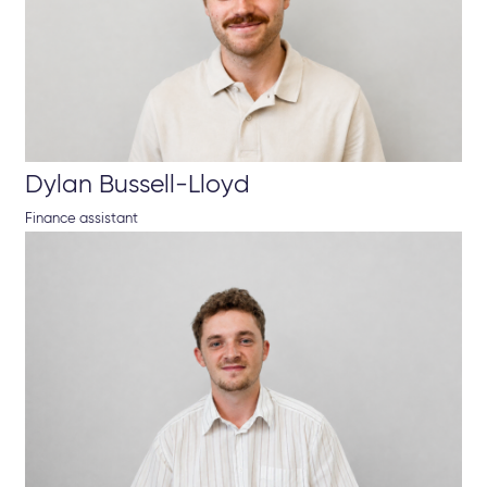
Dylan Bussell-Lloyd
Finance assistant