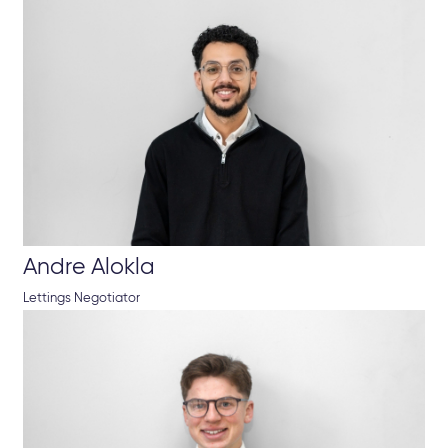
Andre Alokla
Lettings Negotiator