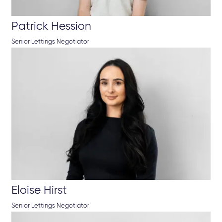
Patrick Hession
Senior Lettings Negotiator
Eloise Hirst
Senior Lettings Negotiator