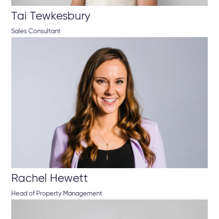
Tai Tewkesbury
Sales Consultant
Rachel Hewett
Head of Property Management