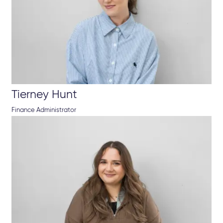
Tierney Hunt
Finance Administrator