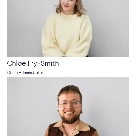
Chloe Fry-Smith
Office Administrator