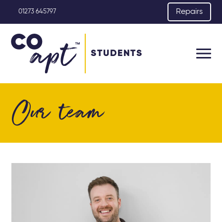
Repairs
01273 645797
STUDENTS
Our team