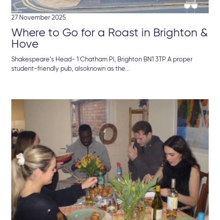
27 November 2025
Where to Go for a Roast in Brighton &
Hove
Shakespeare’s Head- 1 Chatham Pl, Brighton BN1 3TP A proper
student-friendly pub, alsoknown as the...