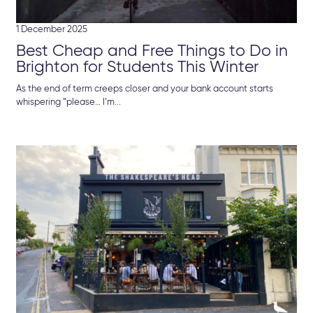
1 December 2025
Best Cheap and Free Things to Do in
Brighton for Students This Winter
As the end of term creeps closer and your bank account starts
whispering “please… I’m...