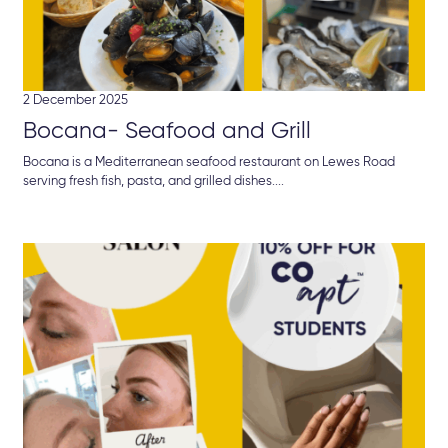
2 December 2025
Bocana- Seafood and Grill
Bocana is a Mediterranean seafood restaurant on Lewes Road
serving fresh fish, pasta, and grilled dishes....