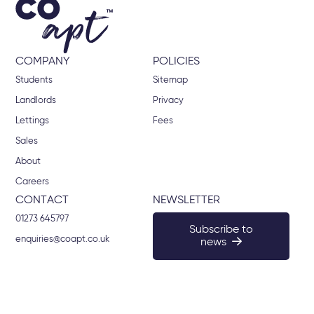
COMPANY
POLICIES
Students
Sitemap
Landlords
Privacy
Lettings
Fees
Sales
About
Careers
CONTACT
NEWSLETTER
01273 645797
Subscribe to
enquiries@coapt.co.uk
news