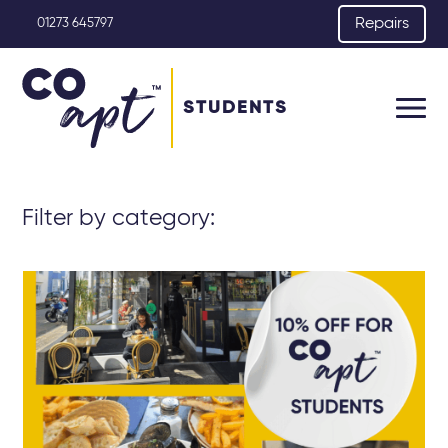
Repairs
01273 645797
STUDENTS
Filter by category: