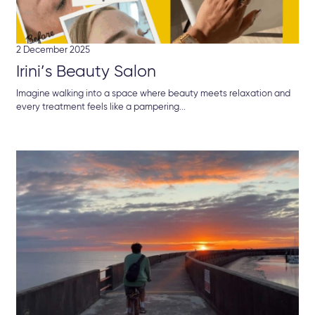
2 December 2025
Irini’s Beauty Salon
Imagine walking into a space where beauty meets relaxation and
every treatment feels like a pampering...