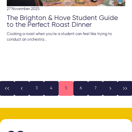
27 November 2025
The Brighton & Hove Student Guide
to the Perfect Roast Dinner
Cooking a roast when you’re a student can feel like trying to
conduct an orchestra...


3
4
5
6
7

