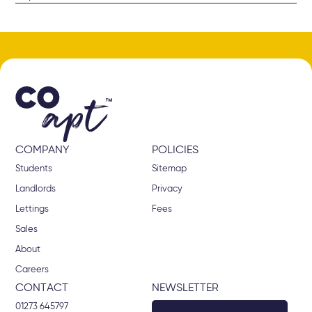
We do make every effort to chase tenants for any overdue rent, as
well as calling guarantors where applicable. If the tenant continues
to ignore our requests and does not pay the rent after they have
vacated the property, we will be left with no choice but to deduct
the rent from the deposit. Please note that if the rent, along with
any other deposit deductions exceeds the deposit amount, we will
request any outstanding amount from all tenants.
COMPANY
POLICIES
Students
Sitemap
Landlords
Privacy
Lettings
Fees
Sales
About
Careers
CONTACT
NEWSLETTER
01273 645797