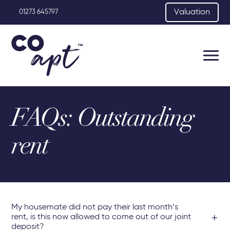
Valuation
01273 645797
FAQs: Outstanding
rent
My housemate did not pay their last month’s
rent, is this now allowed to come out of our joint
deposit?