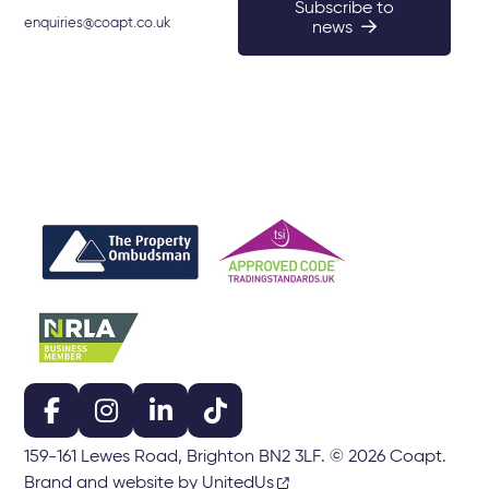
Subscribe to
enquiries@coapt.co.uk
news
159-161 Lewes Road, Brighton BN2 3LF. © 2026 Coapt.
Brand and website by UnitedUs