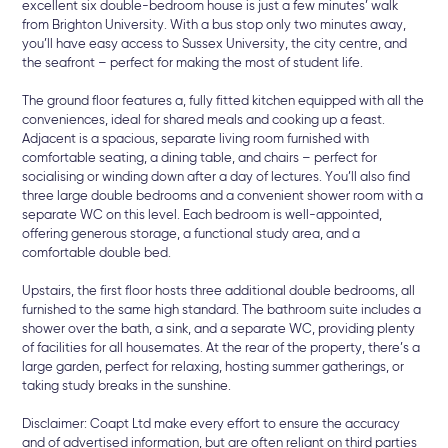
excellent six double-bedroom house is just a few minutes’ walk
from Brighton University. With a bus stop only two minutes away,
you’ll have easy access to Sussex University, the city centre, and
the seafront – perfect for making the most of student life.
The ground floor features a, fully fitted kitchen equipped with all the
conveniences, ideal for shared meals and cooking up a feast.
Adjacent is a spacious, separate living room furnished with
comfortable seating, a dining table, and chairs – perfect for
socialising or winding down after a day of lectures. You’ll also find
three large double bedrooms and a convenient shower room with a
separate WC on this level. Each bedroom is well-appointed,
offering generous storage, a functional study area, and a
comfortable double bed.
Upstairs, the first floor hosts three additional double bedrooms, all
furnished to the same high standard. The bathroom suite includes a
shower over the bath, a sink, and a separate WC, providing plenty
of facilities for all housemates. At the rear of the property, there’s a
large garden, perfect for relaxing, hosting summer gatherings, or
taking study breaks in the sunshine.
Disclaimer: Coapt Ltd make every effort to ensure the accuracy
and of advertised information, but are often reliant on third parties