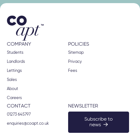
COMPANY
POLICIES
Students
Sitemap
Landlords
Privacy
Lettings
Fees
Sales
About
Careers
CONTACT
NEWSLETTER
01273 645797
Subscribe to
enquiries@coapt.co.uk
news