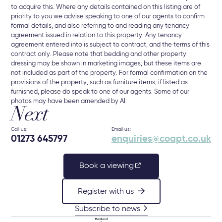
to acquire this. Where any details contained on this listing are of
priority to you we advise speaking to one of our agents to confirm
formal details, and also referring to and reading any tenancy
agreement issued in relation to this property. Any tenancy
agreement entered into is subject to contract, and the terms of this
contract only. Please note that bedding and other property
dressing may be shown in marketing images, but these items are
not included as part of the property. For formal confirmation on the
provisions of the property, such as furniture items, if listed as
furnished, please do speak to one of our agents. Some of our
photos may have been amended by AI.
Next
Call us:
Email us:
01273 645797
enquiries@coapt.co.uk
Book a viewing
Register with us
Subscribe to news