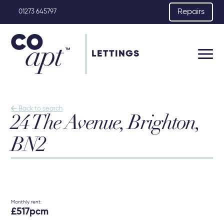
Repairs
01273 645797
LETTINGS

Back to search
24 The Avenue, Brighton,
BN2
Monthly rent:
£517pcm