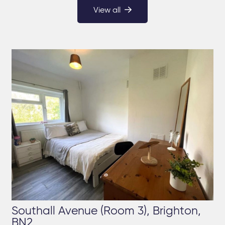
View all
Southall Avenue (Room 3), Brighton,
BN2