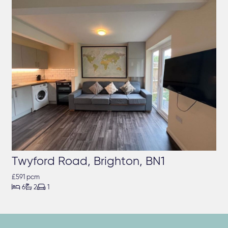
Twyford Road, Brighton, BN1
£591 pcm



6
2
1