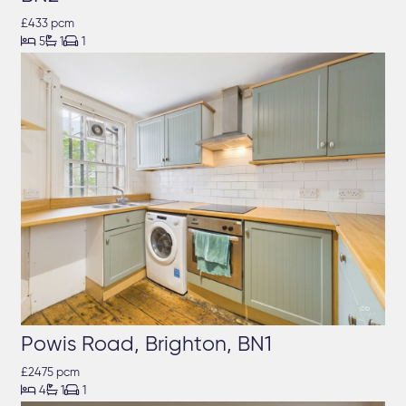
£433 pcm



5
1
1
Powis Road, Brighton, BN1
£2475 pcm



4
1
1