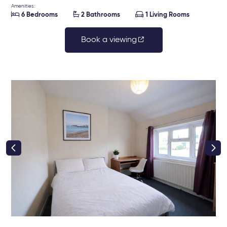
Amenities:



6 Bedrooms
2 Bathrooms
1 Living Rooms
Book a viewing
right class