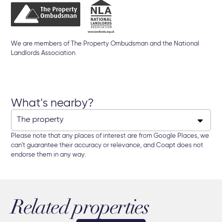
We are members of The Property Ombudsman and the National
Landlords Association
What's nearby?
Please note that any places of interest are from Google Places, we
can't guarantee their accuracy or relevance, and Coapt does not
endorse them in any way.
Related properties