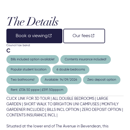
The Details
Book a viewing
Our fees
Council tax band:
C
Bills included option available!
Contents insurance included!
Popular student location
6 double bedrooms
Two bathrooms!
Available: 14/09/2026
Zero deposit option
Rent: £136.50 pppw | £591.50pppcm
CLICK LINK FOR 3D TOUR | ALL DOUBLE BEDROOMS | LARGE
GARDEN | SHORT WALK TO BRIGHTON UNI CAMPUSES | MONTHLY
GARDENER INCLUDED | BILLS INCL OPTION | ZERO DEPOSIT OPTION |
CONTENTS INSURANCE INCL |
Situated at the lower end of The Avenue in Bevendean, this