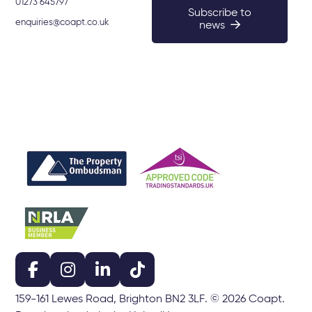
01273 645797
Subscribe to
enquiries@coapt.co.uk
news
159-161 Lewes Road, Brighton BN2 3LF. © 2026 Coapt.