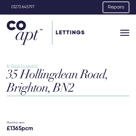
Repairs
01273 645797
LETTINGS

Back to search
35 Hollingdean Road,
Brighton, BN2
Monthly rent:
£1365pcm