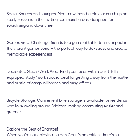
Social Spaces and Lounges: Meet new friends, relax, or catch up on
study sessions in the inviting communal areas, designed for
socialising and downtime.
Games Area: Challenge friends to a game of table tennis or pool in
the vibrant games zone – the perfect way to de-stress and create
memorable experiences!
Dedicated Study/Work Area: Find your focus with a quiet, fully
equipped study/work space, ideal for getting away from the hustle
and bustle of campus libraries and busy offices.
Bicycle Storage: Convenient bike storage is available for residents
who love cycling around Brighton, making commuting easier and
greener.
Explore the Best of Brighton!
When you’re not enjoying Holden Court’s amenities, there’s so