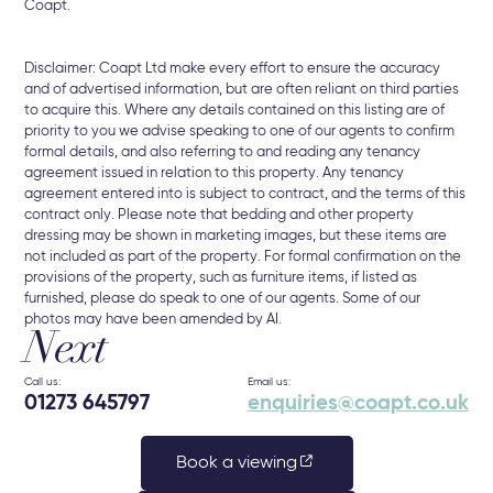
Coapt.
Disclaimer: Coapt Ltd make every effort to ensure the accuracy
and of advertised information, but are often reliant on third parties
to acquire this. Where any details contained on this listing are of
priority to you we advise speaking to one of our agents to confirm
formal details, and also referring to and reading any tenancy
agreement issued in relation to this property. Any tenancy
agreement entered into is subject to contract, and the terms of this
contract only. Please note that bedding and other property
dressing may be shown in marketing images, but these items are
not included as part of the property. For formal confirmation on the
provisions of the property, such as furniture items, if listed as
furnished, please do speak to one of our agents. Some of our
photos may have been amended by AI.
Next
Call us:
Email us:
01273 645797
enquiries@coapt.co.uk
Book a viewing