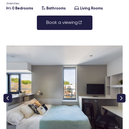
Amenities:



0 Bedrooms
Bathrooms
Living Rooms
Book a viewing
right class