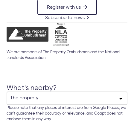
Register with us
Subscribe to news
We are members of The Property Ombudsman and the National
Landlords Association
What's nearby?
Please note that any places of interest are from Google Places, we
can't guarantee their accuracy or relevance, and Coapt does not
endorse them in any way.