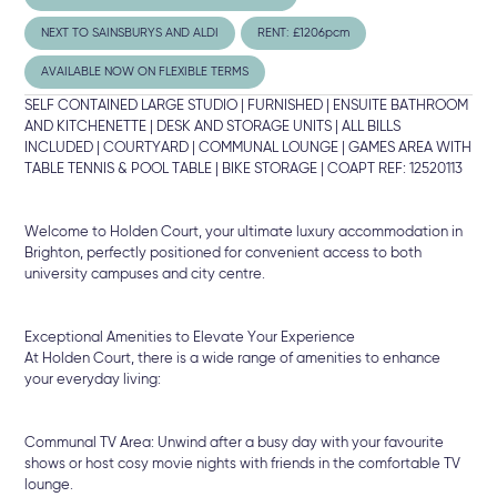
NEXT TO SAINSBURYS AND ALDI
RENT: £1206pcm
AVAILABLE NOW ON FLEXIBLE TERMS
SELF CONTAINED LARGE STUDIO | FURNISHED | ENSUITE BATHROOM
AND KITCHENETTE | DESK AND STORAGE UNITS | ALL BILLS
INCLUDED | COURTYARD | COMMUNAL LOUNGE | GAMES AREA WITH
TABLE TENNIS & POOL TABLE | BIKE STORAGE | COAPT REF: 12520113
Welcome to Holden Court, your ultimate luxury accommodation in
Brighton, perfectly positioned for convenient access to both
university campuses and city centre.
Exceptional Amenities to Elevate Your Experience
At Holden Court, there is a wide range of amenities to enhance
your everyday living:
Communal TV Area: Unwind after a busy day with your favourite
shows or host cosy movie nights with friends in the comfortable TV
lounge.