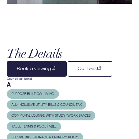
The Details
Book a viewing
Our fees
Council tax band:
A
PURPOSE BUILT CO-LIVING
ALL-INCLUSIVE UTILITY BILLS & COUNCIL TAX
COMMUNAL LOUNGE WITH STUDY/WORK SPACES
TABLE TENNIS & POOL TABLE
SECURE BIKE STORAGE & LAUNDRY ROOM