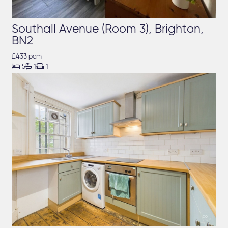
Southall Avenue (Room 3), Brighton,
BN2
£433 pcm



5
1
1