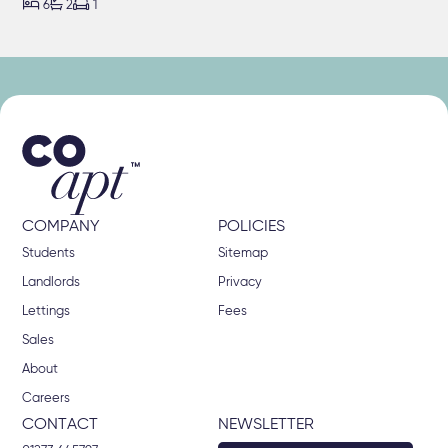



6
2
1
COMPANY
POLICIES
Students
Sitemap
Landlords
Privacy
Lettings
Fees
Sales
About
Careers
CONTACT
NEWSLETTER