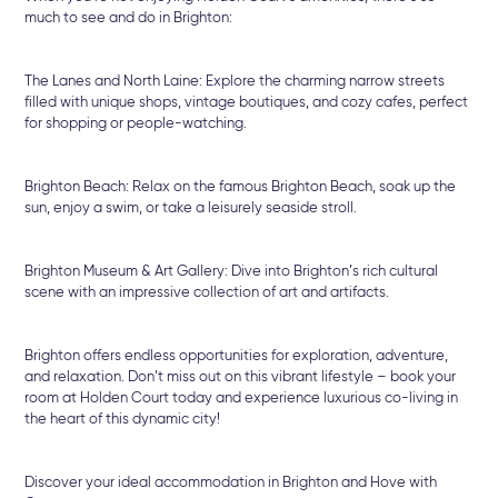
much to see and do in Brighton:
The Lanes and North Laine: Explore the charming narrow streets
filled with unique shops, vintage boutiques, and cozy cafes, perfect
for shopping or people-watching.
Brighton Beach: Relax on the famous Brighton Beach, soak up the
sun, enjoy a swim, or take a leisurely seaside stroll.
Brighton Museum & Art Gallery: Dive into Brighton’s rich cultural
scene with an impressive collection of art and artifacts.
Brighton offers endless opportunities for exploration, adventure,
and relaxation. Don’t miss out on this vibrant lifestyle – book your
room at Holden Court today and experience luxurious co-living in
the heart of this dynamic city!
Discover your ideal accommodation in Brighton and Hove with