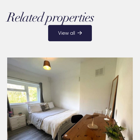
Related properties
View all