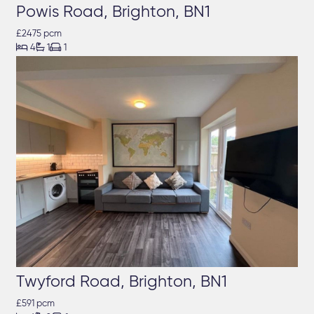
Powis Road, Brighton, BN1
£2475 pcm



4
1
1
Twyford Road, Brighton, BN1
£591 pcm