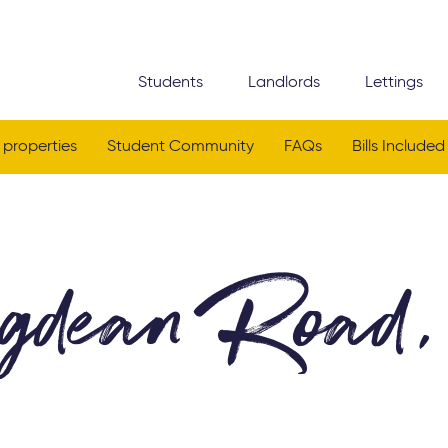
Students
Landlords
Lettings
 properties
Student Community
FAQs
Bills Included
gdean Road,