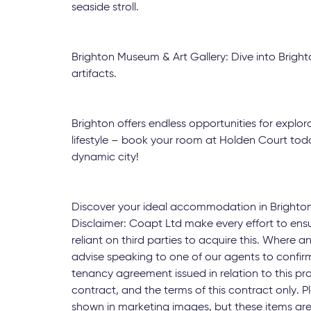
seaside stroll.
Brighton Museum & Art Gallery: Dive into Brighto
artifacts.
Brighton offers endless opportunities for explor
lifestyle – book your room at Holden Court today
dynamic city!
Discover your ideal accommodation in Brighto
Disclaimer: Coapt Ltd make every effort to ens
reliant on third parties to acquire this. Where an
advise speaking to one of our agents to confirm
tenancy agreement issued in relation to this pr
contract, and the terms of this contract only.
shown in marketing images, but these items are 