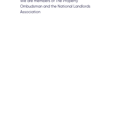
We are members of The Property
Ombudsman and the National Landlords
Association