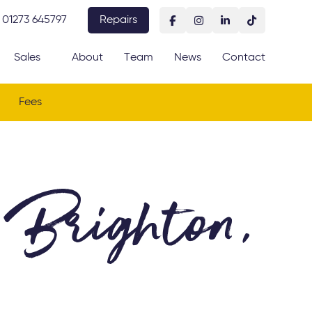
01273 645797
Repairs
Sales
About
Team
News
Contact
Fees
 Brighton,