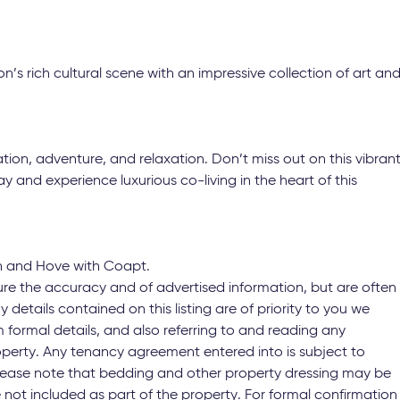
n’s rich cultural scene with an impressive collection of art an
ation, adventure, and relaxation. Don’t miss out on this vibran
 and experience luxurious co-living in the heart of this
n and Hove with Coapt.
ure the accuracy and of advertised information, but are often
y details contained on this listing are of priority to you we
 formal details, and also referring to and reading any
operty. Any tenancy agreement entered into is subject to
 Please note that bedding and other property dressing may be
not included as part of the property. For formal confirmation