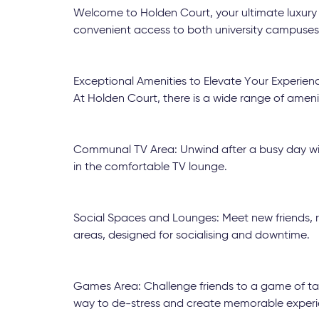
Welcome to Holden Court, your ultimate luxury
convenient access to both university campuses 
Exceptional Amenities to Elevate Your Experien
At Holden Court, there is a wide range of ameni
Communal TV Area: Unwind after a busy day with
in the comfortable TV lounge.
Social Spaces and Lounges: Meet new friends, r
areas, designed for socialising and downtime.
Games Area: Challenge friends to a game of tab
way to de-stress and create memorable experi