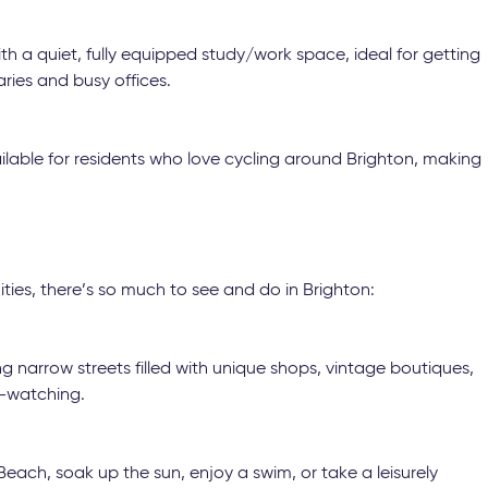
h a quiet, fully equipped study/work space, ideal for getting
ries and busy offices.
ilable for residents who love cycling around Brighton, making
ies, there’s so much to see and do in Brighton:
 narrow streets filled with unique shops, vintage boutiques,
e-watching.
ach, soak up the sun, enjoy a swim, or take a leisurely