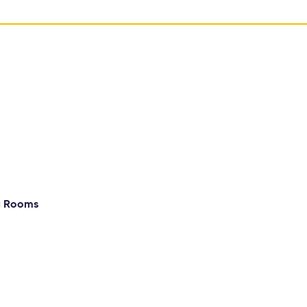
g Rooms