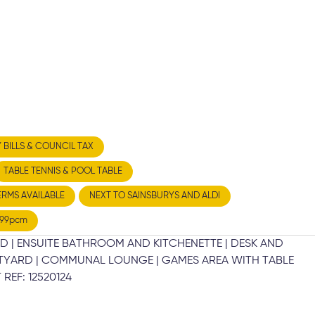
Y BILLS & COUNCIL TAX
TABLE TENNIS & POOL TABLE
ERMS AVAILABLE
NEXT TO SAINSBURYS AND ALDI
199pcm
D | ENSUITE BATHROOM AND KITCHENETTE | DESK AND
URTYARD | COMMUNAL LOUNGE | GAMES AREA WITH TABLE
REF: 12520124