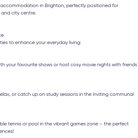
 accommodation in Brighton, perfectly positioned for
and city centre.
ce
ties to enhance your everyday living:
 your favourite shows or host cosy movie nights with friends
elax, or catch up on study sessions in the inviting communal
le tennis or pool in the vibrant games zone – the perfect
ences!