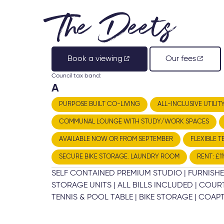
The Deets
Book a viewing
Our fees
Council tax band:
A
PURPOSE BUILT CO-LIVING
ALL-INCLUSIVE UTILIT
COMMUNAL LOUNGE WITH STUDY/WORK SPACES
AVAILABLE NOW OR FROM SEPTEMBER
FLEXIBLE T
SECURE BIKE STORAGE. LAUNDRY ROOM
RENT: £1
SELF CONTAINED PREMIUM STUDIO | FURNISHE
STORAGE UNITS | ALL BILLS INCLUDED | CO
TENNIS & POOL TABLE | BIKE STORAGE | COAPT 