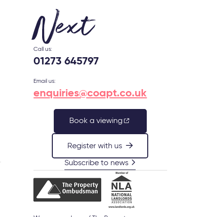
Next
Call us:
01273 645797
Email us:
enquiries@coapt.co.uk
Book a viewing
Register with us
Subscribe to news