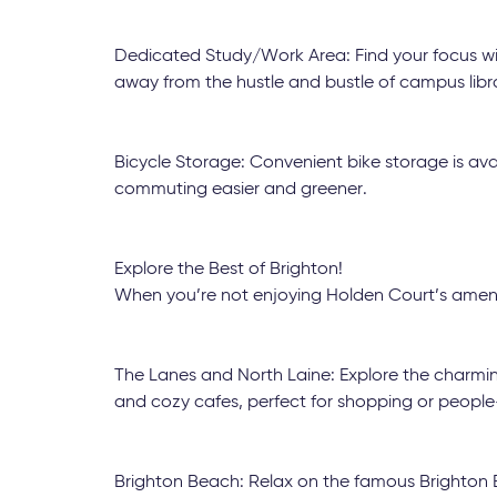
Dedicated Study/Work Area: Find your focus wit
away from the hustle and bustle of campus libra
Bicycle Storage: Convenient bike storage is ava
commuting easier and greener.
Explore the Best of Brighton!
When you’re not enjoying Holden Court’s amenit
The Lanes and North Laine: Explore the charming
and cozy cafes, perfect for shopping or peopl
Brighton Beach: Relax on the famous Brighton Be