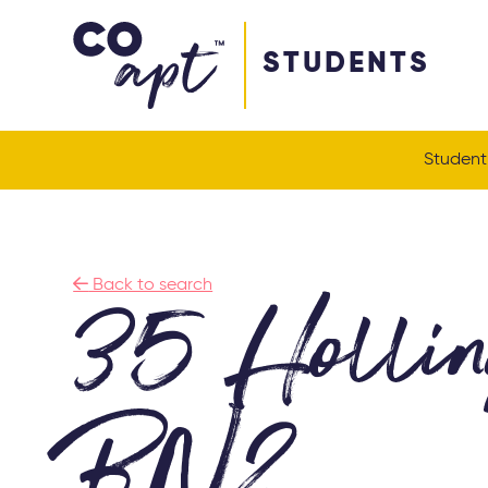
Coapt on Coapt on Facebook
Coapt on Coapt on Insta
Coapt on Coapt on LinkedIn
Coapt on Coapt on Tiktok
STUDENTS
Student

Back to search
35 Hollin
BN2