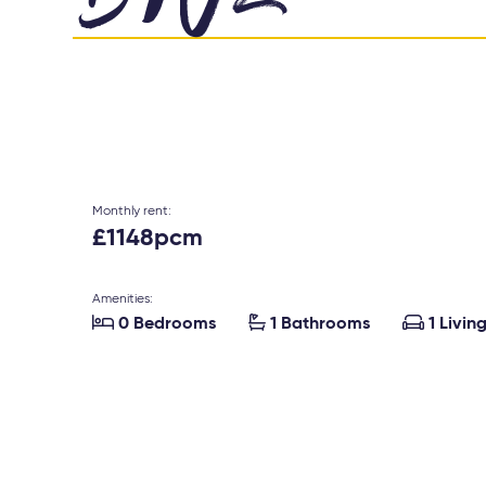
Monthly rent:
£1148pcm
Amenities:



0 Bedrooms
1 Bathrooms
1 Livin