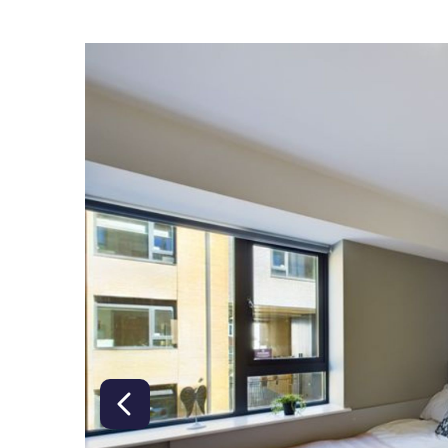
right class