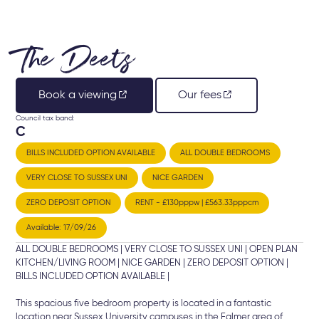
The Deets
Book a viewing
Our fees
Council tax band:
C
BILLS INCLUDED OPTION AVAILABLE
ALL DOUBLE BEDROOMS
VERY CLOSE TO SUSSEX UNI
NICE GARDEN
ZERO DEPOSIT OPTION
RENT - £130pppw | £563.33pppcm
Available: 17/09/26
ALL DOUBLE BEDROOMS | VERY CLOSE TO SUSSEX UNI | OPEN PLAN
KITCHEN/LIVING ROOM | NICE GARDEN | ZERO DEPOSIT OPTION |
BILLS INCLUDED OPTION AVAILABLE |
This spacious five bedroom property is located in a fantastic
location near Sussex University campuses in the Falmer area of