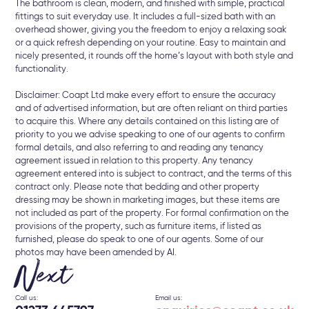
The bathroom is clean, modern, and finished with simple, practical
fittings to suit everyday use. It includes a full-sized bath with an
overhead shower, giving you the freedom to enjoy a relaxing soak
or a quick refresh depending on your routine. Easy to maintain and
nicely presented, it rounds off the home’s layout with both style and
functionality.
Disclaimer: Coapt Ltd make every effort to ensure the accuracy
and of advertised information, but are often reliant on third parties
to acquire this. Where any details contained on this listing are of
priority to you we advise speaking to one of our agents to confirm
formal details, and also referring to and reading any tenancy
agreement issued in relation to this property. Any tenancy
agreement entered into is subject to contract, and the terms of this
contract only. Please note that bedding and other property
dressing may be shown in marketing images, but these items are
not included as part of the property. For formal confirmation on the
provisions of the property, such as furniture items, if listed as
furnished, please do speak to one of our agents. Some of our
photos may have been amended by AI.
Next
Call us:
Email us: