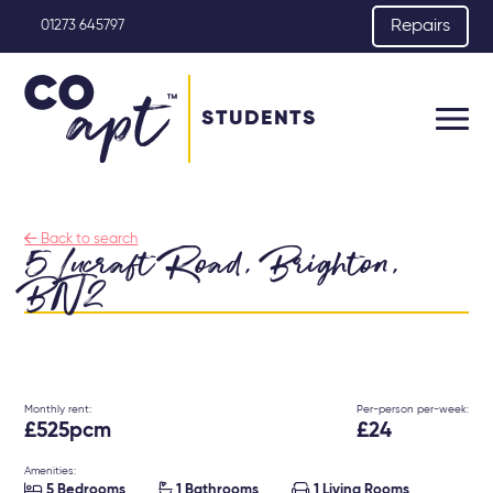
Repairs
01273 645797
STUDENTS

Back to search
5 Lucraft Road, Brighton,
BN2
Monthly rent:
Per-person per-week:
£525pcm
£24
Amenities:



5 Bedrooms
1 Bathrooms
1 Living Rooms