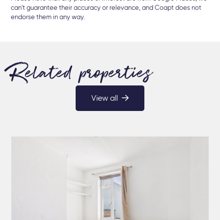
can't guarantee their accuracy or relevance, and Coapt does not
endorse them in any way.
Related properties
View all