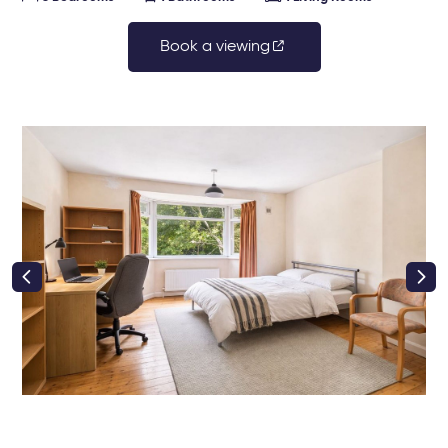
Book a viewing
right class