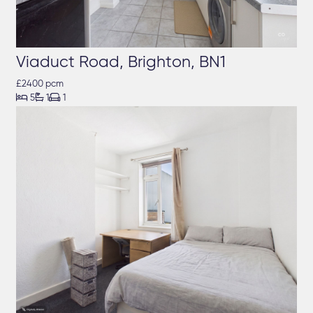
Viaduct Road, Brighton, BN1
£2400 pcm



5
1
1