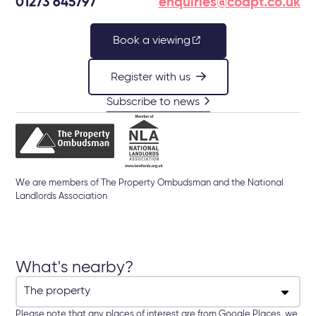
01273 645797
enquiries@coapt.co.uk
Book a viewing
Register with us
Subscribe to news
We are members of The Property Ombudsman and the National
Landlords Association
What's nearby?
Please note that any places of interest are from Google Places, we