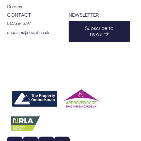
Careers
CONTACT
NEWSLETTER
01273 645797
Subscribe to
enquiries@coapt.co.uk
news