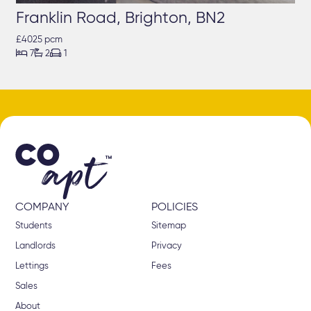
Franklin Road, Brighton, BN2
£4025 pcm



7
2
1
COMPANY
POLICIES
Students
Sitemap
Landlords
Privacy
Lettings
Fees
Sales
About