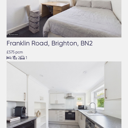
Franklin Road, Brighton, BN2
£575 pcm



1
2
1