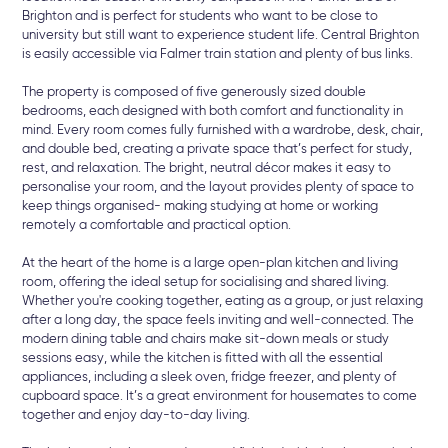
Brighton and is perfect for students who want to be close to
university but still want to experience student life. Central Brighton
is easily accessible via Falmer train station and plenty of bus links.
The property is composed of five generously sized double
bedrooms, each designed with both comfort and functionality in
mind. Every room comes fully furnished with a wardrobe, desk, chair,
and double bed, creating a private space that’s perfect for study,
rest, and relaxation. The bright, neutral décor makes it easy to
personalise your room, and the layout provides plenty of space to
keep things organised- making studying at home or working
remotely a comfortable and practical option.
At the heart of the home is a large open-plan kitchen and living
room, offering the ideal setup for socialising and shared living.
Whether you're cooking together, eating as a group, or just relaxing
after a long day, the space feels inviting and well-connected. The
modern dining table and chairs make sit-down meals or study
sessions easy, while the kitchen is fitted with all the essential
appliances, including a sleek oven, fridge freezer, and plenty of
cupboard space. It’s a great environment for housemates to come
together and enjoy day-to-day living.