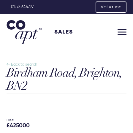
Valuation
01273 645797
SALES

Back to search
Birdham Road, Brighton,
BN2
Price:
£425000