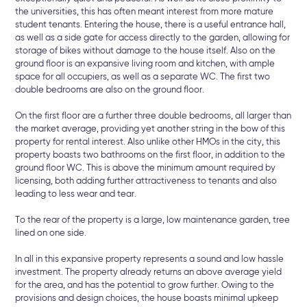
the universities, this has often meant interest from more mature
student tenants. Entering the house, there is a useful entrance hall,
as well as a side gate for access directly to the garden, allowing for
storage of bikes without damage to the house itself. Also on the
ground floor is an expansive living room and kitchen, with ample
space for all occupiers, as well as a separate WC. The first two
double bedrooms are also on the ground floor.
On the first floor are a further three double bedrooms, all larger than
the market average, providing yet another string in the bow of this
property for rental interest. Also unlike other HMOs in the city, this
property boasts two bathrooms on the first floor, in addition to the
ground floor WC. This is above the minimum amount required by
licensing, both adding further attractiveness to tenants and also
leading to less wear and tear.
To the rear of the property is a large, low maintenance garden, tree
lined on one side.
In all in this expansive property represents a sound and low hassle
investment. The property already returns an above average yield
for the area, and has the potential to grow further. Owing to the
provisions and design choices, the house boasts minimal upkeep