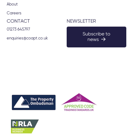
About
Careers
CONTACT
NEWSLETTER
01273 645797
Subscribe to
enquiries@coapt.co.uk
news