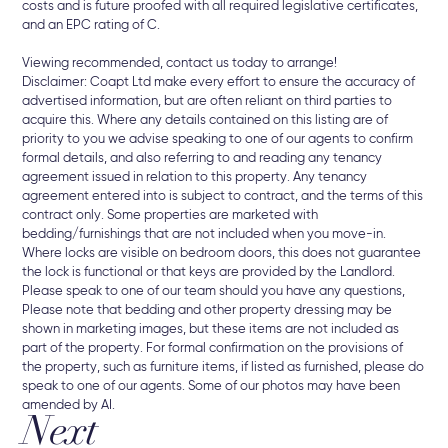
costs and is future proofed with all required legislative certificates,
and an EPC rating of C.
Viewing recommended, contact us today to arrange!
Disclaimer: Coapt Ltd make every effort to ensure the accuracy of
advertised information, but are often reliant on third parties to
acquire this. Where any details contained on this listing are of
priority to you we advise speaking to one of our agents to confirm
formal details, and also referring to and reading any tenancy
agreement issued in relation to this property. Any tenancy
agreement entered into is subject to contract, and the terms of this
contract only. Some properties are marketed with
bedding/furnishings that are not included when you move-in.
Where locks are visible on bedroom doors, this does not guarantee
the lock is functional or that keys are provided by the Landlord.
Please speak to one of our team should you have any questions,
Please note that bedding and other property dressing may be
shown in marketing images, but these items are not included as
part of the property. For formal confirmation on the provisions of
the property, such as furniture items, if listed as furnished, please do
speak to one of our agents. Some of our photos may have been
amended by AI.
Next