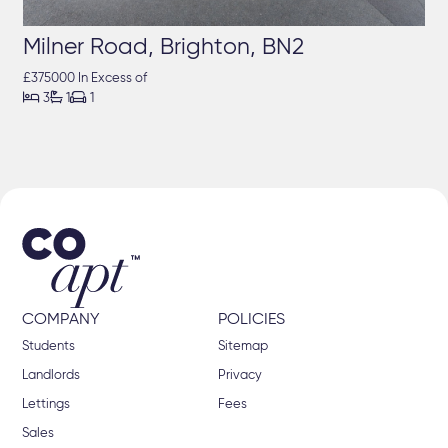
Milner Road, Brighton, BN2
£375000 In Excess of



3
1
1
COMPANY
POLICIES
Students
Sitemap
Landlords
Privacy
Lettings
Fees
Sales