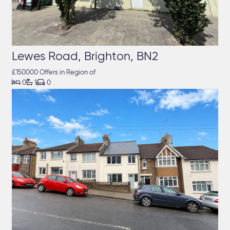
Lewes Road, Brighton, BN2
£150000 Offers in Region of



0
1
0