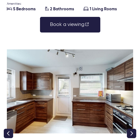
Amenities:



5 Bedrooms
2 Bathrooms
1 Living Rooms
Book a viewing
right class