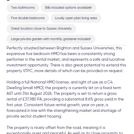
Two bathrooms
Bills included options available!
Five double bedrooms
Lovely open plan living area
Great location close to Sussex University
Large private garden with monthly gardener included!
Perfectly situated between Brighton and Sussex Universities, this
expansive five bedroom HMO has been a consistently strong
performer in the rental market, and represents a safe and lucrative
investment opportunity. There is also great potential to extend this
property STPC, more details of which can be provided on request.
Holding a full National HMO license, and right of use as a C4
Dwelling (small HMO), the property is currently let on a fixed term
AST until 31st August 2026. The property is set to return a gross
rental of £37,980 PA, providing a substantial 8.6% gross yield in the
first year. Consistent future rental growth, year on year, is
forecasted in line with the strengthening market and shortage of
private sector student housing.
The property is nicely offset from the road, meaning it is
exceptionally quiet and peaceful. As well as its close proximity to