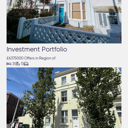
Investment Portfolio
£6375000 Offers in Region of



35
17