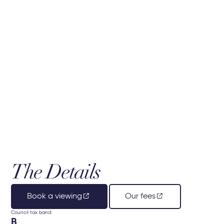
The Details
Book a viewing
Our fees
Council tax band:
B