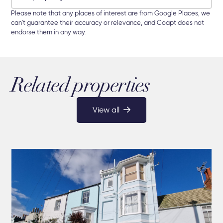
Please note that any places of interest are from Google Places, we
can't guarantee their accuracy or relevance, and Coapt does not
endorse them in any way.
Related properties
View all