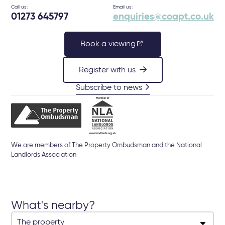
Call us:
Email us:
01273 645797
enquiries@coapt.co.uk
Book a viewing
Register with us
Subscribe to news
We are members of The Property Ombudsman and the National
Landlords Association
What's nearby?