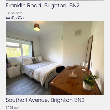
Franklin Road, Brighton, BN2
£4025 pcm



7
2
1
Southall Avenue, Brighton BN2
£498 pcm