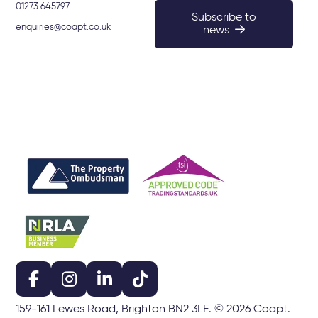
01273 645797
Subscribe to
enquiries@coapt.co.uk
news
159-161 Lewes Road, Brighton BN2 3LF. © 2026 Coapt.