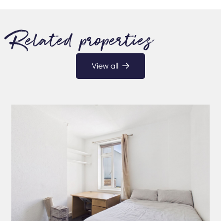
Related properties
View all