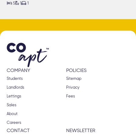



5
1
1
COMPANY
POLICIES
Students
Sitemap
Landlords
Privacy
Lettings
Fees
Sales
About
Careers
CONTACT
NEWSLETTER