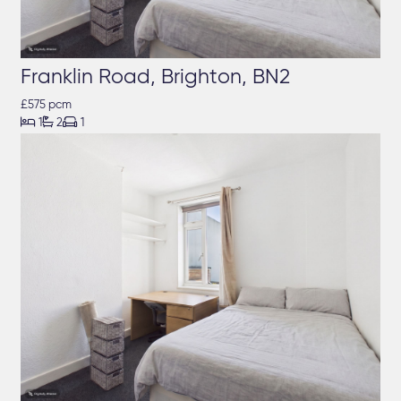
Franklin Road, Brighton, BN2
£575 pcm



1
2
1