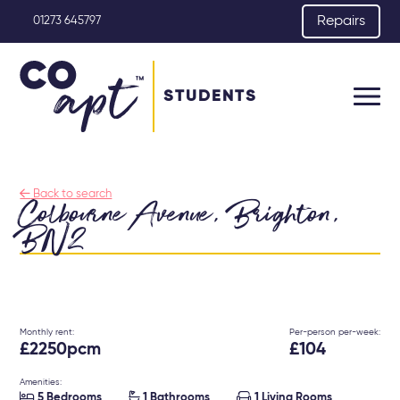
Repairs
01273 645797
STUDENTS

Back to search
Colbourne Avenue, Brighton,
BN2
Monthly rent:
Per-person per-week:
£2250pcm
£104
Amenities:



5 Bedrooms
1 Bathrooms
1 Living Rooms