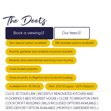
The Deets
Book a viewing
Our fees
Zero deposit option available!
Bills included options available!
Monthly gardener and contents insurance included!
Recently renovated kitchen and living room flooring
5 bed student property
Close proximity to Brighton Uni's Cockcroft building
Available from: 18/08/26
Rent: £132.50 pppw / £574.17pppcm
CLICK 3D TOUR LINK | RECENTLY RENOVATED KITCHEN AND
FLOORING| 5 BED STUDENT HOUSE | CLOSE TO BRIGHTON UNI'S
COCKCROFT BUILDING | BILLS INCLUDED OPTIONS AVAILABLE |
ZERO DEPOSIT OPTION AVAILABLE | MONTHLY GARDENER INCL |