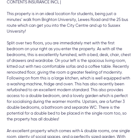
CONTENTS INSURANCE INCL |
This property is in an ideal location for students, being just a
minutes’ walk from Brighton University, Lewes Road and the 25 bus
route which can get you into the City Centre and up to Sussex
University!
Split over two floors, you are immediately met with the first
bedroom on your right as you enter the property. As with all the
bedrooms, this is excellently furnished, with a bed, desk, chair, chest
of drawers and wardrobe. On your left is the spacious living room,
kitted out with two comfortable sofas and a coffee table. Recently
renovated floor, giving the room a greater feeling of modernity.
Following on from this is a large kitchen, which is well equipped with
a washing machine, fridge and oven. This has also recently been
refurbished to an excellent modern standard. This also provides
access to a double bedroom, and a lovely garden which is perfect
for socialising during the warmer months. Upstairs, are a further 3
double bedrooms, a bathroom and separate WC. There is the
potential for a double bed to be placed in the single room too, so
the property has all doubles!
An excellent property which comes with 4 double rooms, one single
room, plenty of social spaces, and a perfectly sized garden. With