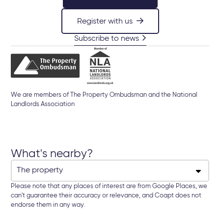
Register with us
Subscribe to news
We are members of The Property Ombudsman and the National
Landlords Association
What's nearby?
Please note that any places of interest are from Google Places, we
can't guarantee their accuracy or relevance, and Coapt does not
endorse them in any way.