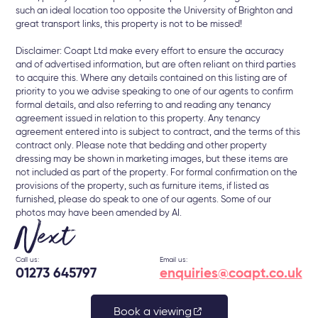
such an ideal location too opposite the University of Brighton and
great transport links, this property is not to be missed!
Disclaimer: Coapt Ltd make every effort to ensure the accuracy
and of advertised information, but are often reliant on third parties
to acquire this. Where any details contained on this listing are of
priority to you we advise speaking to one of our agents to confirm
formal details, and also referring to and reading any tenancy
agreement issued in relation to this property. Any tenancy
agreement entered into is subject to contract, and the terms of this
contract only. Please note that bedding and other property
dressing may be shown in marketing images, but these items are
not included as part of the property. For formal confirmation on the
provisions of the property, such as furniture items, if listed as
furnished, please do speak to one of our agents. Some of our
photos may have been amended by AI.
Next
Call us:
Email us:
01273 645797
enquiries@coapt.co.uk
Book a viewing