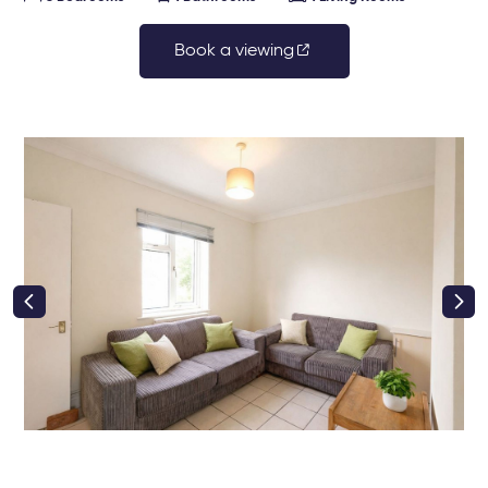
Book a viewing
right class