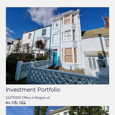
Investment Portfolio
£6375000 Offers in Region of



35
17