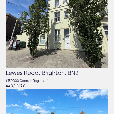
Lewes Road, Brighton, BN2
£150000 Offers in Region of



0
1
0