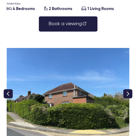
Amenities:



4 Bedrooms
2 Bathrooms
1 Living Rooms
Book a viewing
right class