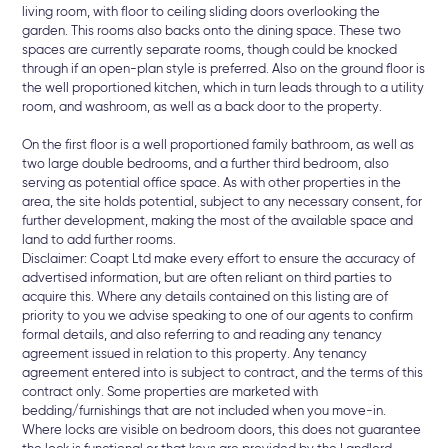
living room, with floor to ceiling sliding doors overlooking the
garden. This rooms also backs onto the dining space. These two
spaces are currently separate rooms, though could be knocked
through if an open-plan style is preferred. Also on the ground floor is
the well proportioned kitchen, which in turn leads through to a utility
room, and washroom, as well as a back door to the property.
On the first floor is a well proportioned family bathroom, as well as
two large double bedrooms, and a further third bedroom, also
serving as potential office space. As with other properties in the
area, the site holds potential, subject to any necessary consent, for
further development, making the most of the available space and
land to add further rooms.
Disclaimer: Coapt Ltd make every effort to ensure the accuracy of
advertised information, but are often reliant on third parties to
acquire this. Where any details contained on this listing are of
priority to you we advise speaking to one of our agents to confirm
formal details, and also referring to and reading any tenancy
agreement issued in relation to this property. Any tenancy
agreement entered into is subject to contract, and the terms of this
contract only. Some properties are marketed with
bedding/furnishings that are not included when you move-in.
Where locks are visible on bedroom doors, this does not guarantee