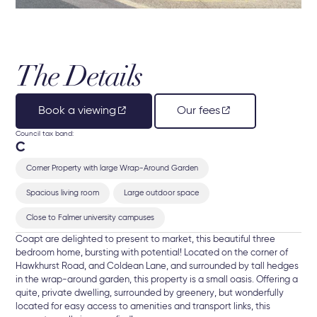
The Details
Book a viewing
Our fees
Council tax band:
C
Corner Property with large Wrap-Around Garden
Spacious living room
Large outdoor space
Close to Falmer university campuses
Coapt are delighted to present to market, this beautiful three
bedroom home, bursting with potential! Located on the corner of
Hawkhurst Road, and Coldean Lane, and surrounded by tall hedges
in the wrap-around garden, this property is a small oasis. Offering a
quite, private dwelling, surrounded by greenery, but wonderfully
located for easy access to amenities and transport links, this