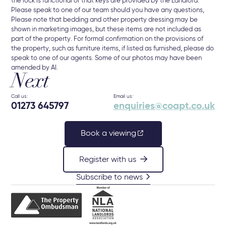
the lock is functional or that keys are provided by the Landlord.
Please speak to one of our team should you have any questions,
Please note that bedding and other property dressing may be
shown in marketing images, but these items are not included as
part of the property. For formal confirmation on the provisions of
the property, such as furniture items, if listed as furnished, please do
speak to one of our agents. Some of our photos may have been
amended by AI.
Next
Call us:
Email us:
01273 645797
enquiries@coapt.co.uk
Book a viewing
Register with us
Subscribe to news