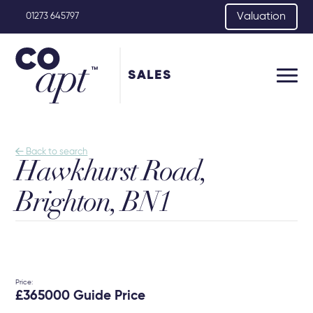
Valuation
01273 645797
SALES

Back to search
Hawkhurst Road,
Brighton, BN1
Price:
£365000 Guide Price