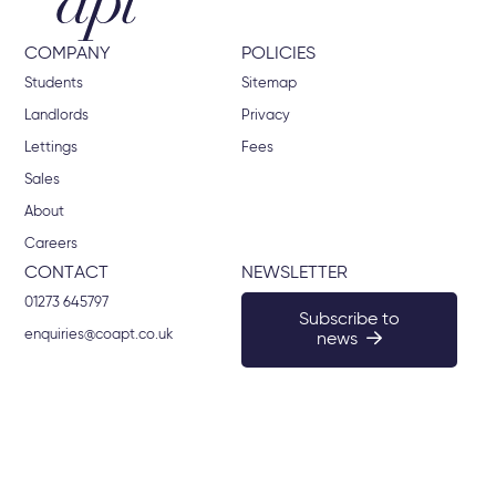
COMPANY
POLICIES
Students
Sitemap
Landlords
Privacy
Lettings
Fees
Sales
About
Careers
CONTACT
NEWSLETTER
01273 645797
Subscribe to
enquiries@coapt.co.uk
news