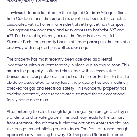
property really is a rare find!
Hawkhurst Road is located on the edge of Coldean Village. offset
from Coldean Lane, the property is quiet, and boasts the benefits
associated with a home in a residential setting, yet has transport
links right on the door step, and easy access to both the A23 and
A27. Further to this, directly across the Road is the beautiful
Stanmer Park. The property boasts off-road parking, in the form of a
driveway with drop curb, as well as a Garage!
The property has most recently been operates as a rental
investment, with a current tenancy in place due to expire soon. This
means the property is offered chain free, with no associated
transactions taking place on the side of the seller! Further to this, to
abide by associated tenancy laws, the property has been routinely
checked for gas and electrical safety. This wonderful property has
exciting potential, once redecorated, to make for an exceptional
family home once more.
After entering the plot through large hedges, you are greeted by a
wonderful and private garden. This pathway leads to the primary
front entrance, though there is also the option to enter straight into
the lounge through sliding double doors. The front entrance though
opens into a welcoming hallway. On the ground floor is the large