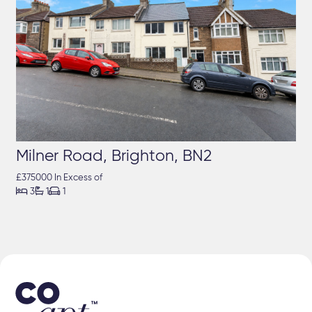
Milner Road, Brighton, BN2
£375000 In Excess of



3
1
1