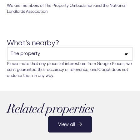
We are members of The Property Ombudsman and the National
Landlords Association
What's nearby?
Please note that any places of interest are from Google Places, we
can't guarantee their accuracy or relevance, and Coapt does not
endorse them in any way.
Related properties
View all