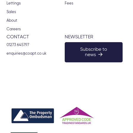
Lettings
Fees
Sales
About
Careers
CONTACT
NEWSLETTER
01273 645797
Subscribe to
enquiries@coapt.co.uk
news