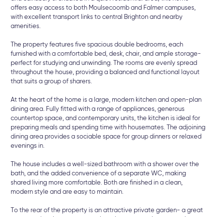
offers easy access to both Moulsecoomb and Falmer campuses,
with excellent transport links to central Brighton and nearby
amenities.
The property features five spacious double bedrooms, each
furnished with a comfortable bed, desk, chair, and ample storage-
perfect for studying and unwinding. The rooms are evenly spread
throughout the house, providing a balanced and functional layout
that suits a group of sharers.
At the heart of the home is a large, modern kitchen and open-plan
dining area. Fully fitted with a range of appliances, generous
countertop space, and contemporary units, the kitchen is ideal for
preparing meals and spending time with housemates. The adjoining
dining area provides a sociable space for group dinners or relaxed
evenings in.
The house includes a well-sized bathroom with a shower over the
bath, and the added convenience of a separate WC, making
shared living more comfortable. Both are finished in a clean,
modern style and are easy to maintain.
To the rear of the property is an attractive private garden- a great