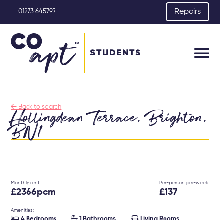
Repairs
01273 645797
STUDENTS

Back to search
Hollingdean Terrace, Brighton,
BN1
Monthly rent:
Per-person per-week:
£2366pcm
£137
Amenities:



4 Bedrooms
1 Bathrooms
Living Rooms