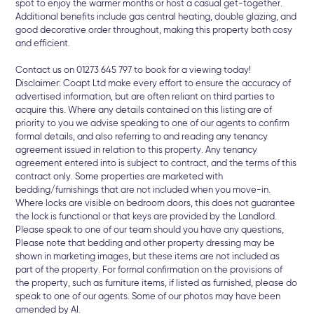
spot to enjoy the warmer months or host a casual get-together.
Additional benefits include gas central heating, double glazing, and
good decorative order throughout, making this property both cosy
and efficient.
Contact us on 01273 645 797 to book for a viewing today!
Disclaimer: Coapt Ltd make every effort to ensure the accuracy of
advertised information, but are often reliant on third parties to
acquire this. Where any details contained on this listing are of
priority to you we advise speaking to one of our agents to confirm
formal details, and also referring to and reading any tenancy
agreement issued in relation to this property. Any tenancy
agreement entered into is subject to contract, and the terms of this
contract only. Some properties are marketed with
bedding/furnishings that are not included when you move-in.
Where locks are visible on bedroom doors, this does not guarantee
the lock is functional or that keys are provided by the Landlord.
Please speak to one of our team should you have any questions,
Please note that bedding and other property dressing may be
shown in marketing images, but these items are not included as
part of the property. For formal confirmation on the provisions of
the property, such as furniture items, if listed as furnished, please do
speak to one of our agents. Some of our photos may have been
amended by AI.