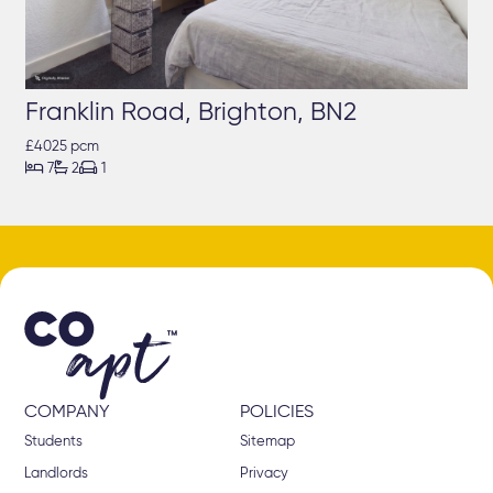
Franklin Road, Brighton, BN2
£4025 pcm



7
2
1
COMPANY
POLICIES
Students
Sitemap
Landlords
Privacy