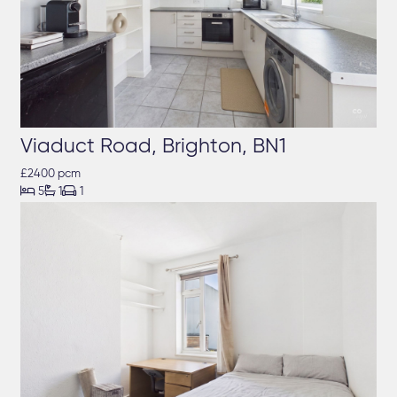
Viaduct Road, Brighton, BN1
£2400 pcm



5
1
1