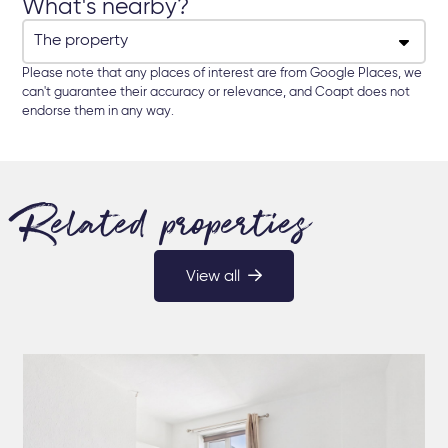
What's nearby?
Please note that any places of interest are from Google Places, we
can't guarantee their accuracy or relevance, and Coapt does not
endorse them in any way.
Related properties
View all