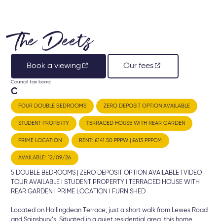
The Deets
Book a viewing
Our fees
Council tax band:
C
FOUR DOUBLE BEDROOMS
ZERO DEPOSIT OPTION AVAILABLE
STUDENT PROPERTY
TERRACED HOUSE WITH REAR GARDEN
PRIME LOCATION
RENT: £141.50 PPPW | £613 PPPCM
AVAILABLE: 12/09/26
5 DOUBLE BEDROOMS | ZERO DEPOSIT OPTION AVAILABLE l VIDEO
TOUR AVAILABLE l STUDENT PROPERTY l TERRACED HOUSE WITH
REAR GARDEN l PRIME LOCATION l FURNISHED
Located on Hollingdean Terrace, just a short walk from Lewes Road
and Sainsbury’s. Situated in a quiet residential area, this home