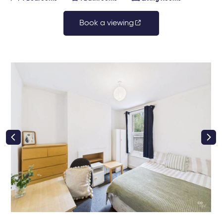
Book a viewing
right class