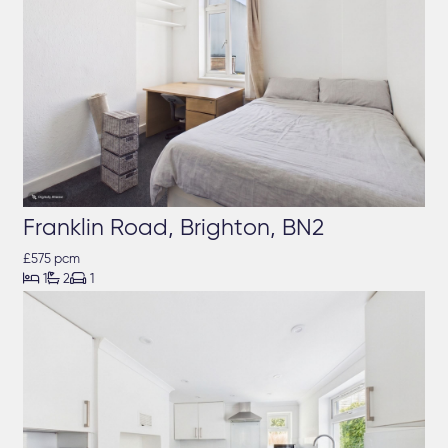
Franklin Road, Brighton, BN2
£575 pcm



1
2
1