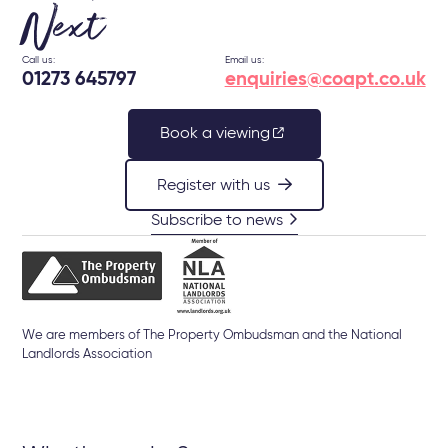
Next
Call us:
Email us:
01273 645797
enquiries@coapt.co.uk
Book a viewing
Register with us
Subscribe to news
We are members of The Property Ombudsman and the National
Landlords Association