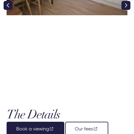
right class
The Details
Book a viewing
Our fees