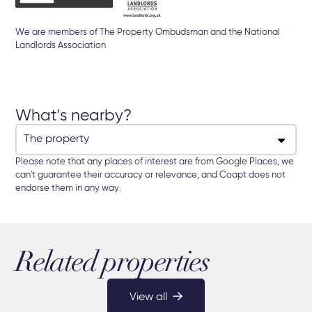
We are members of The Property Ombudsman and the National
Landlords Association
What's nearby?
Please note that any places of interest are from Google Places, we
can't guarantee their accuracy or relevance, and Coapt does not
endorse them in any way.
Related properties
View all