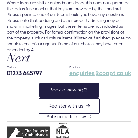
Where locks are visible on bedroom doors, this does not guarantee
the lock is functional or that keys are provided by the Landlord.
Please speak to one of our team should you have any questions,
Please note that bedding and other property dressing may be
shown in marketing images, but these items are not included as
part of the property. For formal confirmation on the provisions of
the property, such as furniture items, if listed as furnished, please do
speak to one of our agents. Some of our photos may have been
amended by AI.
Next
Call us:
Email us:
01273 645797
enquiries@coapt.co.uk
Book a viewing
Register with us
Subscribe to news