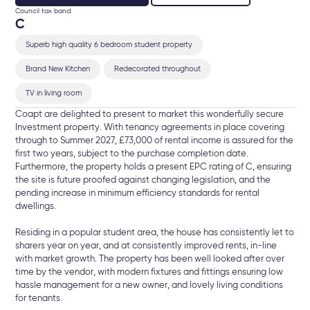
Council tax band:
C
Superb high quality 6 bedroom student property
Brand New Kitchen
Redecorated throughout
TV in living room
Coapt are delighted to present to market this wonderfully secure
Investment property. With tenancy agreements in place covering
through to Summer 2027, £73,000 of rental income is assured for the
first two years, subject to the purchase completion date.
Furthermore, the property holds a present EPC rating of C, ensuring
the site is future proofed against changing legislation, and the
pending increase in minimum efficiency standards for rental
dwellings.
Residing in a popular student area, the house has consistently let to
sharers year on year, and at consistently improved rents, in-line
with market growth. The property has been well looked after over
time by the vendor, with modern fixtures and fittings ensuring low
hassle management for a new owner, and lovely living conditions
for tenants.