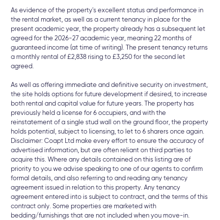
As evidence of the property's excellent status and performance in
the rental market, as well as a current tenancy in place for the
present academic year, the property already has a subsequent let
agreed for the 2026-27 academic year, meaning 22 months of
guaranteed income (at time of writing). The present tenancy returns
a monthly rental of £2,838 rising to £3,250 for the second let
agreed.
As well as offering immediate and definitive security on investment,
the site holds options for future development if desired, to increase
both rental and capital value for future years. The property has
previously held a license for 6 occupiers, and with the
reinstatement of a single stud wall on the ground floor, the property
holds potential, subject to licensing, to let to 6 sharers once again.
Disclaimer: Coapt Ltd make every effort to ensure the accuracy of
advertised information, but are often reliant on third parties to
acquire this. Where any details contained on this listing are of
priority to you we advise speaking to one of our agents to confirm
formal details, and also referring to and reading any tenancy
agreement issued in relation to this property. Any tenancy
agreement entered into is subject to contract, and the terms of this
contract only. Some properties are marketed with
bedding/furnishings that are not included when you move-in.