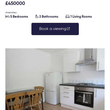
£450000
Amenities:



5 Bedrooms
2 Bathrooms
1 Living Rooms
Book a viewing