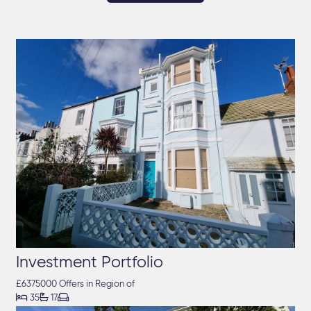
Investment Portfolio
£6375000 Offers in Region of



35
17