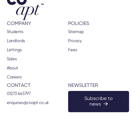
COMPANY
POLICIES
Students
Sitemap
Landlords
Privacy
Lettings
Fees
Sales
About
Careers
CONTACT
NEWSLETTER
01273 645797
Subscribe to
enquiries@coapt.co.uk
news