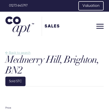
Valuation
01273 645797
SALES

Back to search
Medmerry Hill, Brighton,
BN2
Sold STC
Price: