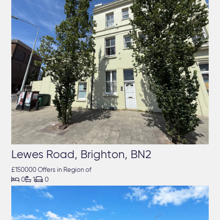
Lewes Road, Brighton, BN2
£150000 Offers in Region of



0
1
0