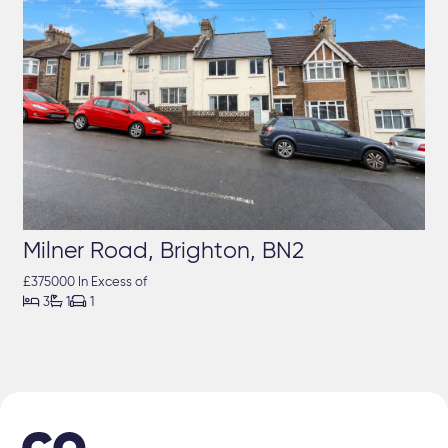
Milner Road, Brighton, BN2
£375000 In Excess of



3
1
1