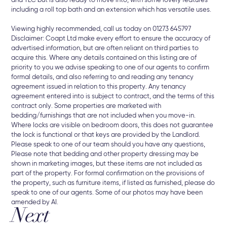
and TLC but is also ready to move into, with some lovely features
including a roll top bath and an extension which has versatile uses.
Viewing highly recommended, call us today on 01273 645797
Disclaimer: Coapt Ltd make every effort to ensure the accuracy of
advertised information, but are often reliant on third parties to
acquire this. Where any details contained on this listing are of
priority to you we advise speaking to one of our agents to confirm
formal details, and also referring to and reading any tenancy
agreement issued in relation to this property. Any tenancy
agreement entered into is subject to contract, and the terms of this
contract only. Some properties are marketed with
bedding/furnishings that are not included when you move-in.
Where locks are visible on bedroom doors, this does not guarantee
the lock is functional or that keys are provided by the Landlord.
Please speak to one of our team should you have any questions,
Please note that bedding and other property dressing may be
shown in marketing images, but these items are not included as
part of the property. For formal confirmation on the provisions of
the property, such as furniture items, if listed as furnished, please do
speak to one of our agents. Some of our photos may have been
amended by AI.
Next