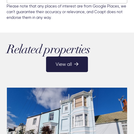
Please note that any places of interest are from Google Places, we
can't guarantee their accuracy or relevance, and Coapt does not
endorse them in any way.
Related properties
View all