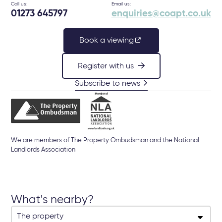
Call us:
Email us:
01273 645797
enquiries@coapt.co.uk
Book a viewing
Register with us
Subscribe to news
We are members of The Property Ombudsman and the National
Landlords Association
What's nearby?