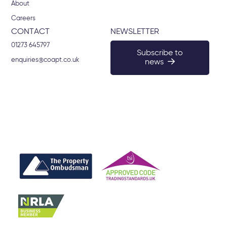
About
Careers
CONTACT
NEWSLETTER
01273 645797
Subscribe to
enquiries@coapt.co.uk
news