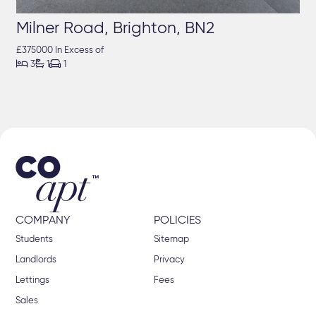
Milner Road, Brighton, BN2
£375000 In Excess of



3
1
1
COMPANY
POLICIES
Students
Sitemap
Landlords
Privacy
Lettings
Fees
Sales