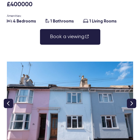
£400000
Amenities:



4 Bedrooms
1 Bathrooms
1 Living Rooms
Book a viewing
right class