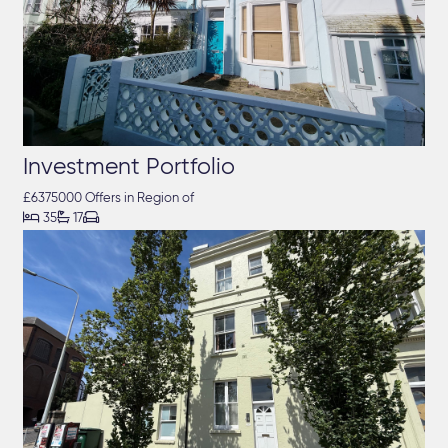
Investment Portfolio
£6375000 Offers in Region of



35
17