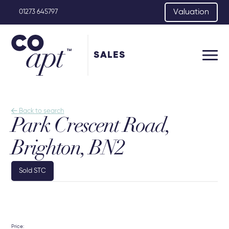
Valuation
01273 645797
SALES

Back to search
Park Crescent Road,
Brighton, BN2
Sold STC
Price: