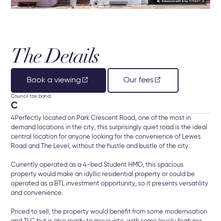
The Details
Book a viewing
Our fees
Council tax band:
C
4Perfectly located on Park Crescent Road, one of the most in
demand locations in the city, this surprisingly quiet road is the ideal
central location for anyone looking for the convenience of Lewes
Road and The Level, without the hustle and bustle of the city.
Currently operated as a 4-bed Student HMO, this spacious
property would make an idyllic residential property or could be
operated as a BTL investment opportunity, so it presents versatility
and convenience.
Priced to sell, the property would benefit from some modernisation