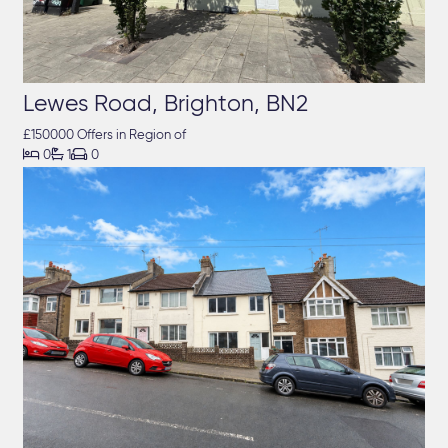
Lewes Road, Brighton, BN2
£150000 Offers in Region of



0
1
0