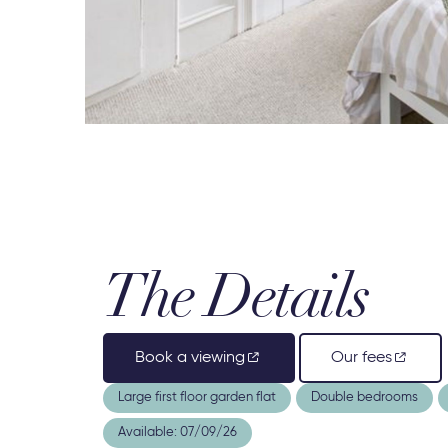
The Details
Book a viewing
Our fees
Large first floor garden flat
Double bedrooms
Available: 07/09/26