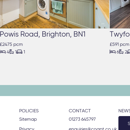
Powis Road, Brighton, BN1
Twyfo
£2475 pcm
£591 pcm





4
1
1
6
2
POLICIES
CONTACT
NEWS
Sitemap
01273 645797
Privacy
enquiries@coapt.co.uk