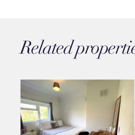
Related properti