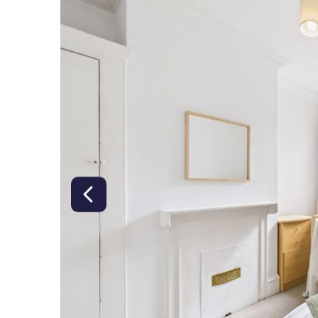
right class