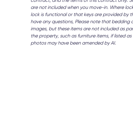
contract, and the terms of this contract only.
are not included when you move-in. Where lock
lock is functional or that keys are provided by
have any questions, Please note that bedding 
images, but these items are not included as par
the property, such as furniture items, if listed
photos may have been amended by AI.