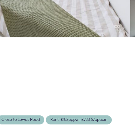
Close to Lewes Road
Rent: £182pppw | £788.67pppcm