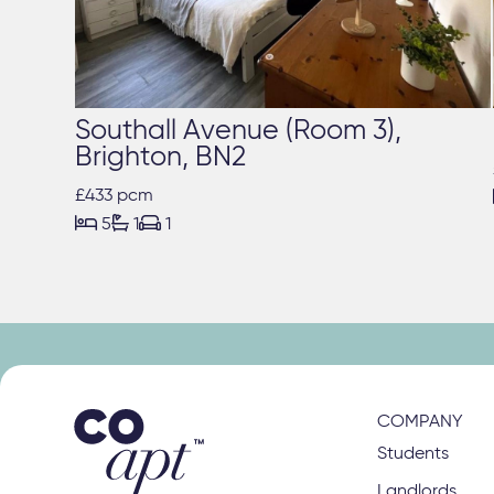
Southall Avenue (Room 3),
Brighton, BN2
£433 pcm



5
1
1
COMPANY
Students
Landlords