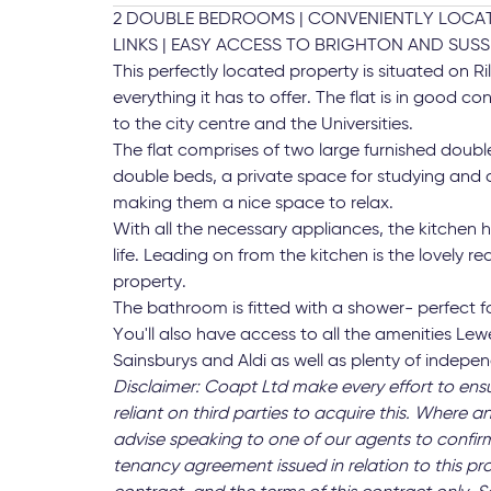
2 DOUBLE BEDROOMS | CONVENIENTLY LOCATE
LINKS | EASY ACCESS TO BRIGHTON AND SUS
This perfectly located property is situated on 
everything it has to offer. The flat is in good 
to the city centre and the Universities.
The flat comprises of two large furnished dou
double beds, a private space for studying and a
making them a nice space to relax.
With all the necessary appliances, the kitchen h
life. Leading on from the kitchen is the lovely 
property.
The bathroom is fitted with a shower- perfect 
You'll also have access to all the amenities Le
Sainsburys and Aldi as well as plenty of indepe
Disclaimer: Coapt Ltd make every effort to ens
reliant on third parties to acquire this. Where an
advise speaking to one of our agents to confirm
tenancy agreement issued in relation to this pr