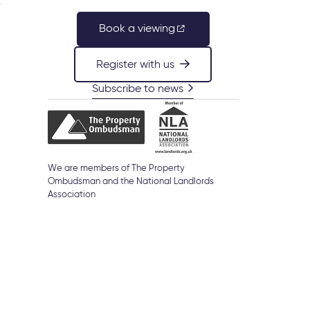
Book a viewing
Register with us
Subscribe to news
We are members of The Property
Ombudsman and the National Landlords
Association