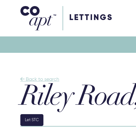
Coapt on Coapt on Facebook
Coapt on Coapt on Insta
Coapt on Coapt on LinkedIn
Coapt on Coapt on Tiktok
LETTINGS

Back to search
Riley Road
Let STC