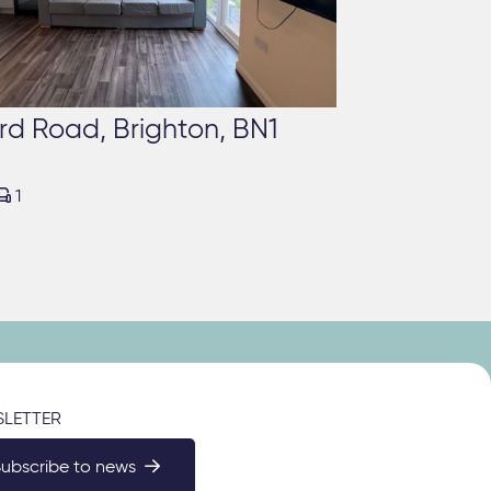
rd Road, Brighton, BN1

1
LETTER
Subscribe to news