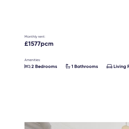
Monthly rent:
£1577pcm
Amenities:



2 Bedrooms
1 Bathrooms
Living