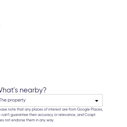
hat's nearby?
ease note that any places of interest are from Google Places,
 can't guarantee their accuracy or relevance, and Coapt
es not endorse them in any way.