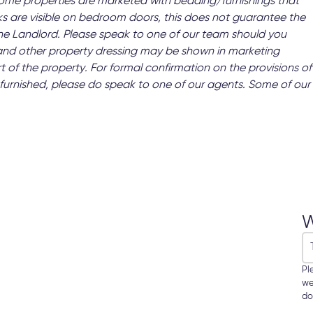
 Some properties are marketed with bedding/furnishings that
s are visible on bedroom doors, this does not guarantee the
 the Landlord. Please speak to one of our team should you
and other property dressing may be shown in marketing
t of the property. For formal confirmation on the provisions of
 as furnished, please do speak to one of our agents. Some of our
W
Pl
we
do