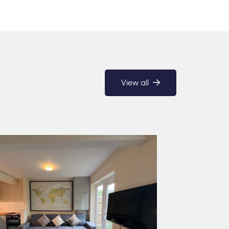
View all