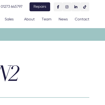
01273 645797
Repairs
Sales
About
Team
News
Contact
BN2