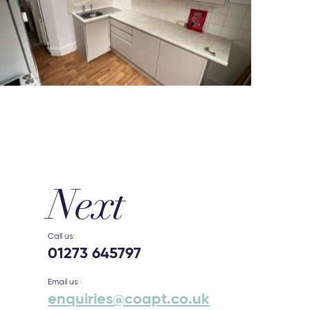
Next
Call us:
01273 645797
Email us:
enquiries@coapt.co.uk