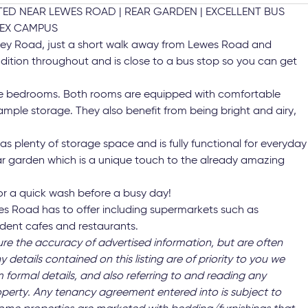
D NEAR LEWES ROAD | REAR GARDEN | EXCELLENT BUS
SEX CAMPUS
Riley Road, just a short walk away from Lewes Road and
condition throughout and is close to a bus stop so you can get
ble bedrooms. Both rooms are equipped with comfortable
mple storage. They also benefit from being bright and airy,
as plenty of storage space and is fully functional for everyday
rear garden which is a unique touch to the already amazing
for a quick wash before a busy day!
wes Road has to offer including supermarkets such as
ndent cafes and restaurants.
ure the accuracy of advertised information, but are often
y details contained on this listing are of priority to you we
 formal details, and also referring to and reading any
operty. Any tenancy agreement entered into is subject to