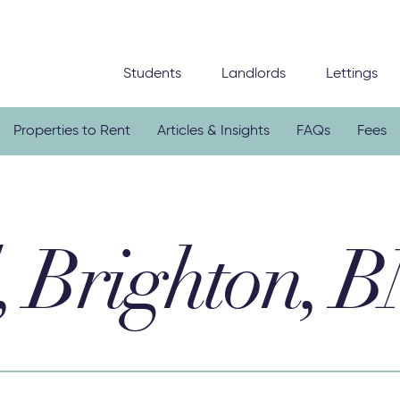
Students
Landlords
Lettings
Properties to Rent
Articles & Insights
FAQs
Fees
, Brighton, 