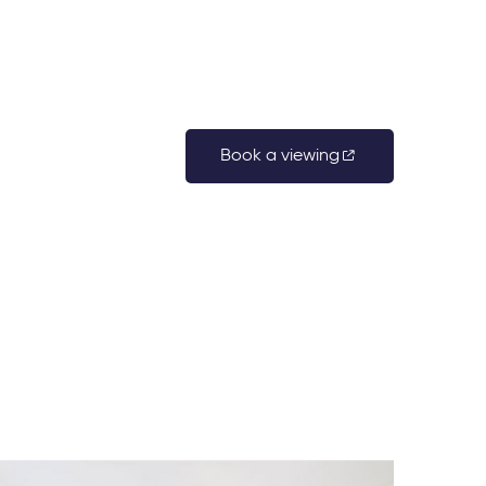
Book a viewing