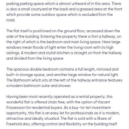
parking parking space which is almost unheard of in this area. There
is also a small courtyard at the back and a grassed area at the front
which provide some outdoor space which is secluded from the
road.
The flat itself is positioned on the ground floor, accessed down the
side of the building. Entering the property there is first a hallway, on
the right of which is the bedroom and main living space. Here large
windows mean floods of light enter the living room with its high
ceilings. A modern and stylish kitchen is straight on from the hallway
and divided from the living space.
The spacious double bedroom contains a full length, mirrored and
built-in storage space, and another large window for natural light.
The Bathroom which sits at the left of the hallway entrance features
a modern bathroom suite and shower.
Having been most recently operated as a rental property, this
wonderful flat is offered chain free, with the option of Vacant
Possession for residential buyers. As a buy-to-let investment
opportunity, this flat is an easy let for professionals as it is modern,
attractive and ideally situated. The flat is sold with a Share of
Freehold also, offering control and flexibility on the building itself.