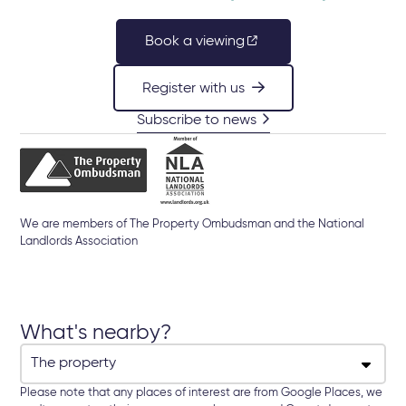
Book a viewing
Register with us
Subscribe to news
We are members of The Property Ombudsman and the National
Landlords Association
What's nearby?
Please note that any places of interest are from Google Places, we