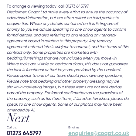
To arrange a viewing today, call 01273 645797
Disclaimer: Coapt Ltd make every effort to ensure the accuracy of
advertised information, but are often reliant on third parties to
acquire this. Where any details contained on this listing are of
priority to you we advise speaking to one of our agents to confirm
formal details, and also referring to and reading any tenancy
agreement issued in relation to this property. Any tenancy
agreement entered into is subject to contract, and the terms of this
contract only. Some properties are marketed with
bedding/furnishings that are not included when you move-in.
Where locks are visible on bedroom doors, this does not guarantee
the lock is functional or that keys are provided by the Landlord.
Please speak to one of our team should you have any questions,
Please note that bedding and other property dressing may be
shown in marketing images, but these items are not included as
part of the property. For formal confirmation on the provisions of
the property, such as furniture items, if listed as furnished, please do
speak to one of our agents. Some of our photos may have been
amended by AI.
Next
Call us:
Email us:
01273 645797
enquiries@coapt.co.uk