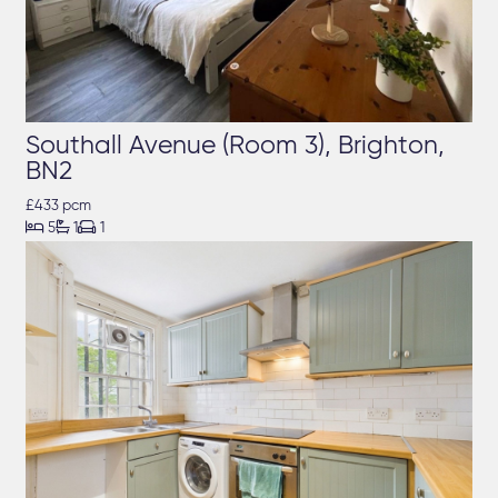
Southall Avenue (Room 3), Brighton,
BN2
£433 pcm



5
1
1