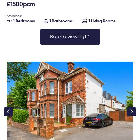
£1500pcm
Amenities:



1 Bedrooms
1 Bathrooms
1 Living Rooms
Book a viewing
right class