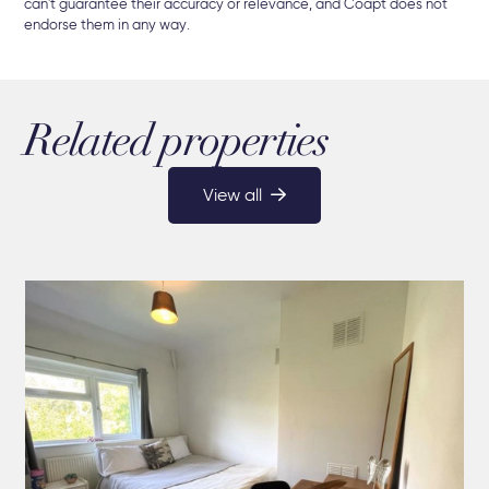
can't guarantee their accuracy or relevance, and Coapt does not
endorse them in any way.
Related properties
View all