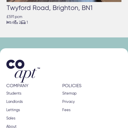
Twyford Road, Brighton, BN1
£591 pcm



6
2
1
COMPANY
POLICIES
Students
Sitemap
Landlords
Privacy
Lettings
Fees
Sales
About