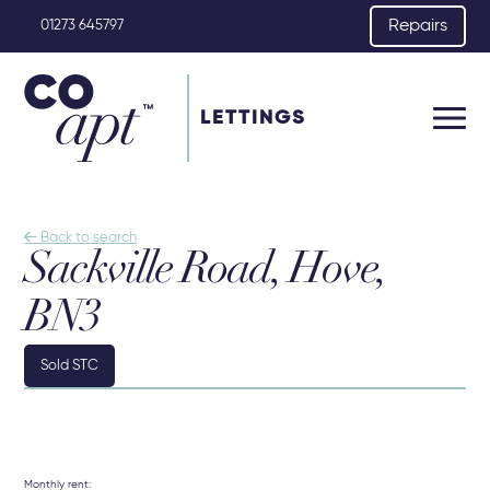
Repairs
01273 645797
LETTINGS

Back to search
Sackville Road, Hove,
BN3
Sold STC
Monthly rent: