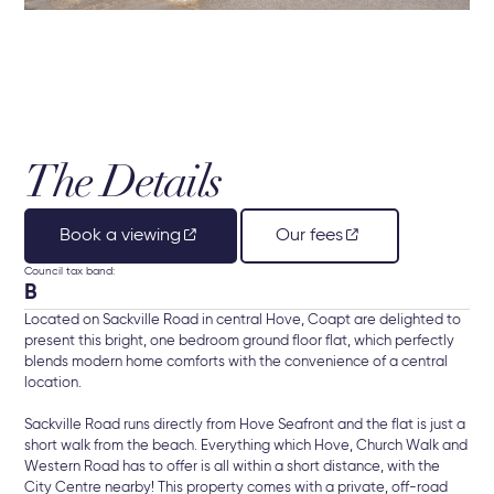
The Details
Book a viewing
Our fees
Council tax band:
B
Located on Sackville Road in central Hove, Coapt are delighted to
present this bright, one bedroom ground floor flat, which perfectly
blends modern home comforts with the convenience of a central
location.
Sackville Road runs directly from Hove Seafront and the flat is just a
short walk from the beach. Everything which Hove, Church Walk and
Western Road has to offer is all within a short distance, with the
City Centre nearby! This property comes with a private, off-road