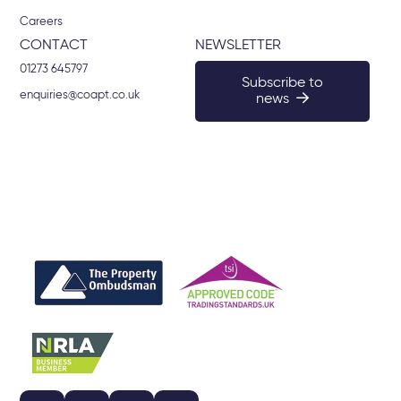
Careers
CONTACT
NEWSLETTER
01273 645797
Subscribe to
enquiries@coapt.co.uk
news