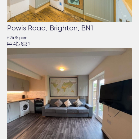
Powis Road, Brighton, BN1
£2475 pcm



4
1
1