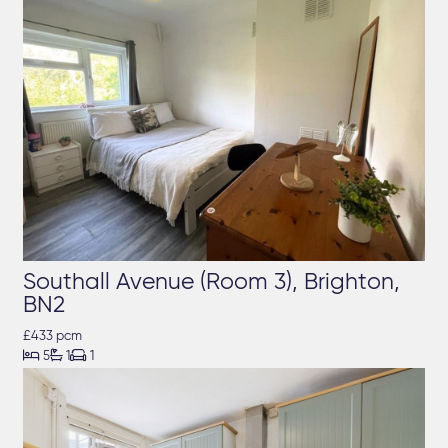
Southall Avenue (Room 3), Brighton,
BN2
£433 pcm



5
1
1