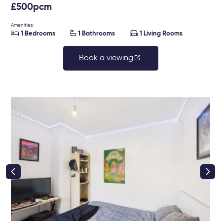
£500pcm
Amenities:



1 Bedrooms
1 Bathrooms
1 Living Rooms
Book a viewing
right class