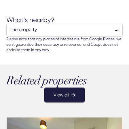
What's nearby?
Please note that any places of interest are from Google Places, we
can't guarantee their accuracy or relevance, and Coapt does not
endorse them in any way.
Related properties
View all