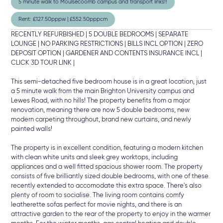
5 minute walk to Moulsecoomb campus and transport links!!
Rent: £127.50pppw | £552.50pppcm
RECENTLY REFURBISHED | 5 DOUBLE BEDROOMS | SEPARATE
LOUNGE | NO PARKING RESTRICTIONS | BILLS INCL OPTION | ZERO
DEPOSIT OPTION | GARDENER AND CONTENTS INSURANCE INCL |
CLICK 3D TOUR LINK |
This semi-detached five bedroom house is in a great location, just
a 5 minute walk from the main Brighton University campus and
Lewes Road, with no hills! The property benefits from a major
renovation, meaning there are now 5 double bedrooms, new
modern carpeting throughout, brand new curtains, and newly
painted walls!
The property is in excellent condition, featuring a modern kitchen
with clean white units and sleek grey worktops, including
appliances and a well fitted spacious shower room. The property
consists of five brilliantly sized double bedrooms, with one of these
recently extended to accomodate this extra space. There's also
plenty of room to socialise. The living room contains comfy
leatherette sofas perfect for movie nights, and there is an
attractive garden to the rear of the property to enjoy in the warmer