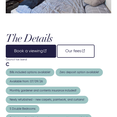
The Details
Book a viewing
Our fees
Council tax band:
C
Bills included options available!
Zero deposit option available!
Available from: 07/09/26
Monthly gardener and contents insurance included!
Newly refurbished - new carpets, paintwork, and curtains!
5 Double Bedrooms