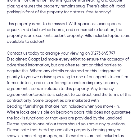
months. For the winter months, gas central heating and double
glazing ensures the property remains snug. There's also off-road
parking in front of the property for a stress-free tenancy!
This property is not to be missed! With spacious social spaces,
equal-sized double-bedrooms, and an incredible location, the
property is an excellent student property. Bills included options are
available to add on!
Contact us today to arrange your viewing on 01273 645 797
Disclaimer: Coapt Ltd make every effort to ensure the accuracy of
advertised information, but are often reliant on third parties to
acquire this. Where any details contained on this listing are of
priority to you we advise speaking to one of our agents to confirm
formal details, and also referring to and reading any tenancy
agreement issued in relation to this property. Any tenancy
agreement entered into is subject to contract, and the terms of this
contract only. Some properties are marketed with
bedding/furnishings that are not included when you move-in.
Where locks are visible on bedroom doors, this does not guarantee
the lock is functional or that keys are provided by the Landlord.
Please speak to one of our team should you have any questions,
Please note that bedding and other property dressing may be
shown in marketing images, but these items are not included as