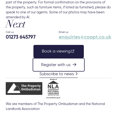
part of the property. For formal confirmation on the provisions of
the property, such as furniture items, if listed as furnished, please do
speak to one of our agents. Some of our photos may have been
amended by AI.
Next
Call us:
Email us:
01273 645797
enquiries@coapt.co.uk
Book a viewing
Register with us
Subscribe to news
We are members of The Property Ombudsman and the National
Landlords Association