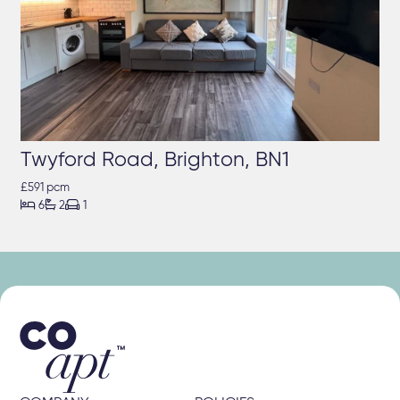
Twyford Road, Brighton, BN1
£591 pcm



6
2
1