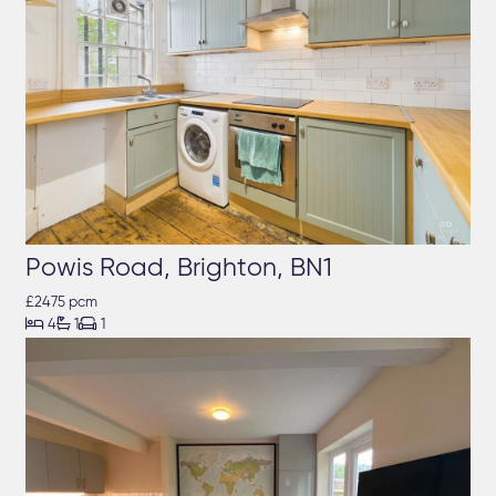
Powis Road, Brighton, BN1
£2475 pcm



4
1
1