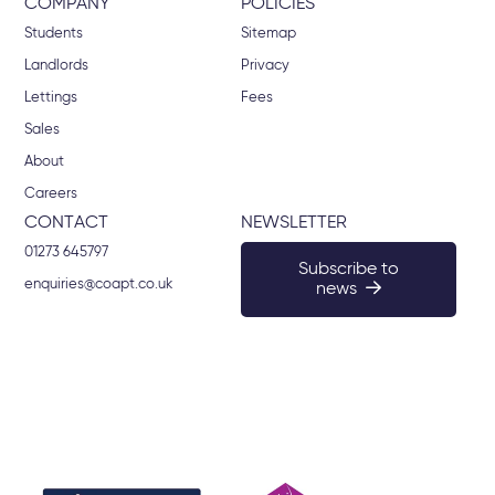
COMPANY
POLICIES
Students
Sitemap
Landlords
Privacy
Lettings
Fees
Sales
About
Careers
CONTACT
NEWSLETTER
01273 645797
Subscribe to
enquiries@coapt.co.uk
news