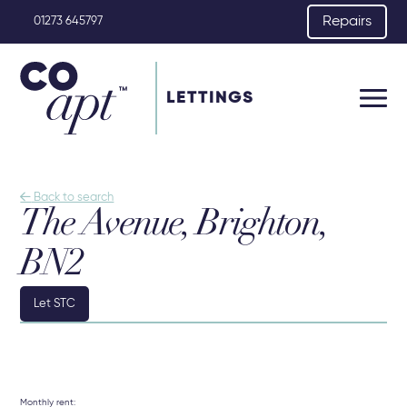
Repairs
01273 645797
LETTINGS

Back to search
The Avenue, Brighton,
BN2
Let STC
Monthly rent: