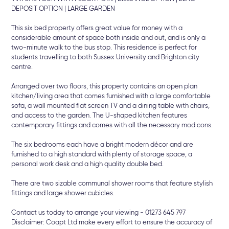
DEPOSIT OPTION | LARGE GARDEN
This six bed property offers great value for money with a
considerable amount of space both inside and out, and is only a
two-minute walk to the bus stop. This residence is perfect for
students travelling to both Sussex University and Brighton city
centre.
Arranged over two floors, this property contains an open plan
kitchen/living area that comes furnished with a large comfortable
sofa, a wall mounted flat screen TV and a dining table with chairs,
and access to the garden. The U-shaped kitchen features
contemporary fittings and comes with all the necessary mod cons.
The six bedrooms each have a bright modern décor and are
furnished to a high standard with plenty of storage space, a
personal work desk and a high quality double bed.
There are two sizable communal shower rooms that feature stylish
fittings and large shower cubicles.
Contact us today to arrange your viewing - 01273 645 797
Disclaimer: Coapt Ltd make every effort to ensure the accuracy of