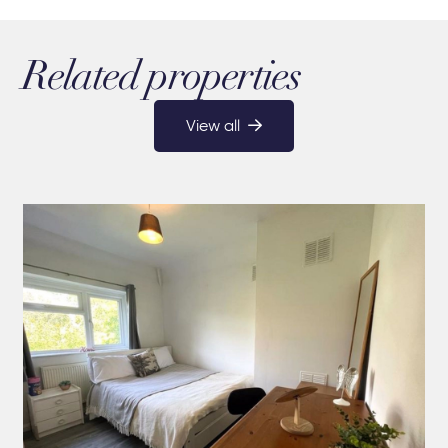
Related properties
View all