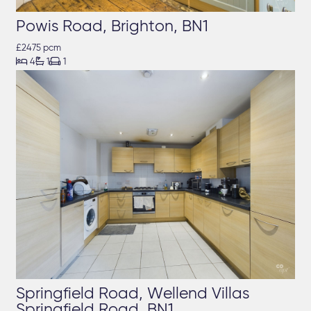
Powis Road, Brighton, BN1
£2475 pcm



4
1
1
Springfield Road, Wellend Villas
Springfield Road, BN1