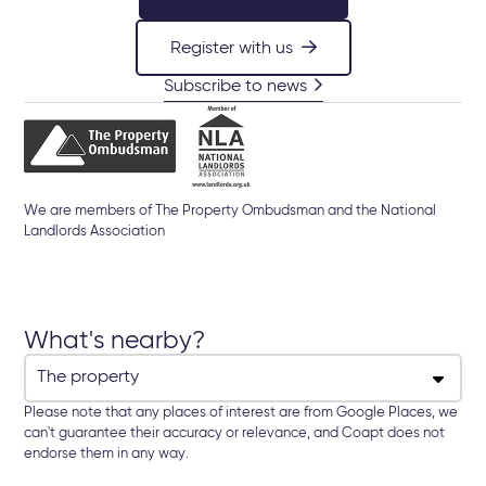
Register with us
Subscribe to news
We are members of The Property Ombudsman and the National
Landlords Association
What's nearby?
Please note that any places of interest are from Google Places, we
can't guarantee their accuracy or relevance, and Coapt does not
endorse them in any way.