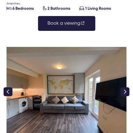
Amenities:



6 Bedrooms
2 Bathrooms
1 Living Rooms
Book a viewing
right class