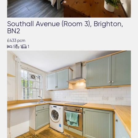
Southall Avenue (Room 3), Brighton,
BN2
£433 pcm



5
1
1