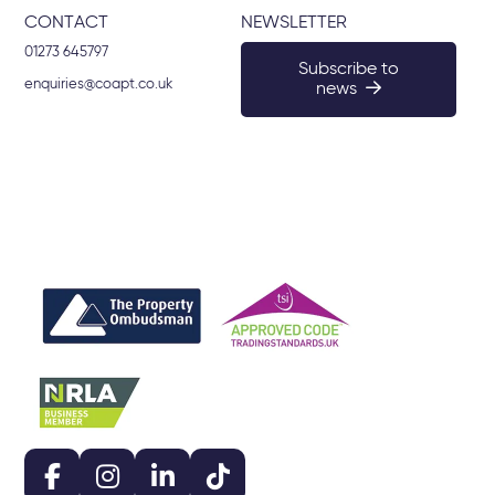
CONTACT
NEWSLETTER
01273 645797
Subscribe to
enquiries@coapt.co.uk
news