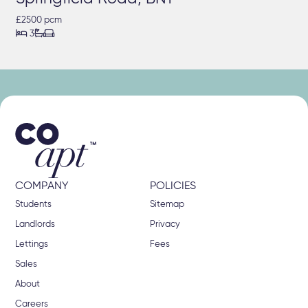
£2500 pcm



3
COMPANY
POLICIES
Students
Sitemap
Landlords
Privacy
Lettings
Fees
Sales
About
Careers