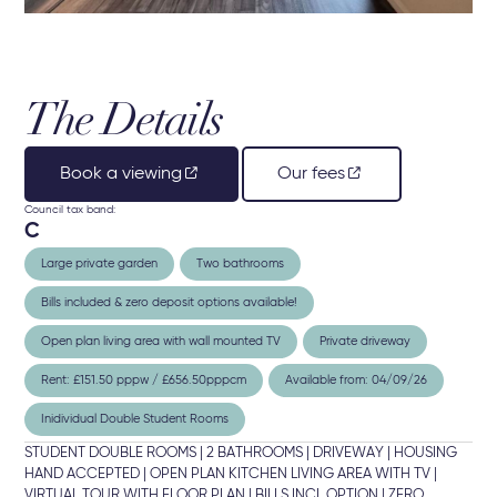
The Details
Book a viewing
Our fees
Council tax band:
C
Large private garden
Two bathrooms
Bills included & zero deposit options available!
Open plan living area with wall mounted TV
Private driveway
Rent: £151.50 pppw / £656.50pppcm
Available from: 04/09/26
Inidividual Double Student Rooms
STUDENT DOUBLE ROOMS | 2 BATHROOMS | DRIVEWAY | HOUSING
HAND ACCEPTED | OPEN PLAN KITCHEN LIVING AREA WITH TV |
VIRTUAL TOUR WITH FLOOR PLAN | BILLS INCL OPTION | ZERO