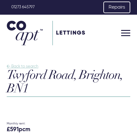
Repairs
01273 645797
LETTINGS

Back to search
Twyford Road, Brighton,
BN1
Monthly rent:
£591pcm