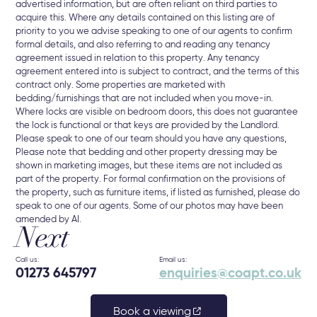
advertised information, but are often reliant on third parties to
acquire this. Where any details contained on this listing are of
priority to you we advise speaking to one of our agents to confirm
formal details, and also referring to and reading any tenancy
agreement issued in relation to this property. Any tenancy
agreement entered into is subject to contract, and the terms of this
contract only. Some properties are marketed with
bedding/furnishings that are not included when you move-in.
Where locks are visible on bedroom doors, this does not guarantee
the lock is functional or that keys are provided by the Landlord.
Please speak to one of our team should you have any questions,
Please note that bedding and other property dressing may be
shown in marketing images, but these items are not included as
part of the property. For formal confirmation on the provisions of
the property, such as furniture items, if listed as furnished, please do
speak to one of our agents. Some of our photos may have been
amended by AI.
Next
Call us:
Email us:
01273 645797
enquiries@coapt.co.uk
Book a viewing