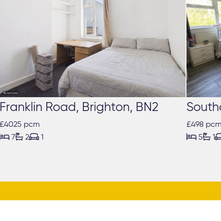
Franklin Road, Brighton, BN2
South
£4025 pcm
£498 pc





7
2
1
5
1