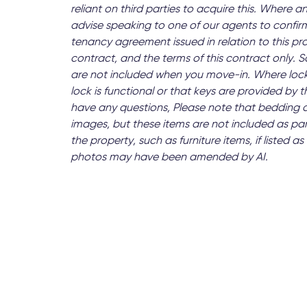
reliant on third parties to acquire this. Where an
advise speaking to one of our agents to confirm
tenancy agreement issued in relation to this pr
contract, and the terms of this contract only.
are not included when you move-in. Where lock
lock is functional or that keys are provided by
have any questions, Please note that bedding 
images, but these items are not included as par
the property, such as furniture items, if listed
photos may have been amended by AI.