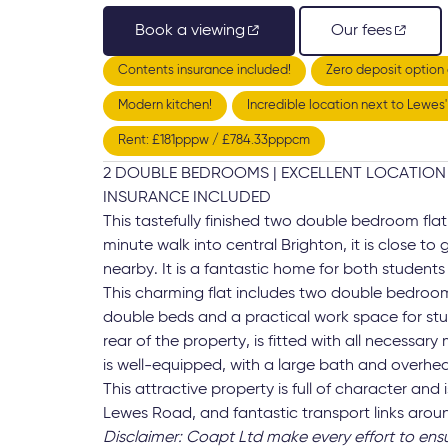
Book a viewing
Our fees
Contents insurance included!
Zero deposit option 
Modern kitchen!
Incredible location next to Lewes
Rent: £181pppw / £784.33pppcm
2 DOUBLE BEDROOMS | EXCELLENT LOCATION 
INSURANCE INCLUDED
This tastefully finished two double bedroom fla
minute walk into central Brighton, it is close to
nearby. It is a fantastic home for both students
This charming flat includes two double bedroo
double beds and a practical work space for stu
rear of the property, is fitted with all necessa
is well-equipped, with a large bath and overhe
This attractive property is full of character and
Lewes Road, and fantastic transport links aroun
Disclaimer: Coapt Ltd make every effort to ens