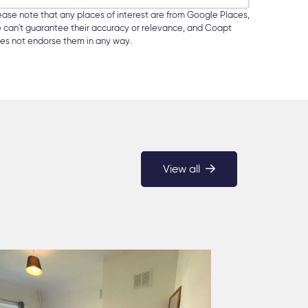
ease note that any places of interest are from Google Places,
 can't guarantee their accuracy or relevance, and Coapt
es not endorse them in any way.
View all