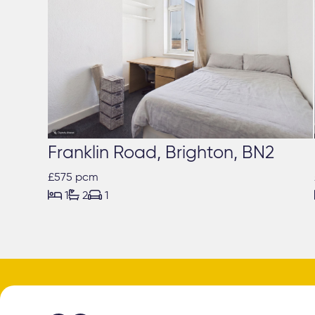
Franklin Road, Brighton, BN2
£575 pcm



1
2
1