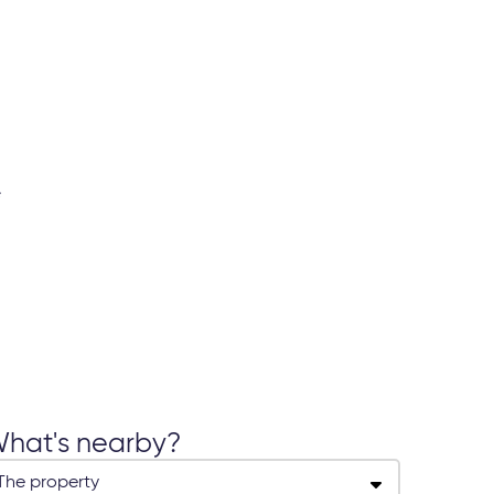
hat's nearby?