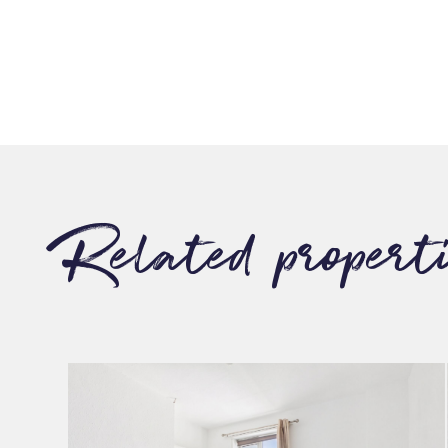
Related propert