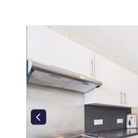
right class