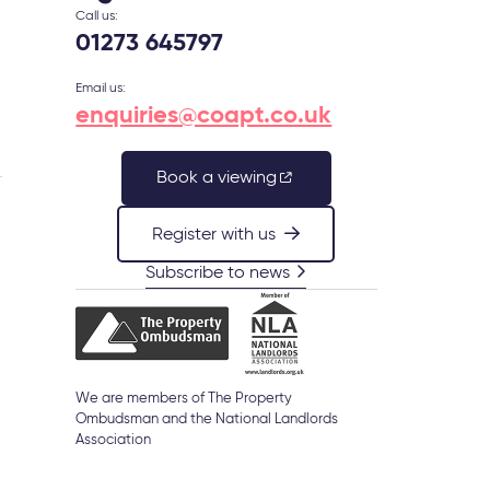
Call us:
01273 645797
Email us:
enquiries@coapt.co.uk
Book a viewing
Register with us
s
Subscribe to news
We are members of The Property
Ombudsman and the National Landlords
Association