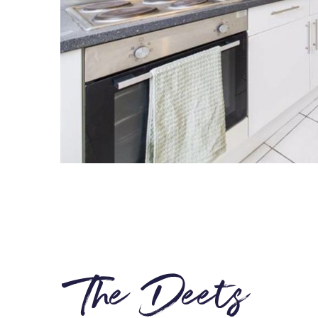
The Deets