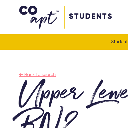
Coapt on Coapt on Facebook
Coapt on Coapt on Insta
Coapt on Coapt on LinkedIn
Coapt on Coapt on Tiktok
STUDENTS
Student

Back to search
Upper Lew
BN2