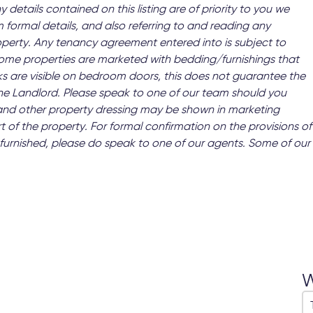
y details contained on this listing are of priority to you we
 formal details, and also referring to and reading any
operty. Any tenancy agreement entered into is subject to
 Some properties are marketed with bedding/furnishings that
s are visible on bedroom doors, this does not guarantee the
 the Landlord. Please speak to one of our team should you
and other property dressing may be shown in marketing
t of the property. For formal confirmation on the provisions of
 as furnished, please do speak to one of our agents. Some of our
W