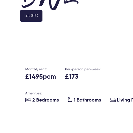
Let STC
Monthly rent:
Per-person per-week:
£1495pcm
£173
Amenities:



2 Bedrooms
1 Bathrooms
Living