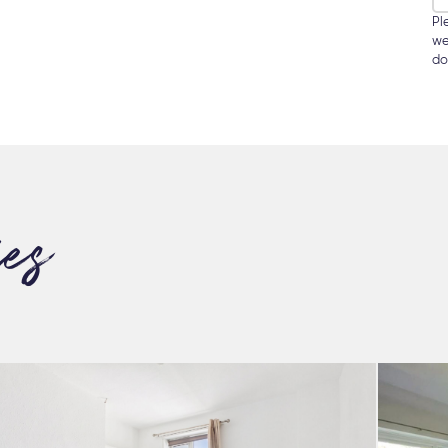
Pl
we
do
ies