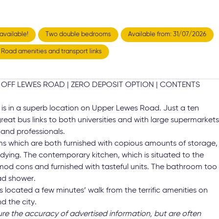
available!
Two double bedrooms
Available from: 31/07/2026
' Road amenities and transport links
OFF LEWES ROAD | ZERO DEPOSIT OPTION | CONTENTS
t is in a superb location on Upper Lewes Road. Just a ten
 great bus links to both universities and with large supermarket
 and professionals.
ms which are both furnished with copious amounts of storage,
dying. The contemporary kitchen, which is situated to the
ry mod cons and furnished with tasteful units. The bathroom too
ad shower.
 is located a few minutes’ walk from the terrific amenities on
d the city.
ure the accuracy of advertised information, but are often