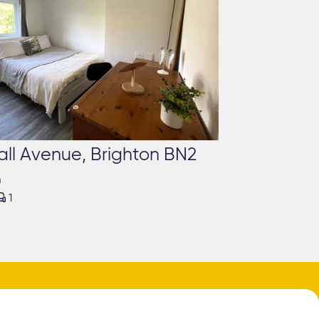
all Avenue, Brighton BN2
m

1