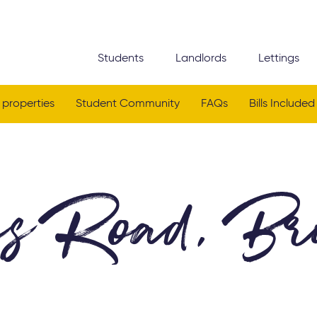
Students
Landlords
Lettings
 properties
Student Community
FAQs
Bills Included
es Road, Bri