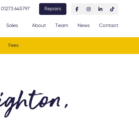
01273 645797
Repairs
Sales
About
Team
News
Contact
Fees
ghton,