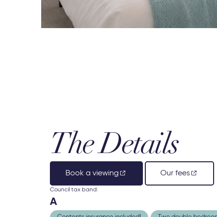
The Details
Book a viewing
Our fees
Council tax band:
A