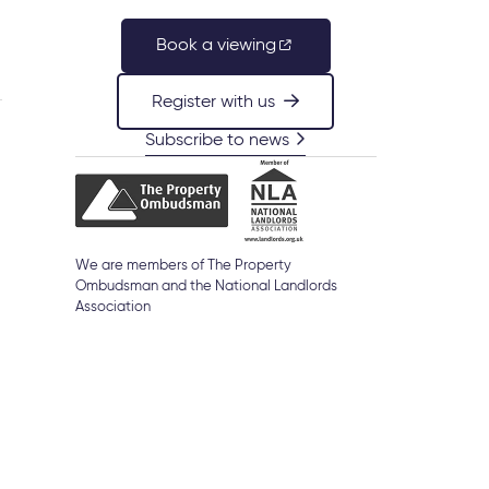
Book a viewing
Register with us
Subscribe to news
We are members of The Property
Ombudsman and the National Landlords
Association