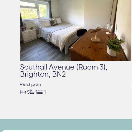
Southall Avenue (Room 3),
Brighton, BN2
£433 pcm



5
1
1