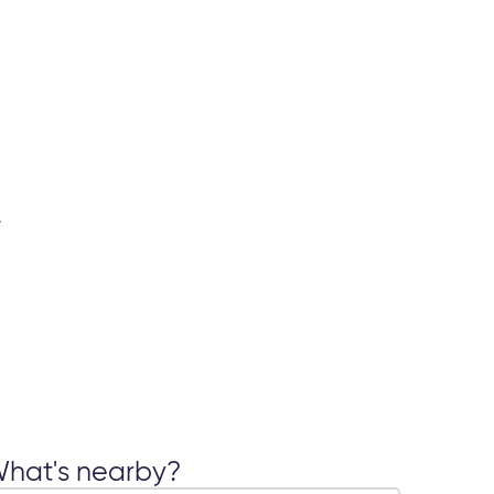
hat's nearby?