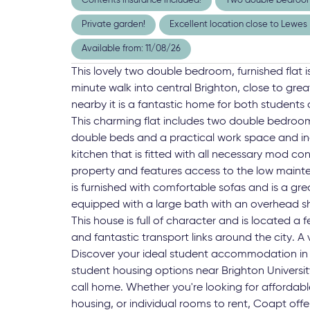
Contents insurance included!
Two double bedroo
Private garden!
Excellent location close to Lewe
Available from: 11/08/26
This lovely two double bedroom, furnished flat 
minute walk into central Brighton, close to grea
nearby it is a fantastic home for both students 
This charming flat includes two double bedroo
double beds and a practical work space and in
kitchen that is fitted with all necessary mod cons
property and features access to the low mainte
is furnished with comfortable sofas and is a gr
equipped with a large bath with an overhead s
This house is full of character and is located a
and fantastic transport links around the city. A v
Discover your ideal student accommodation in 
student housing options near Brighton University
call home. Whether you're looking for affordab
housing, or individual rooms to rent, Coapt o