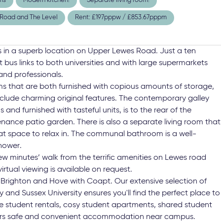
ms
Modern kitchen!
Separate living room!
s Road and The Level
Rent: £197pppw / £853.67pppm
is in a superb location on Upper Lewes Road. Just a ten
t bus links to both universities and with large supermarkets
and professionals.
ms that are both furnished with copious amounts of storage,
clude charming original features. The contemporary galley
 and furnished with tasteful units, is to the rear of the
nance patio garden. There is also a separate living room that
eat space to relax in. The communal bathroom is a well-
hower.
 few minutes’ walk from the terrific amenities on Lewes road
irtual viewing is available on request.
Brighton and Hove with Coapt. Our extensive selection of
 and Sussex University ensures you'll find the perfect place to
le student rentals, cosy student apartments, shared student
ffers safe and convenient accommodation near campus.