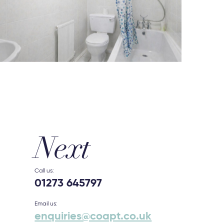
Next
Call us:
01273 645797
Email us:
enquiries@coapt.co.uk