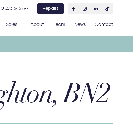
01273 645797
Repairs
Sales
About
Team
News
Contact
ghton, BN2