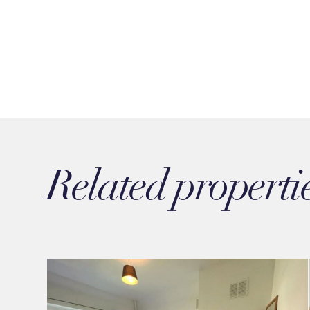
Related properti