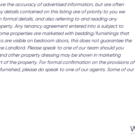
ure the accuracy of advertised information, but are often
y details contained on this listing are of priority to you we
 formal details, and also referring to and reading any
operty. Any tenancy agreement entered into is subject to
 Some properties are marketed with bedding/furnishings that
s are visible on bedroom doors, this does not guarantee the
 the Landlord. Please speak to one of our team should you
and other property dressing may be shown in marketing
t of the property. For formal confirmation on the provisions of
 as furnished, please do speak to one of our agents. Some of our
W