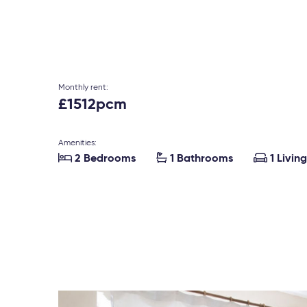
Monthly rent:
£1512pcm
Amenities:



2 Bedrooms
1 Bathrooms
1 Livin