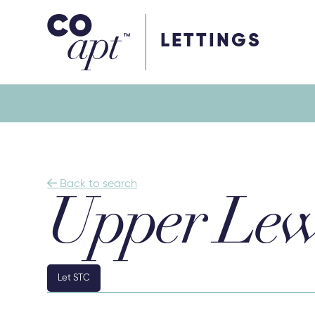
Coapt on Coapt on Facebook
Coapt on Coapt on Insta
Coapt on Coapt on LinkedIn
Coapt on Coapt on Tiktok
LETTINGS

Back to search
Upper Lew
Let STC