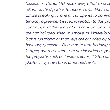
Disclaimer: Coapt Ltd make every effort to ens
reliant on third parties to acquire this. Where an
advise speaking to one of our agents to confirm
tenancy agreement issued in relation to this pr
contract, and the terms of this contract only.
are not included when you move-in. Where lock
lock is functional or that keys are provided by
have any questions, Please note that bedding 
images, but these items are not included as par
the property, such as furniture items, if listed
photos may have been amended by AI.