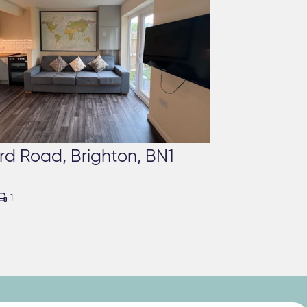
rd Road, Brighton, BN1

1