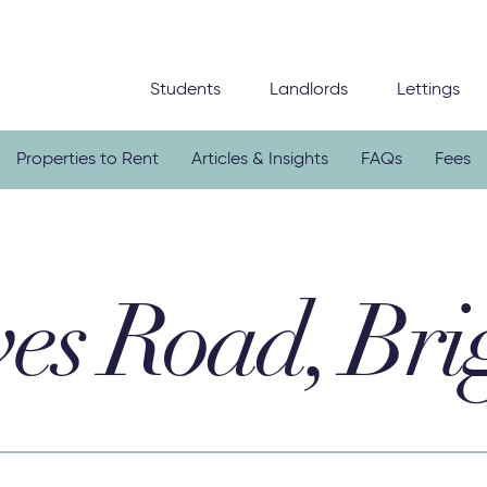
Students
Landlords
Lettings
Properties to Rent
Articles & Insights
FAQs
Fees
es Road, Bri