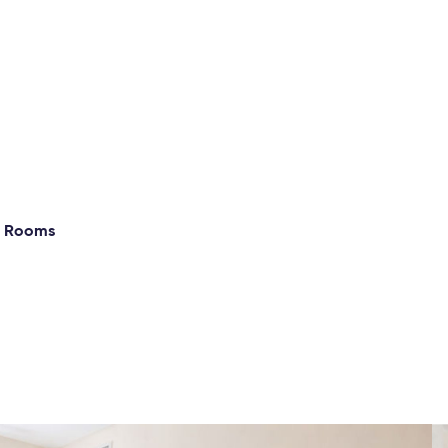
g Rooms