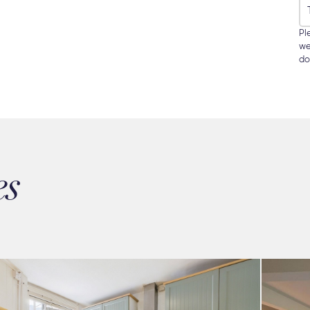
Pl
we
do
es