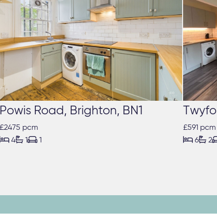
Powis Road, Brighton, BN1
Twyfo
£2475 pcm
£591 pcm





4
1
1
6
2