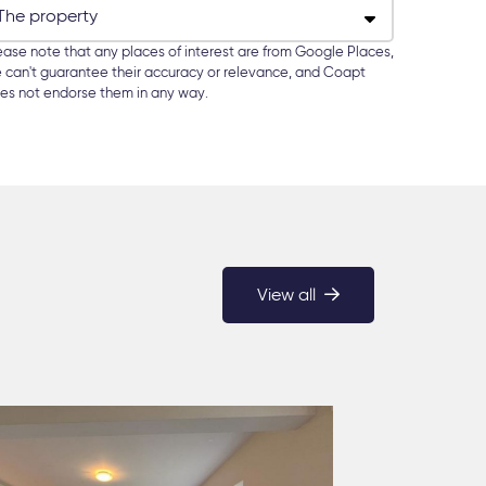
ease note that any places of interest are from Google Places,
 can't guarantee their accuracy or relevance, and Coapt
es not endorse them in any way.
View all