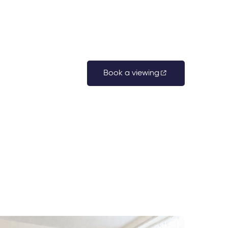
Book a viewing