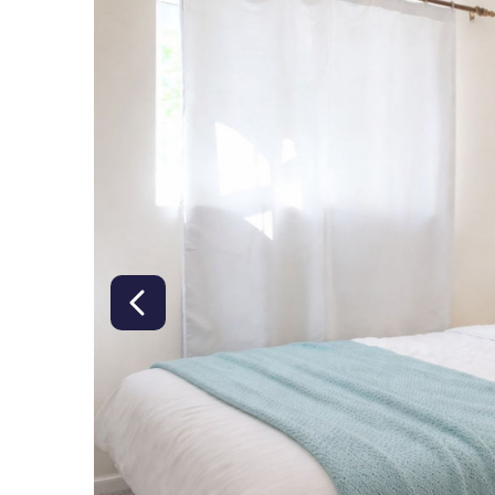
right class