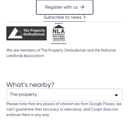
Register with us
Subscribe to news
We are members of The Property Ombudsman and the National
Landlords Association
What's nearby?
Please note that any places of interest are from Google Places, we
can't guarantee their accuracy or relevance, and Coapt does not
endorse them in any way.