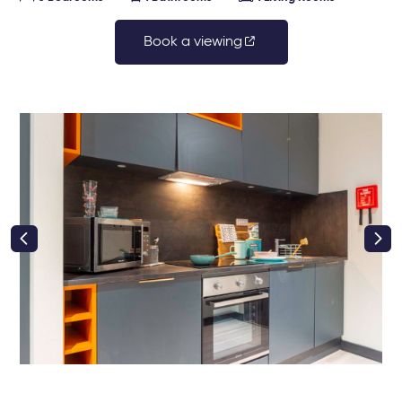
Book a viewing
right class