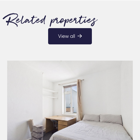
Related properties
View all