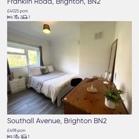
Franklin Road, Brighton, BN2
£4025 pcm



7
2
1
Southall Avenue, Brighton BN2
£498 pcm



5
1
1