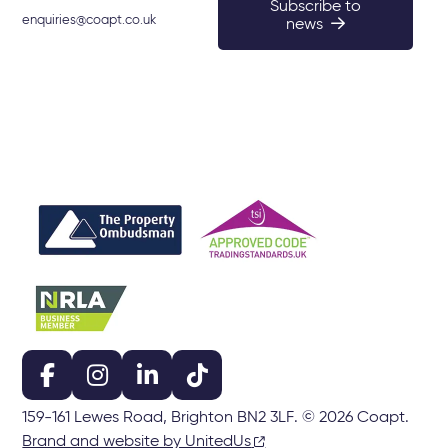
Subscribe to
enquiries@coapt.co.uk
news
159-161 Lewes Road, Brighton BN2 3LF. © 2026 Coapt.
Brand and website by UnitedUs