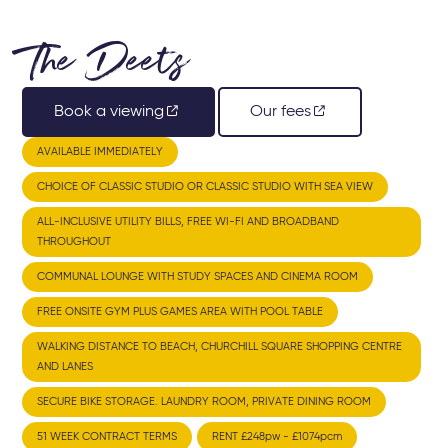
The Deets
Book a viewing
Our fees
AVAILABLE IMMEDIATELY
CHOICE OF CLASSIC STUDIO OR CLASSIC STUDIO WITH SEA VIEW
ALL-INCLUSIVE UTILITY BILLS, FREE WI-FI AND BROADBAND
THROUGHOUT
COMMUNAL LOUNGE WITH STUDY SPACES AND CINEMA ROOM
FREE ONSITE GYM PLUS GAMES AREA WITH POOL TABLE
WALKING DISTANCE TO BEACH, CHURCHILL SQUARE SHOPPING CENTRE
AND LANES
SECURE BIKE STORAGE. LAUNDRY ROOM, PRIVATE DINING ROOM
51 WEEK CONTRACT TERMS
RENT £248pw - £1074pcm