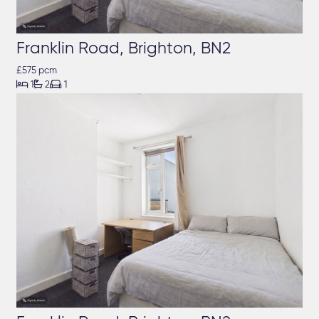
Franklin Road, Brighton, BN2
£575 pcm



1
2
1