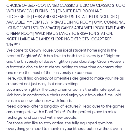
CHOICE OF SELF-CONTAINED CLASSIC STUDIO OR CLASSIC STUDIO
WITH SEAVIEW | FURNISHED | ENSUITE BATHROOM AND
KITCHENETTE | DESK AND STORAGE UNITS | ALL BILLS INCLUDED |
AVAILABLE IMMEDIATELY | PRIVATE DINING ROOM | GYM, COMMUNAL
LOUNGE WITH STUDY SPACES| GAMES AREA WITH POOL TABLE AND
CINEMA ROOM | WALKING DISTANCE TO BRIGHTON STATION,
NORTH LAINE AND LANES SHOPPING DISTRICTS | COAPT REF:
12147917
Welcome to Crown House, your ideal student home right in the
heart of Brighton! With bus links to both the University of Brighton
and the University of Sussex right on your doorstep, Crown House is
a fantastic choice for students looking to save time on commuting
and make the most of their university experience.
Here, you’ll find an array of amenities designed to make your life as
a student not just easy, but also exciting!
Love movie nights? The cosy cinema room is the ultimate spot to
kick back in comfortable chairs and enjoy your favourite films—old
classics or new releases—with friends.
Need a break after a long day of lectures? Head over to the games
area complete with a Pool Table! It’s the perfect place to relax,
recharge, and connect with new people.
For those who like to stay active, the fully equipped gym has
everything you need to maintain your fitness routine without even