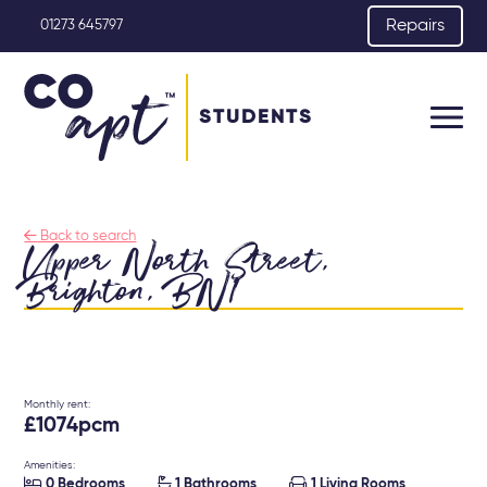
Repairs
01273 645797
STUDENTS

Back to search
Upper North Street,
Brighton, BN1
Monthly rent:
£1074pcm
Amenities:



0 Bedrooms
1 Bathrooms
1 Living Rooms