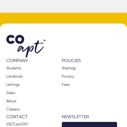
COMPANY
POLICIES
Students
Sitemap
Landlords
Privacy
Lettings
Fees
Sales
About
Careers
CONTACT
NEWSLETTER
01273 645797