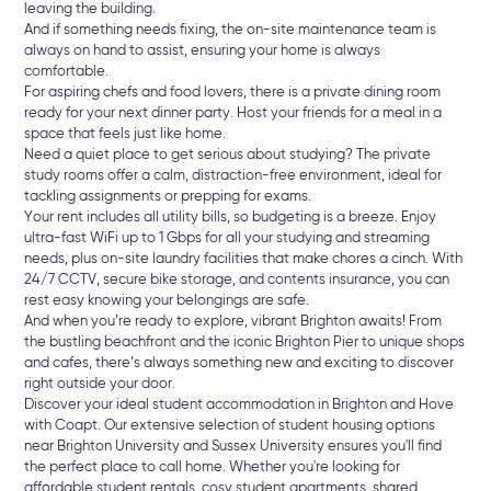
leaving the building.
And if something needs fixing, the on-site maintenance team is
always on hand to assist, ensuring your home is always
comfortable.
For aspiring chefs and food lovers, there is a private dining room
ready for your next dinner party. Host your friends for a meal in a
space that feels just like home.
Need a quiet place to get serious about studying? The private
study rooms offer a calm, distraction-free environment, ideal for
tackling assignments or prepping for exams.
Your rent includes all utility bills, so budgeting is a breeze. Enjoy
ultra-fast WiFi up to 1 Gbps for all your studying and streaming
needs, plus on-site laundry facilities that make chores a cinch. With
24/7 CCTV, secure bike storage, and contents insurance, you can
rest easy knowing your belongings are safe.
And when you’re ready to explore, vibrant Brighton awaits! From
the bustling beachfront and the iconic Brighton Pier to unique shops
and cafes, there’s always something new and exciting to discover
right outside your door.
Discover your ideal student accommodation in Brighton and Hove
with Coapt. Our extensive selection of student housing options
near Brighton University and Sussex University ensures you'll find
the perfect place to call home. Whether you're looking for
affordable student rentals, cosy student apartments, shared