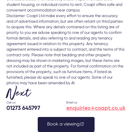
student housing, or individual rooms to rent, Coapt offers safe and
convenient accommodation near campus.
Disclaimer: Coapt Ltd make every effort to ensure the accuracy
and of advertised information, but are often reliant on third parties
to acquire this. Where any details contained on this listing are of
priority to you we advise speaking to one of our agents to confirm
formal details, and also referring to and reading any tenancy
agreement issued in relation to this property. Any tenancy
agreement entered into is subject to contract, and the terms of this
contract only. Please note that bedding and other property
dressing may be shown in marketing images, but these items are
not included as part of the property. For formal confirmation on the
provisions of the property, such as furniture items, if listed as
furnished, please do speak to one of our agents. Some of our
photos may have been amended by AI.
Next
Call us:
Email us:
01273 645797
enquiries@coapt.co.uk
Book a viewing