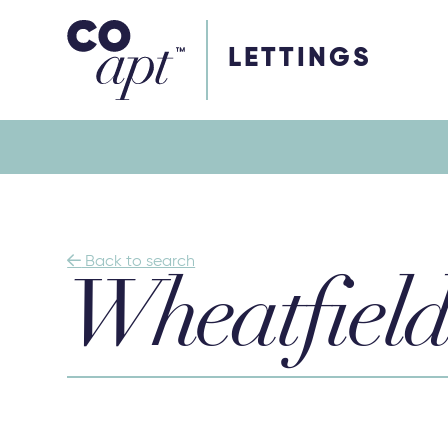
Coapt on Coapt on Facebook
Coapt on Coapt on Insta
Coapt on Coapt on LinkedIn
Coapt on Coapt on Tiktok
LETTINGS

Back to search
Wheatfield