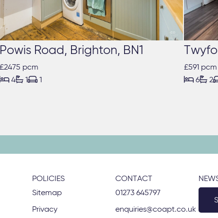
Powis Road, Brighton, BN1
Twyfo
£2475 pcm
£591 pcm





4
1
1
6
2
POLICIES
CONTACT
NEWS
Sitemap
01273 645797
Privacy
enquiries@coapt.co.uk