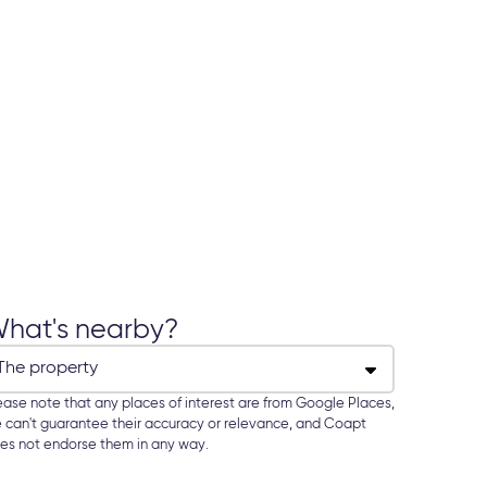
hat's nearby?
ease note that any places of interest are from Google Places,
 can't guarantee their accuracy or relevance, and Coapt
es not endorse them in any way.