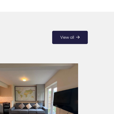
View all