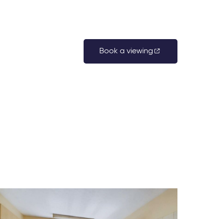
Book a viewing