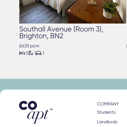
Southall Avenue (Room 3),
Brighton, BN2
£433 pcm



5
1
1
COMPANY
Students
Landlords