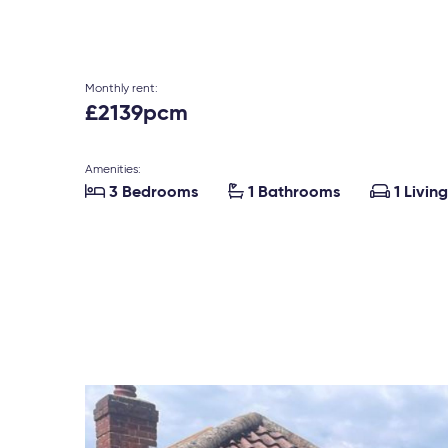
Monthly rent:
£2139pcm
Amenities:



3 Bedrooms
1 Bathrooms
1 Livin