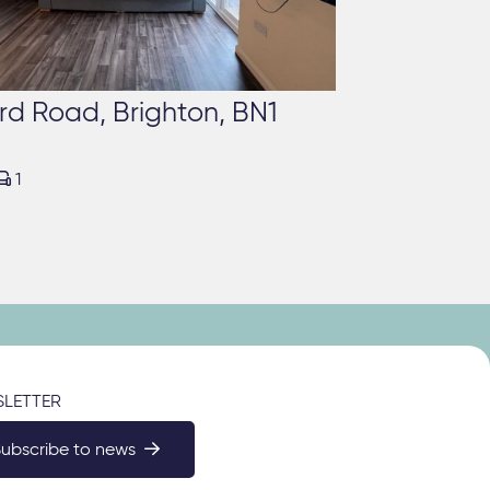
rd Road, Brighton, BN1

1
LETTER
Subscribe to news