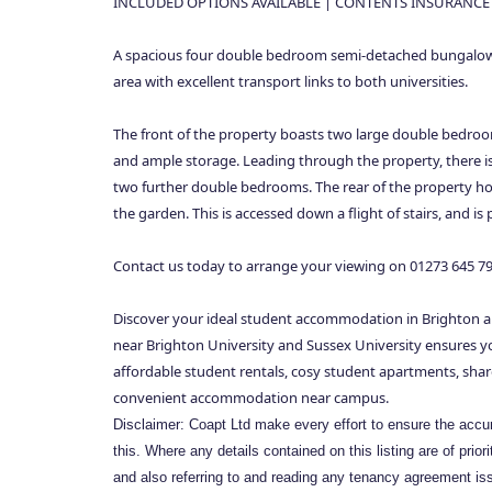
INCLUDED OPTIONS AVAILABLE | CONTENTS INSURANCE
A spacious four double bedroom semi-detached bungalow l
area with excellent transport links to both universities.
The front of the property boasts two large double bedroo
and ample storage. Leading through the property, there i
two further double bedrooms. The rear of the property host
the garden. This is accessed down a flight of stairs, and i
Contact us today to arrange your viewing on 01273 645 7
Discover your ideal student accommodation in Brighton a
near Brighton University and Sussex University ensures you
affordable student rentals, cosy student apartments, shar
convenient accommodation near campus.
Disclaimer: Coapt Ltd make every effort to ensure the accura
this. Where any details contained on this listing are of prio
and also referring to and reading any tenancy agreement iss