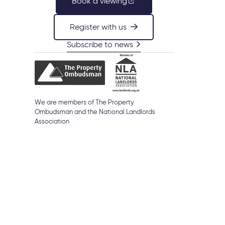
Book a viewing
Register with us
Subscribe to news
d
We are members of The Property
Ombudsman and the National Landlords
Association