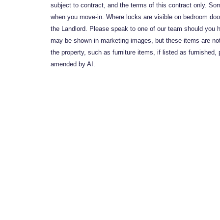
subject to contract, and the terms of this contract only. So
when you move-in. Where locks are visible on bedroom doors
the Landlord. Please speak to one of our team should you h
may be shown in marketing images, but these items are not i
the property, such as furniture items, if listed as furnish
amended by AI.