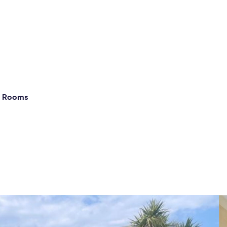
g Rooms