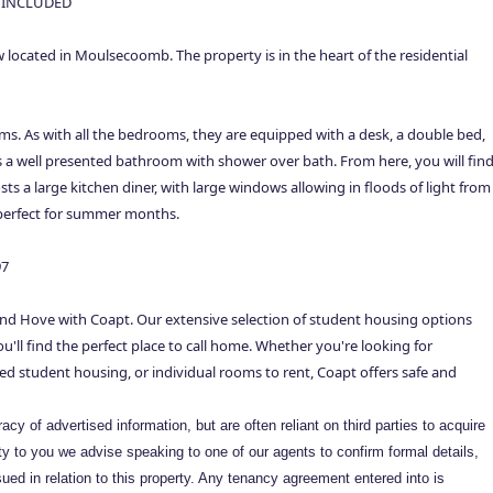
 INCLUDED
ocated in Moulsecoomb. The property is in the heart of the residential
ms. As with all the bedrooms, they are equipped with a desk, a double bed,
s a well presented bathroom with shower over bath. From here, you will fin
s a large kitchen diner, with large windows allowing in floods of light from
s perfect for summer months.
97
nd Hove with Coapt. Our extensive selection of student housing options
'll find the perfect place to call home. Whether you're looking for
ed student housing, or individual rooms to rent, Coapt offers safe and
cy of advertised information, but are often reliant on third parties to acquire
rity to you we advise speaking to one of our agents to confirm formal details,
ued in relation to this property. Any tenancy agreement entered into is