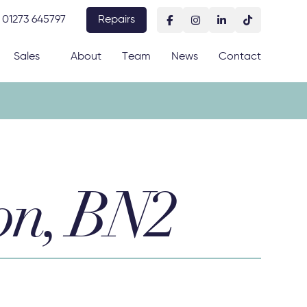
01273 645797
Repairs
Sales
About
Team
News
Contact
on, BN2