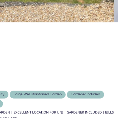
ity
Large Well Maintained Garden
Gardener Included
DEN | EXCELLENT LOCATION FOR UNI | GARDENER INCLUDED | BILLS