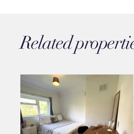
Related properti