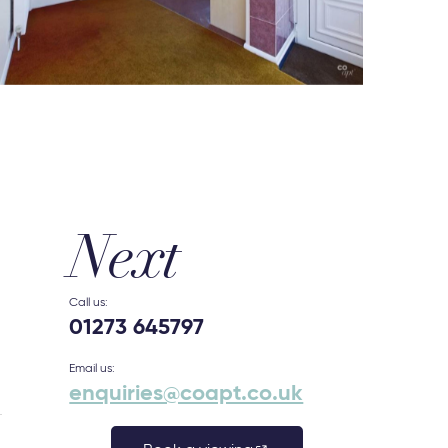
Next
Call us:
01273 645797
Email us:
enquiries@coapt.co.uk