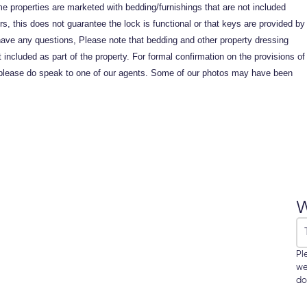
me properties are marketed with bedding/furnishings that are not included
, this does not guarantee the lock is functional or that keys are provided by
ave any questions, Please note that bedding and other property dressing
ncluded as part of the property. For formal confirmation on the provisions of
ed, please do speak to one of our agents. Some of our photos may have been
W
Pl
we
do