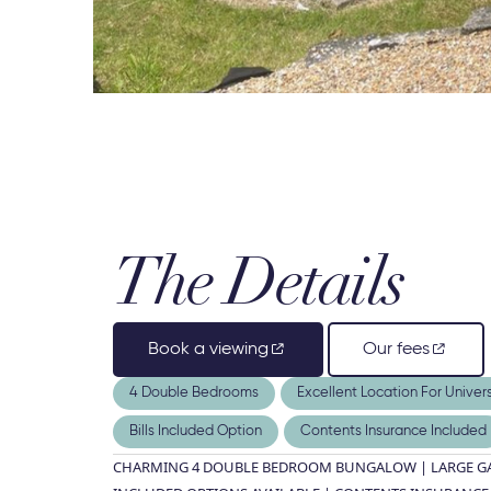
The Details
Book a viewing
Our fees
4 Double Bedrooms
Excellent Location For Univers
Bills Included Option
Contents Insurance Included
CHARMING 4 DOUBLE BEDROOM BUNGALOW | LARGE GAR