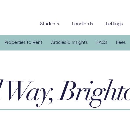
Students
Landlords
Lettings
Properties to Rent
Articles & Insights
FAQs
Fees
 Way, Bright