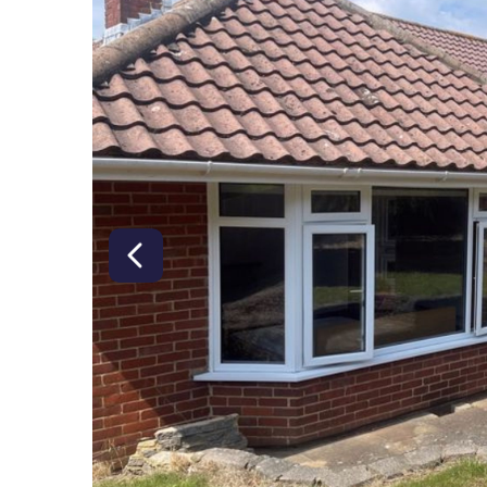
right class