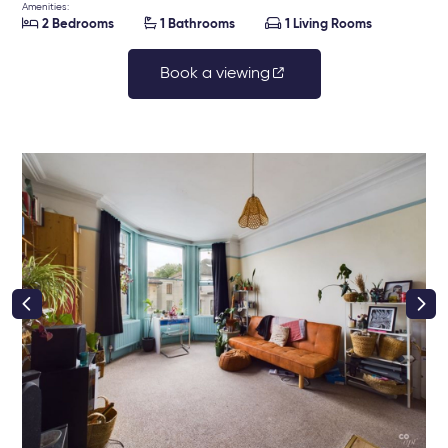
Amenities:



2 Bedrooms
1 Bathrooms
1 Living Rooms
Book a viewing
right class