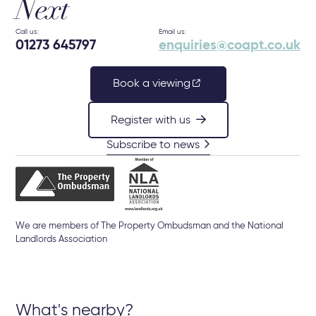
Next
Call us:
Email us:
01273 645797
enquiries@coapt.co.uk
Book a viewing
Register with us
Subscribe to news
We are members of The Property Ombudsman and the National
Landlords Association
What's nearby?