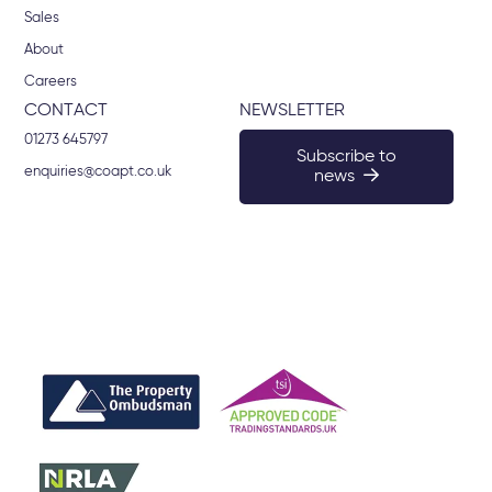
Sales
About
Careers
CONTACT
NEWSLETTER
01273 645797
Subscribe to
enquiries@coapt.co.uk
news