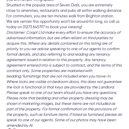
Situated in the popular area of Seven Dials, you are extremely
close to amenities, restaurants and pubs all within walking distance.
For commuters, you are ten minutes walk from Brighton station.
We are certain this opportunity won't be around for long, so call us
today on 01273 645797 to book your viewing!
Disclaimer: Coapt Ltd make every effort to ensure the accuracy of
advertised information, but are often reliant on third parties to
acquire this. Where any details contained on this listing are of
priority to you we advise speaking to one of our agents to confirm
formal details, and also referring to and reading any tenancy
agreement issued in relation to this property. Any tenancy
agreement entered into is subject to contract, and the terms of this
contract only. Some properties are marketed with
bedding/furnishings that are not included when you move-in.
Where locks are visible on bedroom doors, this does not guarantee
the lock is functional or that keys are provided by the Landlord.
Please speak to one of our team should you have any questions,
Please note that bedding and other property dressing may be
shown in marketing images, but these items are not included as
part of the property. For formal confirmation on the provisions of
the property, such as furniture items, if listed as furnished, please do
speak to one of our agents. Some of our photos may have been
amended by AI.