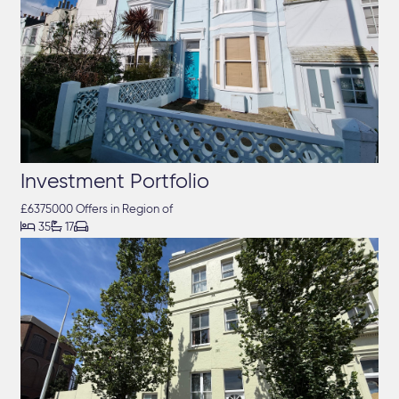
Investment Portfolio
£6375000 Offers in Region of



35
17