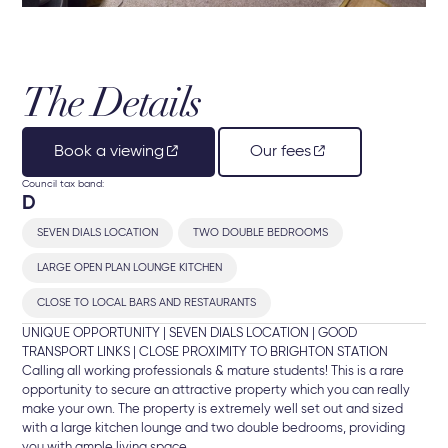
The Details
Book a viewing
Our fees
Council tax band:
D
SEVEN DIALS LOCATION
TWO DOUBLE BEDROOMS
LARGE OPEN PLAN LOUNGE KITCHEN
CLOSE TO LOCAL BARS AND RESTAURANTS
UNIQUE OPPORTUNITY | SEVEN DIALS LOCATION | GOOD
TRANSPORT LINKS | CLOSE PROXIMITY TO BRIGHTON STATION
Calling all working professionals & mature students! This is a rare
opportunity to secure an attractive property which you can really
make your own. The property is extremely well set out and sized
with a large kitchen lounge and two double bedrooms, providing
you with ample living space.