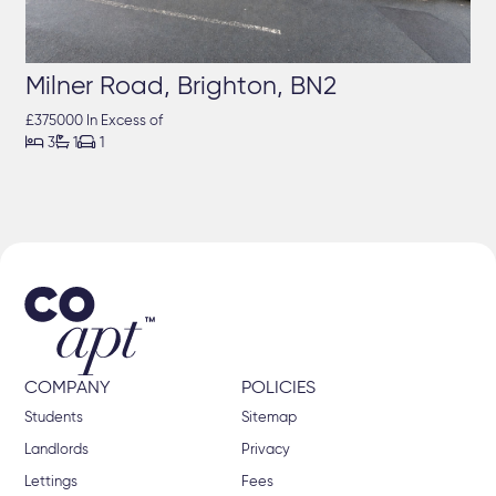
Milner Road, Brighton, BN2
£375000 In Excess of



3
1
1
COMPANY
POLICIES
Students
Sitemap
Landlords
Privacy
Lettings
Fees