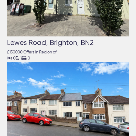
Lewes Road, Brighton, BN2
£150000 Offers in Region of



0
1
0