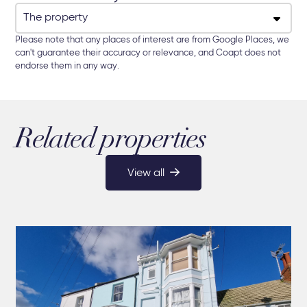
Please note that any places of interest are from Google Places, we
can't guarantee their accuracy or relevance, and Coapt does not
endorse them in any way.
Related properties
View all