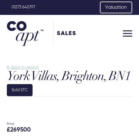
Valuation
01273 645797
SALES

Back to search
York Villas, Brighton, BN1
Sold STC
Price:
£269500