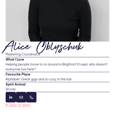
Alice Oblyschuk
Marketing Coordinator
What I Love
Helping people move to or around in Brighton! It's epic why doesn't
everyone live here?
Favourite Place
Alphabet. Great gigs and so cozy in the bar
Spirit Animal
Snooki




Back to team