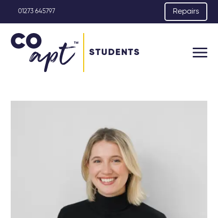
Repairs
01273 645797
STUDENTS