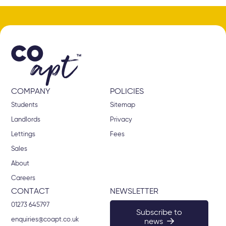
COMPANY
POLICIES
Students
Sitemap
Landlords
Privacy
Lettings
Fees
Sales
About
Careers
CONTACT
NEWSLETTER
01273 645797
Subscribe to
enquiries@coapt.co.uk
news