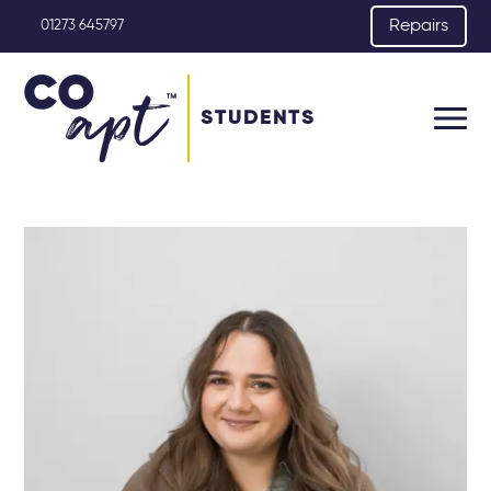
Repairs
01273 645797
STUDENTS