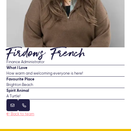
Firdows French
Finance Administrator
What I Love
How warm and welcoming everyone is here!
Favourite Place
Brighton Beach
Spirit Animal
A Turtle!



Back to team