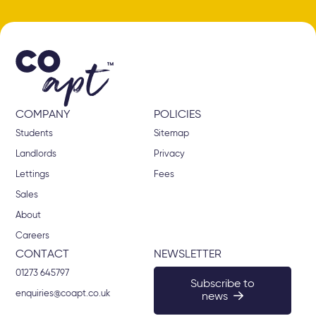
COMPANY
POLICIES
Students
Sitemap
Landlords
Privacy
Lettings
Fees
Sales
About
Careers
CONTACT
NEWSLETTER
01273 645797
Subscribe to
enquiries@coapt.co.uk
news