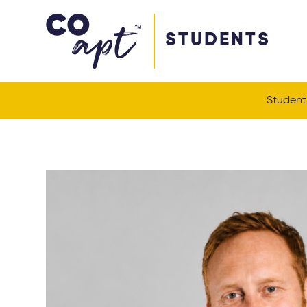
Coapt on Coapt on Facebook
Coapt on Coapt on Insta
Coapt on Coapt on LinkedIn
Coapt on Coapt on Tiktok
STUDENTS
Student