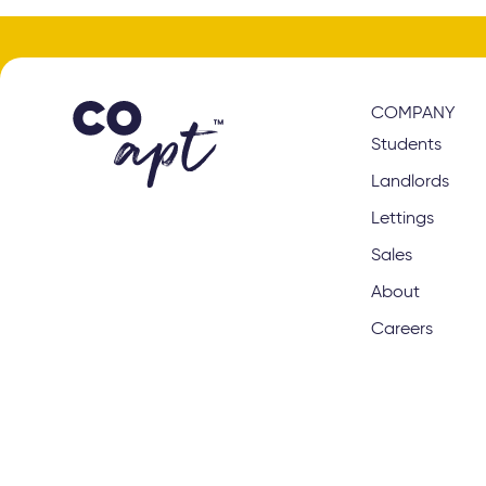
COMPANY
Students
Landlords
Lettings
Sales
About
Careers