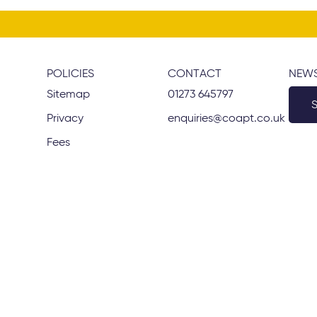
POLICIES
CONTACT
NEWS
Sitemap
01273 645797
Privacy
enquiries@coapt.co.uk
Fees