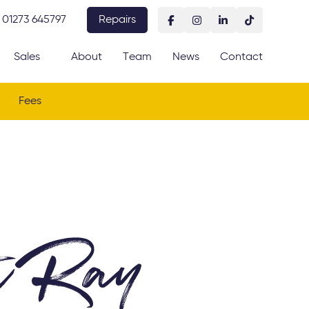
01273 645797
Repairs
Sales
About
Team
News
Contact
Fees
t Ray