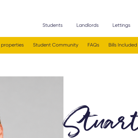
Students
Landlords
Lettings
 properties
Student Community
FAQs
Bills Included
Stuar