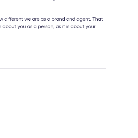
w different we are as a brand and agent. That
 about you as a person, as it is about your