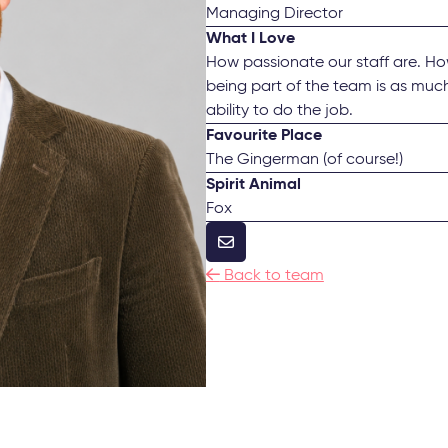
Managing Director
What I Love
How passionate our staff are. Ho
being part of the team is as much
ability to do the job.
Favourite Place
The Gingerman (of course!)
Spirit Animal
Fox


Back to team