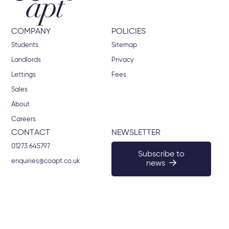
COMPANY
POLICIES
Students
Sitemap
Landlords
Privacy
Lettings
Fees
Sales
About
Careers
CONTACT
NEWSLETTER
01273 645797
Subscribe to
enquiries@coapt.co.uk
news