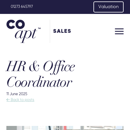
Valuation
01273 645797
SALES
HR & Office
Coordinator
11 June 2025

Back to posts