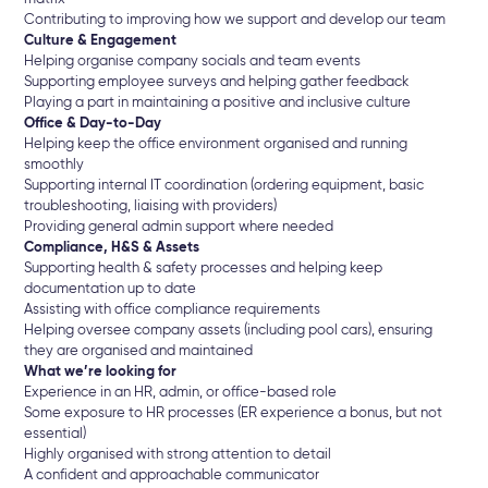
Contributing to improving how we support and develop our team
Culture & Engagement
Helping organise company socials and team events
Supporting employee surveys and helping gather feedback
Playing a part in maintaining a positive and inclusive culture
Office & Day-to-Day
Helping keep the office environment organised and running
smoothly
Supporting internal IT coordination (ordering equipment, basic
troubleshooting, liaising with providers)
Providing general admin support where needed
Compliance, H&S & Assets
Supporting health & safety processes and helping keep
documentation up to date
Assisting with office compliance requirements
Helping oversee company assets (including pool cars), ensuring
they are organised and maintained
What we’re looking for
Experience in an HR, admin, or office-based role
Some exposure to HR processes (ER experience a bonus, but not
essential)
Highly organised with strong attention to detail
A confident and approachable communicator