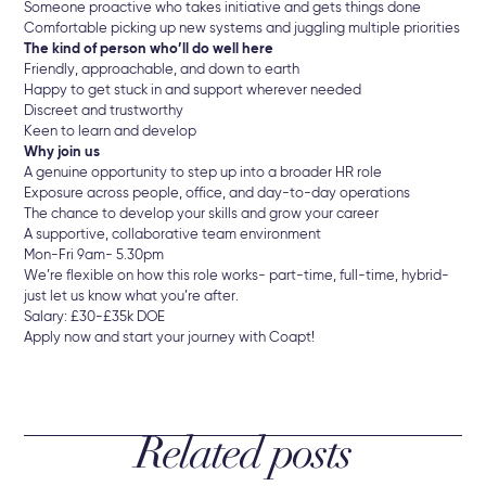
Someone proactive who takes initiative and gets things done
Comfortable picking up new systems and juggling multiple priorities
The kind of person who’ll do well here
Friendly, approachable, and down to earth
Happy to get stuck in and support wherever needed
Discreet and trustworthy
Keen to learn and develop
Why join us
A genuine opportunity to step up into a broader HR role
Exposure across people, office, and day-to-day operations
The chance to develop your skills and grow your career
A supportive, collaborative team environment
Mon-Fri 9am- 5.30pm
We’re flexible on how this role works- part-time, full-time, hybrid-
just let us know what you’re after.
Salary: £30-£35k DOE
Apply now and start your journey with Coapt!
Related posts