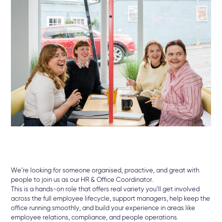
We’re looking for someone organised, proactive, and great with
people to join us as our HR & Office Coordinator.
This is a hands-on role that offers real variety you’ll get involved
across the full employee lifecycle, support managers, help keep the
office running smoothly, and build your experience in areas like
employee relations, compliance, and people operations.