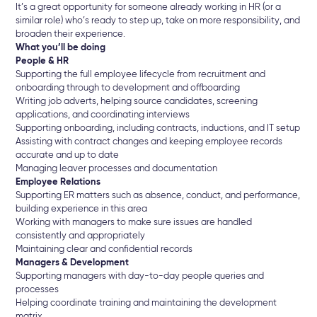
It’s a great opportunity for someone already working in HR (or a
similar role) who’s ready to step up, take on more responsibility, and
broaden their experience.
What you’ll be doing
People & HR
Supporting the full employee lifecycle from recruitment and
onboarding through to development and offboarding
Writing job adverts, helping source candidates, screening
applications, and coordinating interviews
Supporting onboarding, including contracts, inductions, and IT setup
Assisting with contract changes and keeping employee records
accurate and up to date
Managing leaver processes and documentation
Employee Relations
Supporting ER matters such as absence, conduct, and performance,
building experience in this area
Working with managers to make sure issues are handled
consistently and appropriately
Maintaining clear and confidential records
Managers & Development
Supporting managers with day-to-day people queries and
processes
Helping coordinate training and maintaining the development
matrix