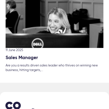
11 June 2025
Sales Manager
Are you a results driven sales leader who thrives on winning new
business, hitting targets,...