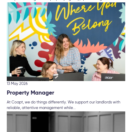
13 May 2026
Property Manager
At Coapt, we do things differently. We support our landlords with
reliable, attentive management while...