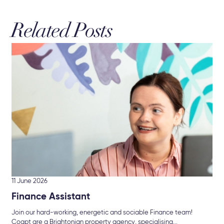
Related Posts
11 June 2026
Finance Assistant
Join our hard-working, energetic and sociable Finance team!
Coapt are a Brightonian property agency, specialising...