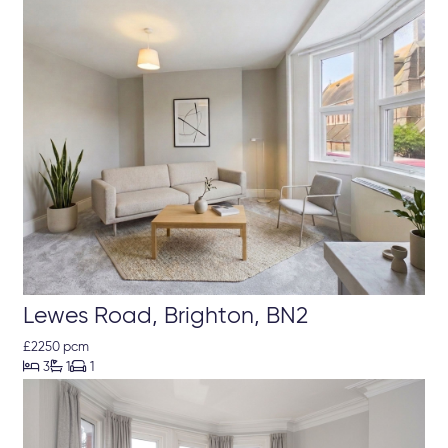
Lewes Road, Brighton, BN2
£2250 pcm



3
1
1