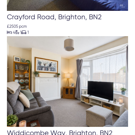
Crayford Road, Brighton, BN2
£2505 pcm



4
1
1
Widdicombe Way, Brighton, BN2