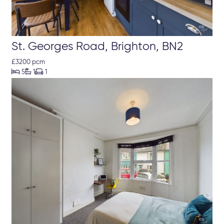
St. Georges Road, Brighton, BN2
£3200 pcm



5
1
1