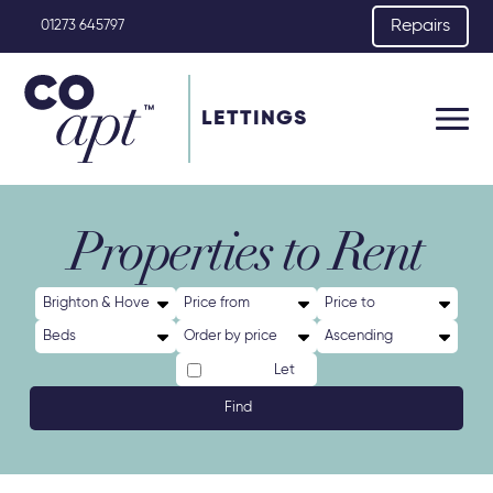
Repairs
01273 645797
LETTINGS
Properties to Rent
Let