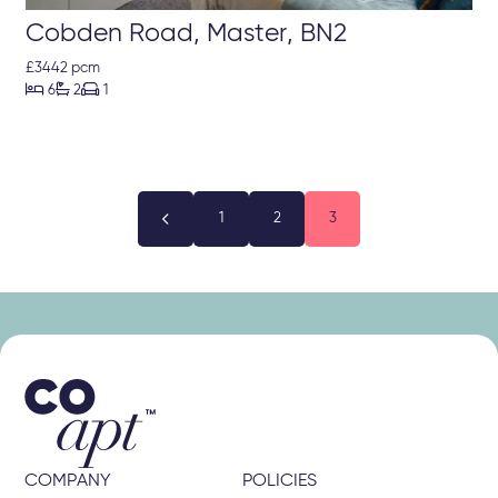
Cobden Road, Master, BN2
£3442 pcm



6
2
1

1
2
3
COMPANY
POLICIES