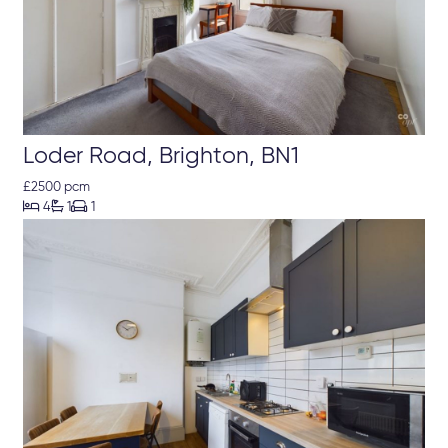
Loder Road, Brighton, BN1
£2500 pcm



4
1
1