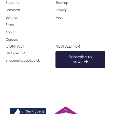
Students
Sitemap
Landlords
Privacy
Lettings
Fees
Sales
About
Careers
CONTACT
NEWSLETTER
01273 645797
Subscribe to
enquiries@coapt.co.uk
news