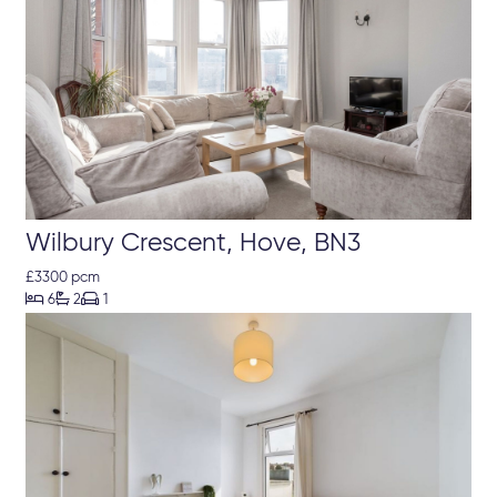
Wilbury Crescent, Hove, BN3
£3300 pcm



6
2
1