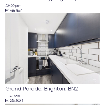
£2400 pcm



4
1
1
Grand Parade, Brighton, BN2
£1746 pcm



2
2
1