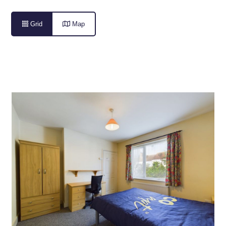

Grid

Map