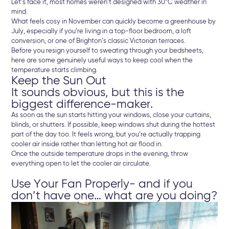
Let’s face it, most homes weren’t designed with 30°C weather in
mind.
What feels cosy in November can quickly become a greenhouse by
July, especially if you’re living in a top-floor bedroom, a loft
conversion, or one of Brighton’s classic Victorian terraces.
Before you resign yourself to sweating through your bedsheets,
here are some genuinely useful ways to keep cool when the
temperature starts climbing.
Keep the Sun Out
It sounds obvious, but this is the
biggest difference-maker.
As soon as the sun starts hitting your windows, close your curtains,
blinds, or shutters. If possible, keep windows shut during the hottest
part of the day too. It feels wrong, but you’re actually trapping
cooler air inside rather than letting hot air flood in.
Once the outside temperature drops in the evening, throw
everything open to let the cooler air circulate.
Use Your Fan Properly- and if you
don’t have one… what are you doing?