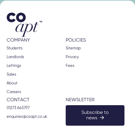
COMPANY
POLICIES
Students
Sitemap
Landlords
Privacy
Lettings
Fees
Sales
About
Careers
CONTACT
NEWSLETTER
01273 645797
Subscribe to
enquiries@coapt.co.uk
news