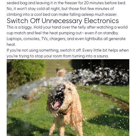
sealed bag and leaving it in the freezer for 20 minutes before bed.
No, it won’t stay cold all night, but those first few minutes of
climbing into a cool bed can make falling asleep much easier.
Switch Off Unnecessary Electronics
This is a biggy. Hold your hand over the telly after watching a world
cup match and feel the heat pumping out- even if on standby.
Laptops, consoles, TVs, chargers, and even lightbulbs all generate
heat.
If you’re not using something, switch it off. Every little bit helps when
you’re trying to stop your room from turning into a sauna.