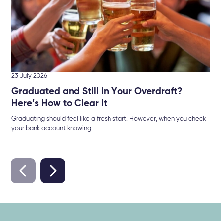
23 July 2026
Graduated and Still in Your Overdraft?
Here’s How to Clear It
Graduating should feel like a fresh start. However, when you check
your bank account knowing...