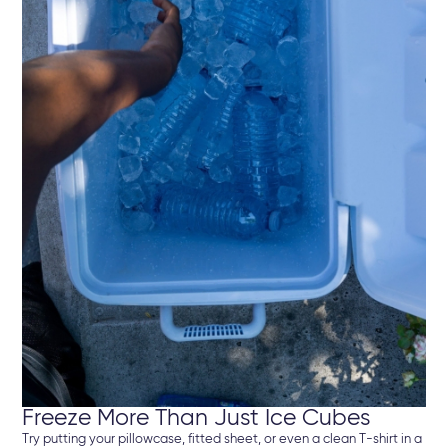
Freeze More Than Just Ice Cubes
Try putting your pillowcase, fitted sheet, or even a clean T-shirt in a