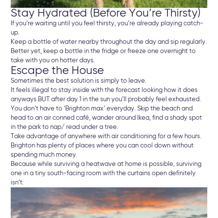
Stay Hydrated (Before You’re Thirsty)
If you’re waiting until you feel thirsty, you’re already playing catch-
up.
Keep a bottle of water nearby throughout the day and sip regularly.
Better yet, keep a bottle in the fridge or freeze one overnight to
take with you on hotter days.
Escape the House
Sometimes the best solution is simply to leave.
It feels illegal to stay inside with the forecast looking how it does
anyways BUT after day 1 in the sun you’ll probably feel exhausted.
You don’t have to ‘Brighton max’ everyday. Skip the beach and
head to an air conned café, wander around Ikea, find a shady spot
in the park to nap/ read under a tree.
Take advantage of anywhere with air conditioning for a few hours.
Brighton has plenty of places where you can cool down without
spending much money.
Because while surviving a heatwave at home is possible, surviving
one in a tiny south-facing room with the curtains open definitely
isn’t.