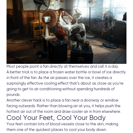
Most people point a fan directly at themselves and call it a day.
A better trick is to place a frozen water bottle or bowl of ice directly
in front of the fan. As the air passes over the ice, it creates a
surprisingly effective cooling effect that’s about as close as you’re
going to get to air conditioning without spending hundreds of
pounds.
Another clever hack is to place a fan near a doorway or window
facing outwards. Rather than blowing air at you, it helps push the
hottest air out of the room and draw cooler air in from elsewhere.
Cool Your Feet, Cool Your Body
Your feet contain lots of blood vessels close to the skin, making
them one of the quickest places to cool your body down.