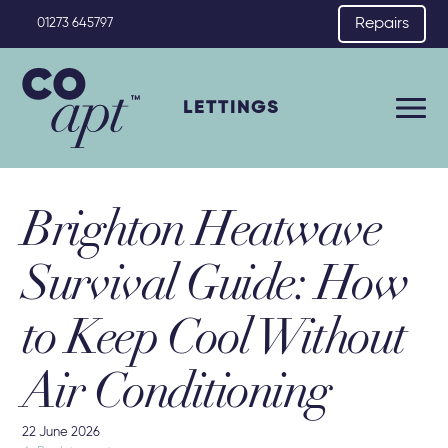
Repairs
01273 645797
LETTINGS
Brighton Heatwave
Survival Guide: How
to Keep Cool Without
Air Conditioning
22 June 2026