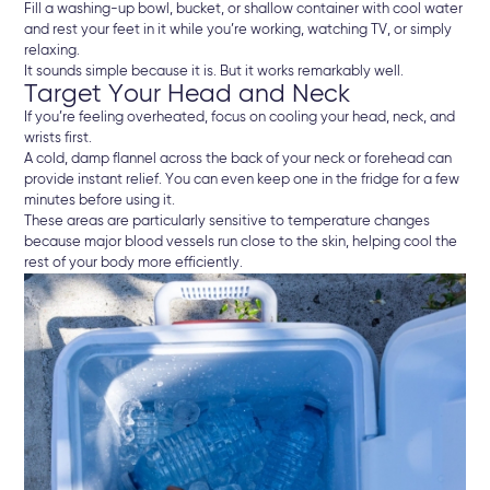
Fill a washing-up bowl, bucket, or shallow container with cool water
and rest your feet in it while you’re working, watching TV, or simply
relaxing.
It sounds simple because it is. But it works remarkably well.
Target Your Head and Neck
If you’re feeling overheated, focus on cooling your head, neck, and
wrists first.
A cold, damp flannel across the back of your neck or forehead can
provide instant relief. You can even keep one in the fridge for a few
minutes before using it.
These areas are particularly sensitive to temperature changes
because major blood vessels run close to the skin, helping cool the
rest of your body more efficiently.