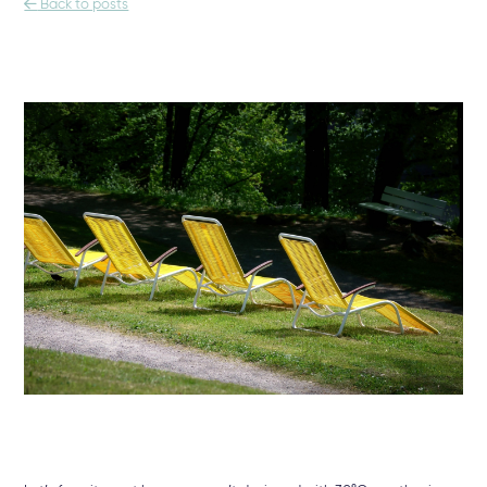

Back to posts