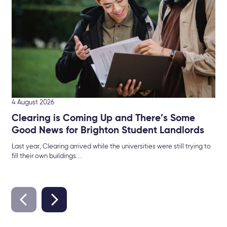
Sel
4 August 2026
Clearing is Coming Up and There’s Some
Good News for Brighton Student Landlords
Last year, Clearing arrived while the universities were still trying to
fill their own buildings....