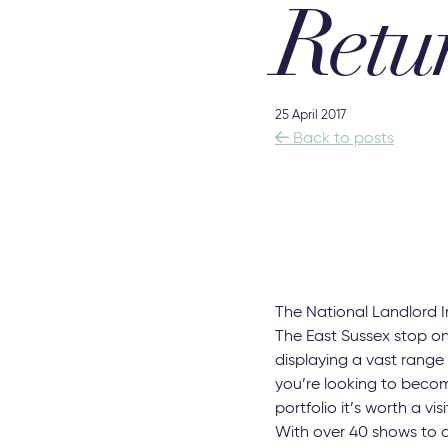
Retu
25 April 2017

Back to posts
The National Landlord I
The East Sussex stop on
displaying a vast range
you’re looking to becom
portfolio it’s worth a visi
With over 40 shows to 