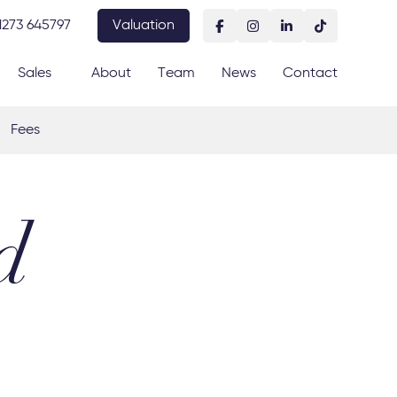
1273 645797
Valuation
Sales
About
Team
News
Contact
Fees
d