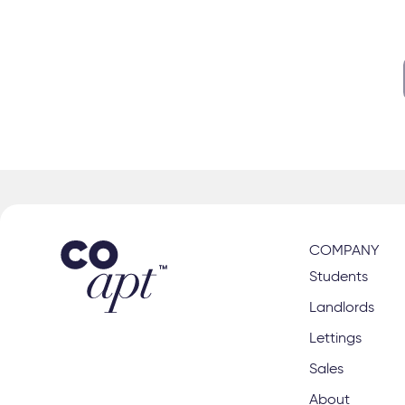
s
right class
COMPANY
Students
Landlords
Lettings
Sales
About