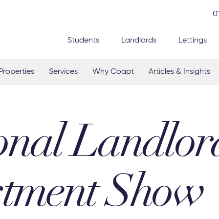
0
Students
Landlords
Lettings
Properties
Services
Why Coapt
Articles & Insights
onal Landlor
stment Show