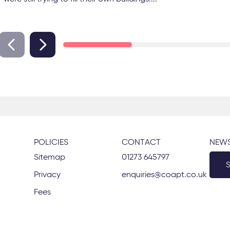
POLICIES
CONTACT
NEWS
Sitemap
01273 645797
Privacy
enquiries@coapt.co.uk
Fees