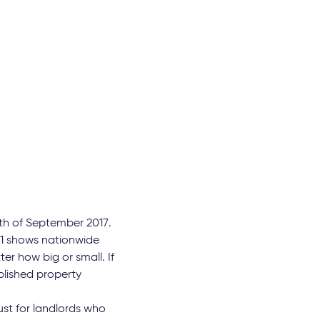
th of September 2017.
 11 shows nationwide
er how big or small. If
blished property
st for landlords who