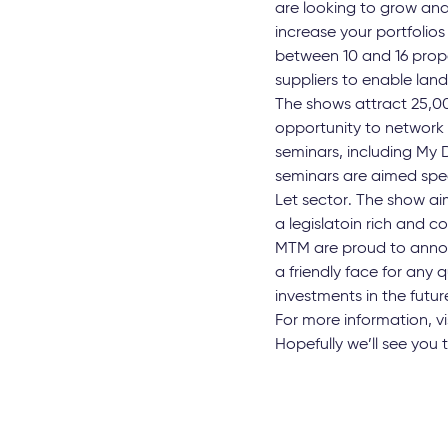
are looking to grow and
increase your portfolio
between 10 and 16 prope
suppliers to enable land
The shows attract 25,00
opportunity to network
seminars, including My 
seminars are aimed spec
Let sector. The show ai
a legislatoin rich and c
MTM are proud to annouc
a friendly face for any 
investments in the futur
For more information, vi
Hopefully we’ll see you 