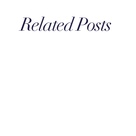
Related Posts