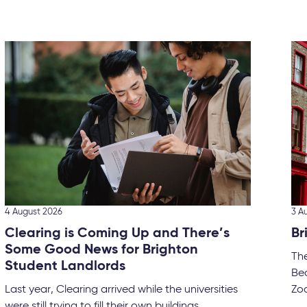
4 August 2026
3 A
Clearing is Coming Up and There’s
Br
Some Good News for Brighton
Th
Student Landlords
Bec
Last year, Clearing arrived while the universities
Zoo
were still trying to fill their own buildings....