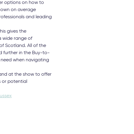
her options on how to
rs own on average
rofessionals and leading
his gives the
a wide range of
f Scotland. All of the
 further in the Buy-to-
ay need when navigating
and at the show to offer
 or potential
ussex