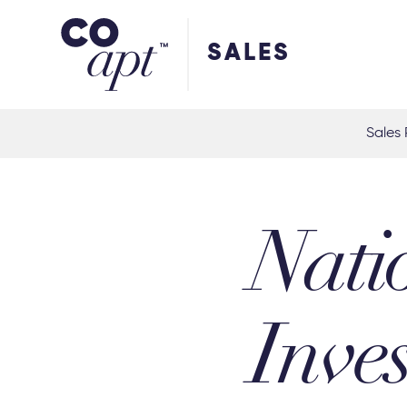
Coapt on Coapt on Facebook
Coapt on Coapt on Insta
Coapt on Coapt on LinkedIn
Coapt on Coapt on Tiktok
SALES
Sales 
Nati
Inve