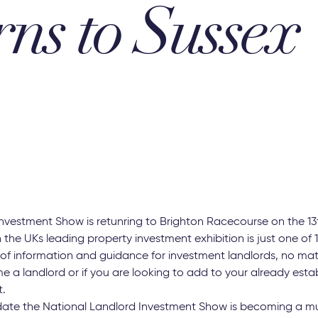
rns to Sussex
nvestment Show is retunring to Brighton Racecourse on the 13
 the UKs leading property investment exhibition is just one of
 of information and guidance for investment landlords, no matt
e a landlord or if you are looking to add to your already esta
t.
date the National Landlord Investment Show is becoming a mu