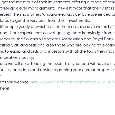
 get the most out of their investments offering a range of ot
s through clever management. They estimate that their visito
rties! The show offers ‘unparalleled advice’ by experienced p
lords to get the very best from their investments.
0 people yearly of which 77% of them are already landlords. T
 and share experiences as well gaining more knowledge from 
Deposits, the Southern Landlords Association and Royal Bank o
ifically at landlords and also those who are looking to expand
ms to equip landlords and investors with all the tools they m
ompetitive industry.
e we will be attending the event this year and will have a st
queries, questions and advice regarding your current properties
e.
sit their website:
http://www.landlordinvestmentshow.co.uk/s
there!