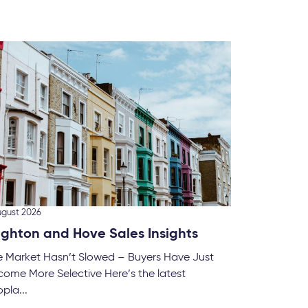
28 July 
What
Renta
The UK’
to cha
homes..
ugust 2026
ighton and Hove Sales Insights
e Market Hasn’t Slowed – Buyers Have Just
ome More Selective Here’s the latest
pla...