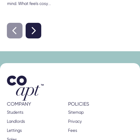
mind. What feels cosy...
COMPANY
POLICIES
Students
Sitemap
Landlords
Privacy
Lettings
Fees
Sales