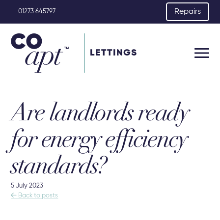
Repairs
01273 645797
LETTINGS
Are landlords ready
for energy efficiency
standards?
5 July 2023

Back to posts