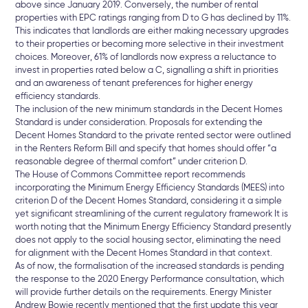
above since January 2019. Conversely, the number of rental
properties with EPC ratings ranging from D to G has declined by 11%.
This indicates that landlords are either making necessary upgrades
to their properties or becoming more selective in their investment
choices. Moreover, 61% of landlords now express a reluctance to
invest in properties rated below a C, signalling a shift in priorities
and an awareness of tenant preferences for higher energy
efficiency standards.
The inclusion of the new minimum standards in the Decent Homes
Standard is under consideration. Proposals for extending the
Decent Homes Standard to the private rented sector were outlined
in the Renters Reform Bill and specify that homes should offer “a
reasonable degree of thermal comfort” under criterion D.
The House of Commons Committee report recommends
incorporating the Minimum Energy Efficiency Standards (MEES) into
criterion D of the Decent Homes Standard, considering it a simple
yet significant streamlining of the current regulatory framework It is
worth noting that the Minimum Energy Efficiency Standard presently
does not apply to the social housing sector, eliminating the need
for alignment with the Decent Homes Standard in that context.
As of now, the formalisation of the increased standards is pending
the response to the 2020 Energy Performance consultation, which
will provide further details on the requirements. Energy Minister
Andrew Bowie recently mentioned that the first update this year