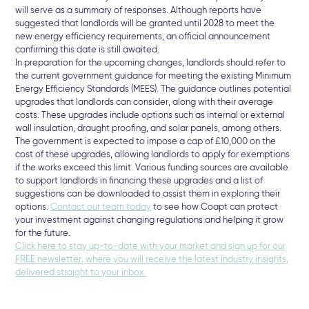
will serve as a summary of responses. Although reports have
suggested that landlords will be granted until 2028 to meet the
new energy efficiency requirements, an official announcement
confirming this date is still awaited.
In preparation for the upcoming changes, landlords should refer to
the current government guidance for meeting the existing Minimum
Energy Efficiency Standards (MEES). The guidance outlines potential
upgrades that landlords can consider, along with their average
costs. These upgrades include options such as internal or external
wall insulation, draught proofing, and solar panels, among others.
The government is expected to impose a cap of £10,000 on the
cost of these upgrades, allowing landlords to apply for exemptions
if the works exceed this limit. Various funding sources are available
to support landlords in financing these upgrades and a list of
suggestions can be downloaded to assist them in exploring their
options.
Contact our team today
to see how Coapt can protect
your investment against changing regulations and helping it grow
for the future.
Click here to stay up-to-date with your market and sign up for our
FREE newsletter, where you will receive the latest industry insights,
delivered straight to your inbox⁠.