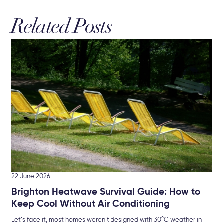
Related Posts
19 
Re
Bu
New
che
22 June 2026
Brighton Heatwave Survival Guide: How to
Keep Cool Without Air Conditioning
Let’s face it, most homes weren’t designed with 30°C weather in