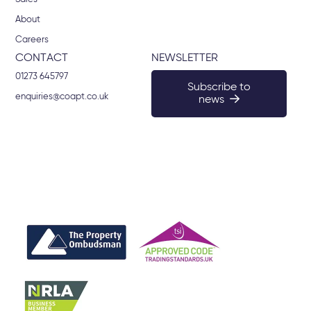
About
Careers
CONTACT
NEWSLETTER
01273 645797
Subscribe to
enquiries@coapt.co.uk
news