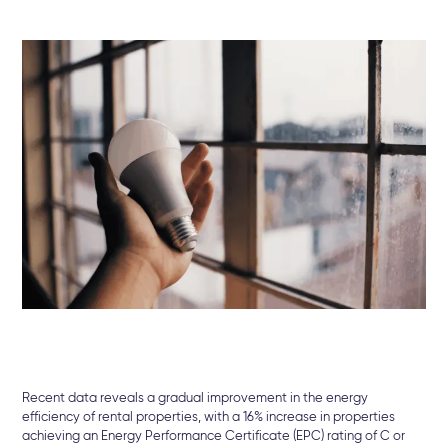
Recent data reveals a gradual improvement in the energy
efficiency of rental properties, with a 16% increase in properties
achieving an Energy Performance Certificate (EPC) rating of C or