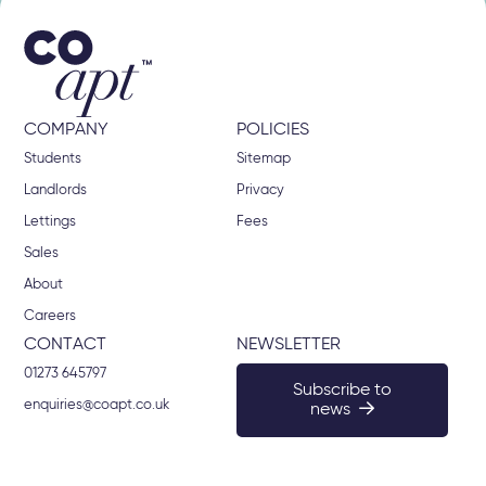
COMPANY
POLICIES
Students
Sitemap
Landlords
Privacy
Lettings
Fees
Sales
About
Careers
CONTACT
NEWSLETTER
01273 645797
Subscribe to
enquiries@coapt.co.uk
news