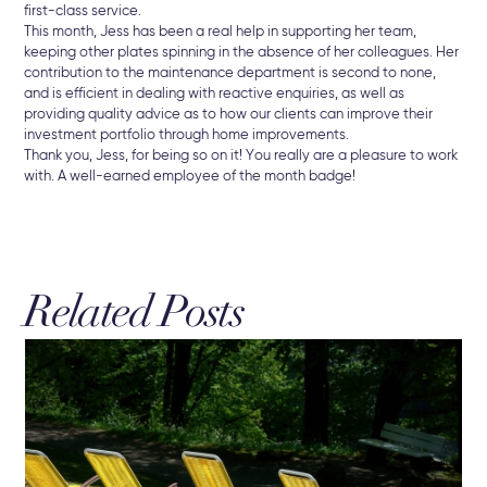
first-class service.
This month, Jess has been a real help in supporting her team,
keeping other plates spinning in the absence of her colleagues. Her
contribution to the maintenance department is second to none,
and is efficient in dealing with reactive enquiries, as well as
providing quality advice as to how our clients can improve their
investment portfolio through home improvements.
Thank you, Jess, for being so on it! You really are a pleasure to work
with. A well-earned employee of the month badge!
Related Posts
19 
Re
Bu
New
che