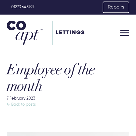
Repairs
01273 645797
LETTINGS
Employee of the
month
7 February 2023

Back to posts