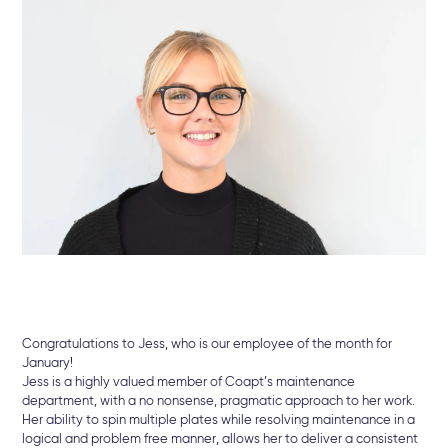
Congratulations to Jess, who is our employee of the month for
January!
Jess is a highly valued member of Coapt’s maintenance
department, with a no nonsense, pragmatic approach to her work.
Her ability to spin multiple plates while resolving maintenance in a
logical and problem free manner, allows her to deliver a consistent