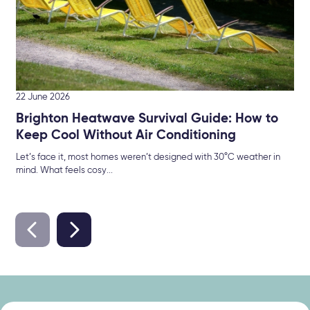
22 June 2026
Brighton Heatwave Survival Guide: How to
Keep Cool Without Air Conditioning
Let’s face it, most homes weren’t designed with 30°C weather in
mind. What feels cosy...