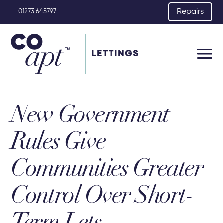
Repairs
01273 645797
LETTINGS
New Government
Rules Give
Communities Greater
Control Over Short-