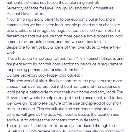
authorities choose not to use these planning controls.
Secretary of State for Levelling Up Housing and Communities,
Michael Gove stated:
“Tourism brings many benefits to our economy but in too many
communities we have seen local people pushed out of cherished
towns, cities and villages by huge numbers of short-term lets. I’m
determined that we ensure that more people have access to local
homes at affordable prices, and that we prioritise families
desperate to rent or buy a home of their own close to where they
work.
I have listened to representations from MPs in tourist hot spots and
am pleased to launch this consultation to introduce a requirement
for planning permissions for short term lets.”
Culture Secretary Lucy Frazer also added: –
“This new world of ultra-flexible short term lets gives tourists more
choice than ever before, but it should not come at the expense of
local people being able to own their own home and stay local. The
Government wants to help areas get the balance right, and today
we have an incomplete picture of the size and spread of our short
term lets market. This consultation on a national registration
scheme will give us the data we need to assess the position and
enable us to address the concerns communities face.”
The register of short-term lets is being introduced through the
Levelling Up and Regeneration Bill, which is currently going through