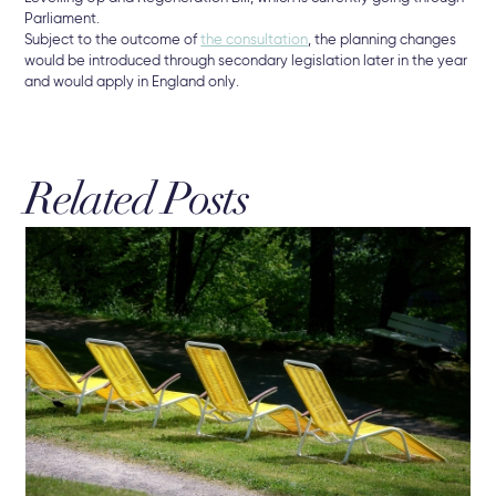
Parliament.
Subject to the outcome of
the consultation
, the planning changes
would be introduced through secondary legislation later in the year
and would apply in England only.
Related Posts
19 
Re
Bu
New
che