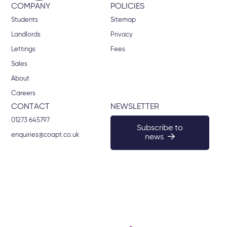
COMPANY
POLICIES
Students
Sitemap
Landlords
Privacy
Lettings
Fees
Sales
About
Careers
CONTACT
NEWSLETTER
01273 645797
Subscribe to
enquiries@coapt.co.uk
news