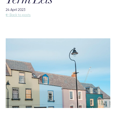
Term Lets
24 April 2023

Back to posts