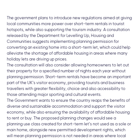
The government plans to introduce new regulations aimed at giving
local communities more power over short-term rentals in tourist
hotspots, while also supporting the tourism industry. A consultation
released by the Department for Levelling Up, Housing and
Communities suggests implementing planning permission for
converting an existing home into a short-term let, which could help
alleviate the shortage of affordable housing in areas where many
holiday lets are driving up prices.
The consultation will also consider allowing homeowners to let out
their property for a specified number of nights each year without
planning permission. Short-term rentals have become an important
part of the UK’s visitor economy, providing tourists and business
travellers with greater flexibility, choice and also accessibility to
those attending major sporting and cultural events.
The Government wants to ensure the country reaps the benefits of
diverse and sustainable accommodation and support the visitor
economy, while also ensuring the availability of affordable housing
to rent or buy. The proposed planning changes would see a
planning use class created for short-term let’s not used as a sole or
main home, alongside new permitted development rights, which
will mean planning permission is not needed in areas where local