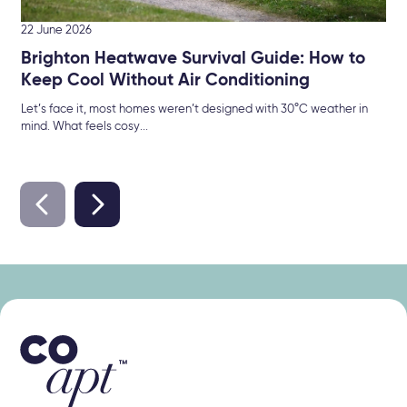
22 June 2026
Brighton Heatwave Survival Guide: How to
Keep Cool Without Air Conditioning
Let’s face it, most homes weren’t designed with 30°C weather in
mind. What feels cosy...