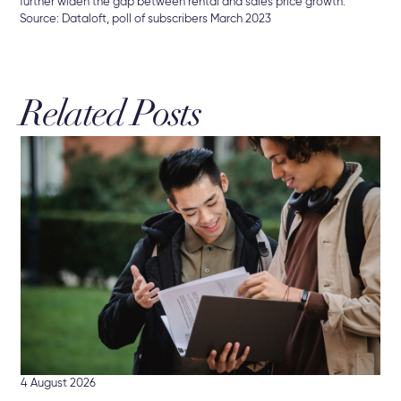
further widen the gap between rental and sales price growth.
Source: Dataloft, poll of subscribers March 2023
Related Posts
3 A
Br
The
Sel
4 August 2026