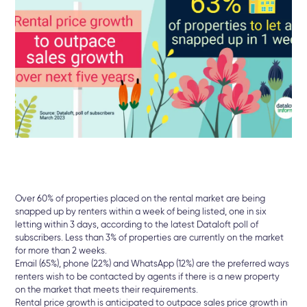
Over 60% of properties placed on the rental market are being
snapped up by renters within a week of being listed, one in six
letting within 3 days, according to the latest Dataloft poll of
subscribers. Less than 3% of properties are currently on the market
for more than 2 weeks.
Email (65%), phone (22%) and WhatsApp (12%) are the preferred ways
renters wish to be contacted by agents if there is a new property
on the market that meets their requirements.
Rental price growth is anticipated to outpace sales price growth in