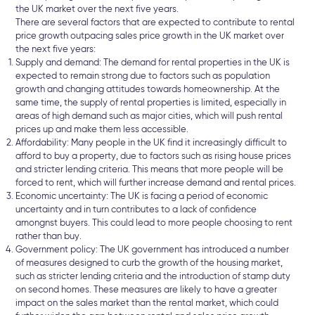
the UK market over the next five years.
There are several factors that are expected to contribute to rental
price growth outpacing sales price growth in the UK market over
the next five years:
Supply and demand: The demand for rental properties in the UK is
expected to remain strong due to factors such as population
growth and changing attitudes towards homeownership. At the
same time, the supply of rental properties is limited, especially in
areas of high demand such as major cities, which will push rental
prices up and make them less accessible.
Affordability: Many people in the UK find it increasingly difficult to
afford to buy a property, due to factors such as rising house prices
and stricter lending criteria. This means that more people will be
forced to rent, which will further increase demand and rental prices.
Economic uncertainty: The UK is facing a period of economic
uncertainty and in turn contributes to a lack of confidence
amongnst buyers. This could lead to more people choosing to rent
rather than buy.
Government policy: The UK government has introduced a number
of measures designed to curb the growth of the housing market,
such as stricter lending criteria and the introduction of stamp duty
on second homes. These measures are likely to have a greater
impact on the sales market than the rental market, which could