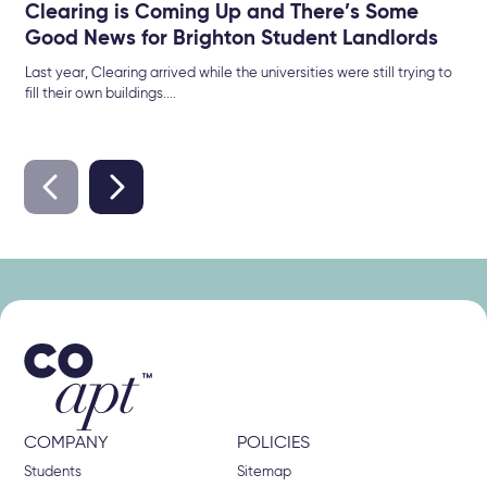
Clearing is Coming Up and There’s Some
Good News for Brighton Student Landlords
Last year, Clearing arrived while the universities were still trying to
fill their own buildings....
COMPANY
POLICIES
Students
Sitemap