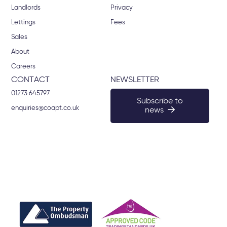
Landlords
Privacy
Lettings
Fees
Sales
About
Careers
CONTACT
NEWSLETTER
01273 645797
Subscribe to
enquiries@coapt.co.uk
news