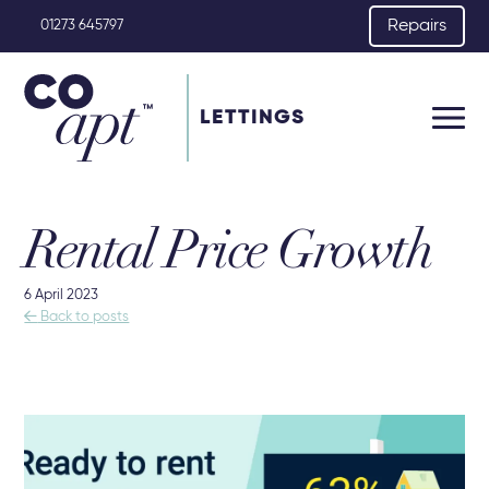
Repairs
01273 645797
LETTINGS
Rental Price Growth
6 April 2023

Back to posts