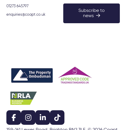
01273 645797
Subscribe to
enquiries@coapt.co.uk
news
159-161 Lewes Road, Brighton BN2 3LF. © 2026 Coapt.