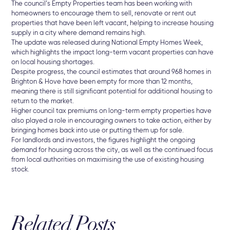
The
council’s
Empty
Properties
team
has
been
working
with
homeowners
to
encourage
them
to
sell,
renovate
or
rent
out
properties
that
have
been
left
vacant
,
helping
to
increase
housing
supply
in
a
city
where
demand
remains
high.
The
update
was
released
during
National
Empty
Homes
Week
,
which
highlights
the
impact
long-
term
vacant
properties
can
have
on
local
housing
shortages.
Despite
progress,
the
council
estimates
that
around
968
homes
in
Brighton &
Hove
have
been
empty
for
more
than
12
months
,
meaning
there
is
still
significant
potential
for
additional
housing
to
return
to
the
market.
Higher
council
tax
premiums
on
long-
term
empty
properties
have
also
played
a
role
in
encouraging
owners
to
take
action,
either
by
bringing
homes
back
into
use
or
putting
them
up
for
sale.
For
landlords
and
investors,
the
figures
highlight
the
ongoing
demand
for
housing
across
the
city
,
as
well
as
the
continued
focus
from
local
authorities
on
maximising
the
use
of
existing
housing
stock.
Related Posts