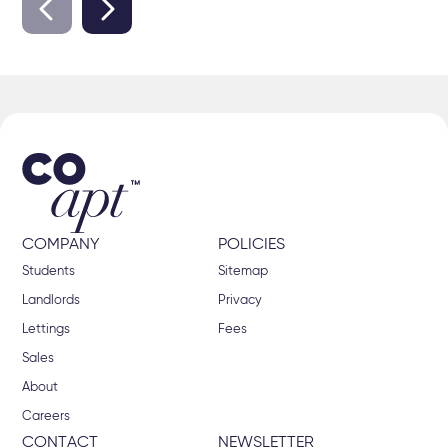
COMPANY
POLICIES
Students
Sitemap
Landlords
Privacy
Lettings
Fees
Sales
About
Careers
CONTACT
NEWSLETTER