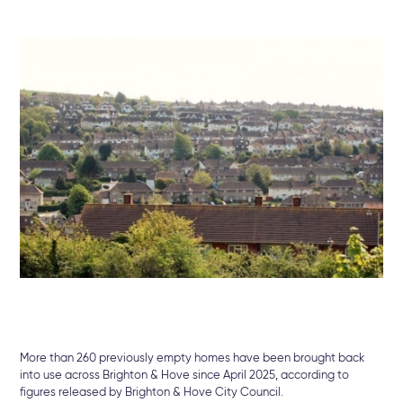
More
than
260
previously
empty
homes
have
been
brought
back
into
use
across
Brighton &
Hove
since
April
2025
,
according
to
figures
released
by
Brighton &
Hove
City
Council.