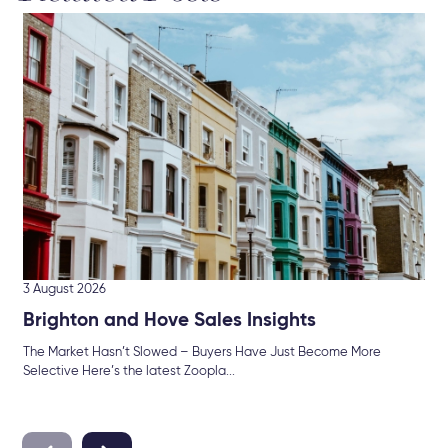
19 
En
As 
for..
3 August 2026
Brighton and Hove Sales Insights
The Market Hasn’t Slowed – Buyers Have Just Become More
Selective Here’s the latest Zoopla...