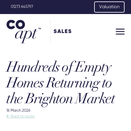
Valuation
01273 645797
SALES
Hundreds of Empty
Homes Returning to
the Brighton Market
16 March 2026

Back to posts