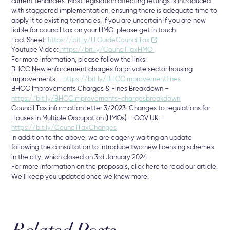
current tenancies. Most legislation affecting lettings is introduced
with staggered implementation, ensuring there is adequate time to
apply it to existing tenancies. If you are uncertain if you are now
liable for council tax on your HMO, please get in touch.
Fact Sheet:
https://bit.ly/LLGuideCouncilTax
Youtube Video:
https://bit.ly/CouncilTaxHMO
For more information, please follow the links:
BHCC New enforcement charges for private sector housing
improvements –
https://bit.ly/BHCCimprovementfines
BHCC Improvements Charges & Fines Breakdown –
https://bit.ly/BHCCimprovements-chargesbreakdown
Council Tax information letter 3/2023: Changes to regulations for
Houses in Multiple Occupation (HMOs) – GOV.UK –
https://bit.ly/CouncilTaxChanges
In addition to the above, we are eagerly waiting an update
following the consultation to introduce two new licensing schemes
in the city, which closed on 3rd January 2024.
For more information on the proposals, click here to read our article.
We’ll keep you updated once we know more!