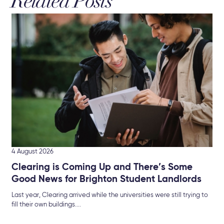
Related Posts
3 A
Br
The
Sel
4 August 2026
Clearing is Coming Up and There’s Some
Good News for Brighton Student Landlords
Last year, Clearing arrived while the universities were still trying to
fill their own buildings....