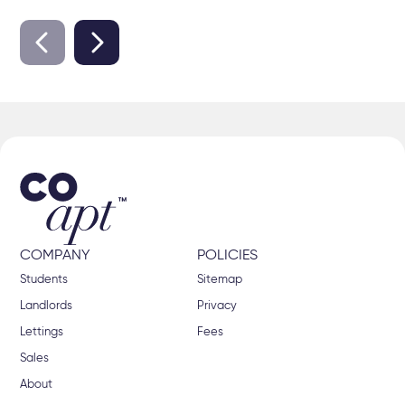
COMPANY
POLICIES
Students
Sitemap
Landlords
Privacy
Lettings
Fees
Sales
About