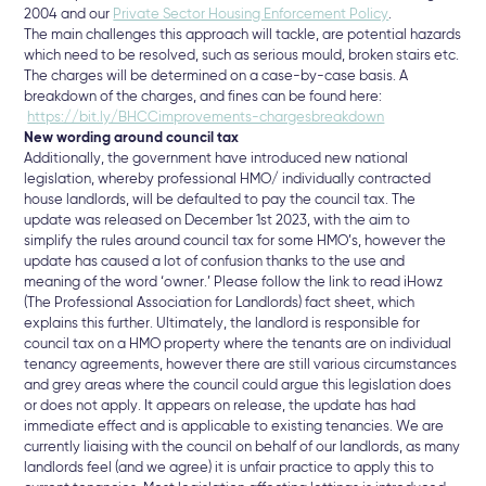
2004 and our
Private Sector Housing Enforcement Policy
.
The main challenges this approach will tackle, are potential hazards
which need to be resolved, such as serious mould, broken stairs etc.
The charges will be determined on a case-by-case basis. A
breakdown of the charges, and fines can be found here:
https://bit.ly/BHCCimprovements-chargesbreakdown
New wording around council tax
Additionally, the government have introduced new national
legislation, whereby professional HMO/ individually contracted
house landlords, will be defaulted to pay the council tax. The
update was released on December 1st 2023, with the aim to
simplify the rules around council tax for some HMO’s, however the
update has caused a lot of confusion thanks to the use and
meaning of the word ‘owner.’ Please follow the link to read iHowz
(The Professional Association for Landlords) fact sheet, which
explains this further. Ultimately, the landlord is responsible for
council tax on a HMO property where the tenants are on individual
tenancy agreements, however there are still various circumstances
and grey areas where the council could argue this legislation does
or does not apply. It appears on release, the update has had
immediate effect and is applicable to existing tenancies. We are
currently liaising with the council on behalf of our landlords, as many
landlords feel (and we agree) it is unfair practice to apply this to