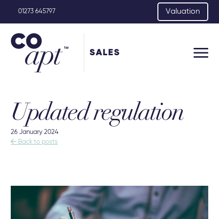
Valuation
01273 645797
SALES
Updated regulation
26 January 2024

Back to posts