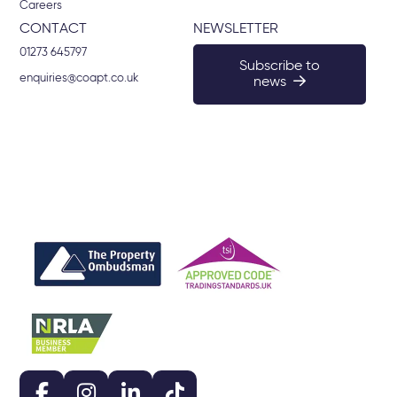
Careers
CONTACT
NEWSLETTER
01273 645797
Subscribe to
enquiries@coapt.co.uk
news