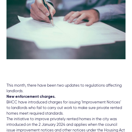
This month, there have been two updates to regulations affecting
landlords.
New enforcement charges.
BHCC have introduced charges for issuing ‘Improvement Notices’
to landlords who fail to carry out work to make sure private rented
homes meet required standards.
The initiative to improve privately rented homes in the city was
introduced on the 2 January 2024 and applies when the council
issue improvement notices and other notices under the Housing Act