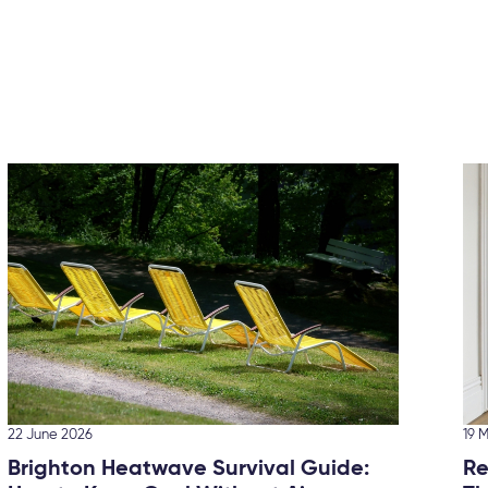
22 June 2026
19 
Brighton Heatwave Survival Guide:
Re