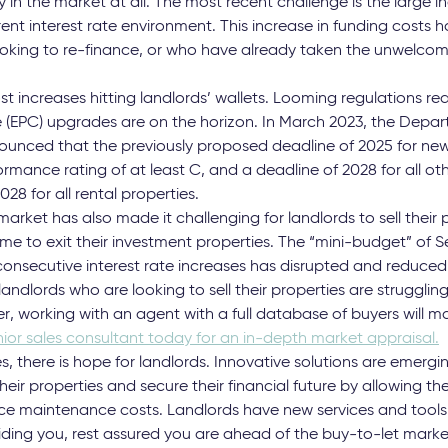
 in the market at all. The most recent challenge is the large in
rent interest rate environment. This increase in funding costs h
ooking to re-finance, or who have already taken the unwelcom
ost increases hitting landlords’ wallets. Looming regulations re
 (EPC) upgrades are on the horizon. In March 2023, the Depar
ounced that the previously proposed deadline of 2025 for newl
mance rating of at least C, and a deadline of 2028 for all oth
8 for all rental properties.
ket has also made it challenging for landlords to sell their p
time to exit their investment properties. The “mini-budget” of
onsecutive interest rate increases has disrupted and reduced
landlords who are looking to sell their properties are struggling
, working with an agent with a full database of buyers will m
ior sales consultant today for an in-depth market appraisal.
, there is hope for landlords. Innovative solutions are emergi
heir properties and secure their financial future by allowing t
e maintenance costs. Landlords have new services and tools 
iding you, rest assured you are ahead of the buy-to-let marke