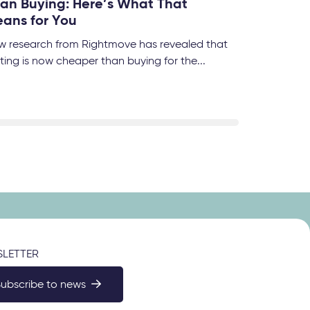
an Buying: Here’s What That
ans for You
w research from Rightmove has revealed that
ting is now cheaper than buying for the...
LETTER
Subscribe to news