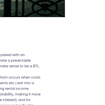
 paired with an
ate a predictable
l make sense to be a BTL
which occurs when costs
nts etc.) eat into a
ing rental income
stability, making it more
 interest), and for