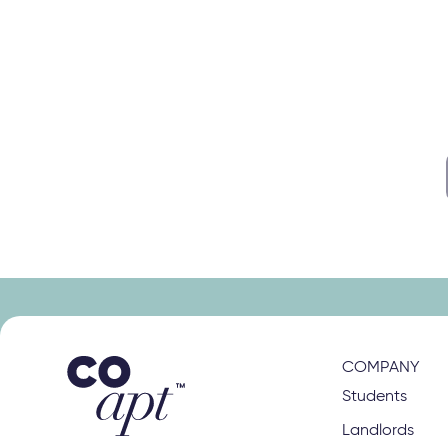
s
right class
COMPANY
Students
Landlords