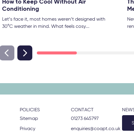
How to Keep Cool Without Air
Th
Conditioning
Me
Let’s face it, most homes weren’t designed with
Ne
30°C weather in mind. What feels cosy...
ren
POLICIES
CONTACT
NEWS
Sitemap
01273 645797
Privacy
enquiries@coapt.co.uk