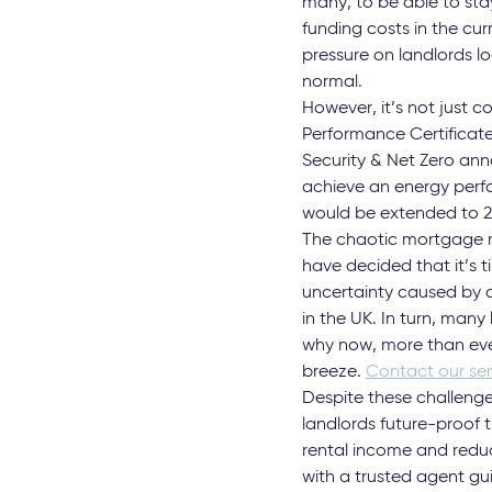
many, to be able to stay
funding costs in the cur
pressure on landlords l
normal.
However, it’s not just c
Performance Certificate
Security & Net Zero ann
achieve an energy perfor
would be extended to 202
The chaotic mortgage mar
have decided that it’s 
uncertainty caused by c
in the UK. In turn, many 
why now, more than ever
breeze.
Contact our sen
Despite these challenges
landlords future-proof t
rental income and reduc
with a trusted agent gu