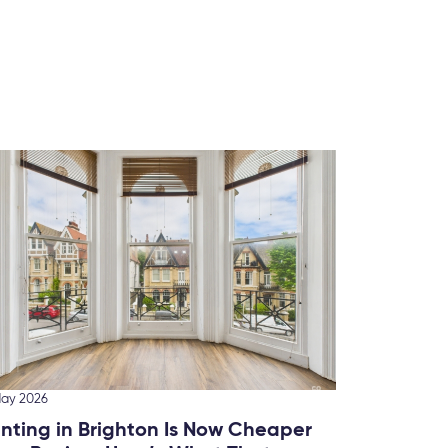
10 March
Ranki
Brigh
We’ve 
this fo
May 2026
nting in Brighton Is Now Cheaper