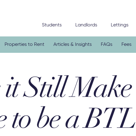
Students
Landlords
Lettings
Properties to Rent
Articles & Insights
FAQs
Fees
it Still Make
e to be a BTL