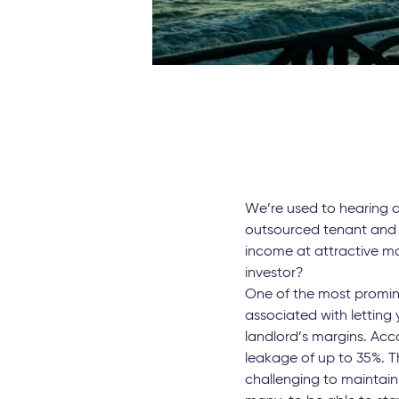
We’re used to hearing ab
outsourced tenant and 
income at attractive ma
investor?
One of the most promine
associated with letting
landlord’s margins. Acc
leakage of up to 35%. Th
challenging to maintain 