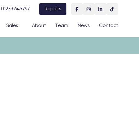
01273 645797
Repairs
Sales
About
Team
News
Contact