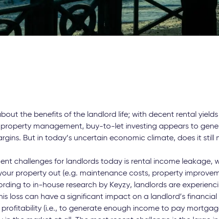
out the benefits of the landlord life; with decent rental yields
property management, buy-to-let investing appears to gener
rgins. But in today’s uncertain economic climate, does it stil
nt challenges for landlords today is rental income leakage, 
 your property out (e.g. maintenance costs, property improveme
ording to in-house research by Keyzy, landlords are experienc
is loss can have a significant impact on a landlord’s financial 
profitability (i.e., to generate enough income to pay mortgage