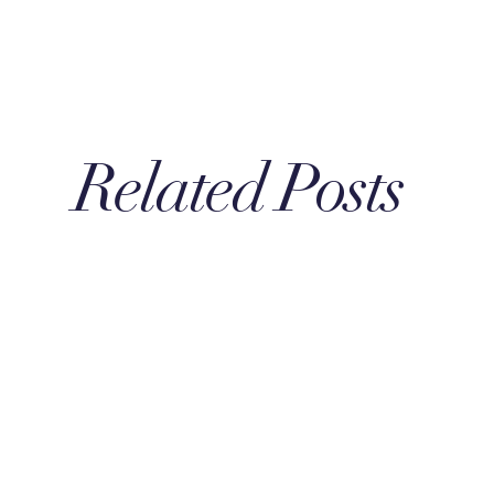
Related Posts