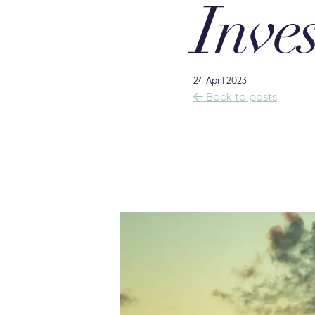
Inves
24 April 2023

Back to posts