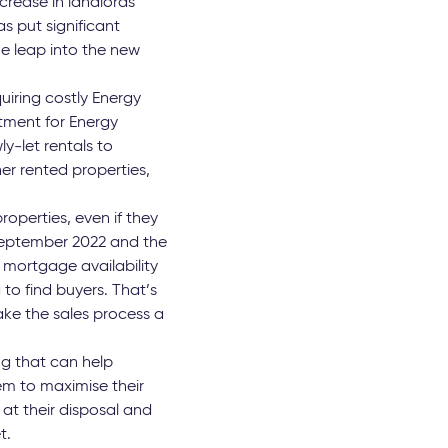
crease in landlords’
as put significant
e leap into the new
quiring costly Energy
tment for Energy
y-let rentals to
er rented properties,
roperties, even if they
 September 2022 and the
 mortgage availability
 to find buyers. That’s
ake the sales process a
ng that can help
hem to maximise their
at their disposal and
t.