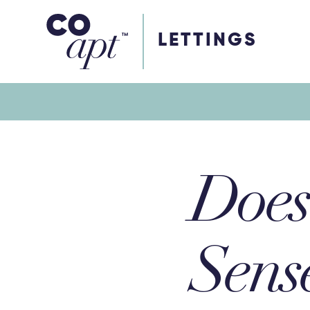
Coapt on Coapt on Facebook
Coapt on Coapt on Insta
Coapt on Coapt on LinkedIn
Coapt on Coapt on Tiktok
LETTINGS
Does 
Sens