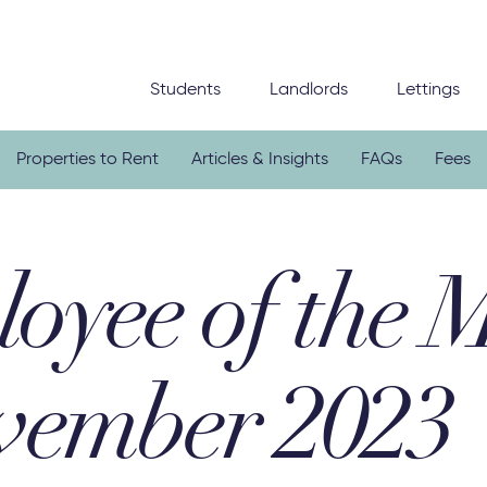
Students
Landlords
Lettings
Properties to Rent
Articles & Insights
FAQs
Fees
oyee of the 
vember 2023