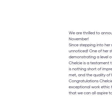
We are thrilled to ann
November!
Since stepping into her 
unnoticed! One of her s
demonstrating a level of
Chelcie is a testament t
is nothing short of imp
met, and the quality of
Congratulations Chelci
exceptional work ethic 
that we can all aspire t