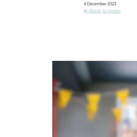
6 December 2023

Back to posts