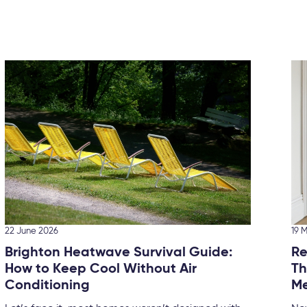
22 June 2026
19 
Brighton Heatwave Survival Guide:
Re
How to Keep Cool Without Air
Th
Conditioning
Me