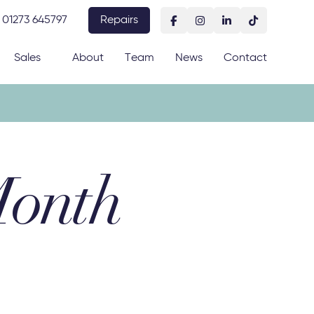
01273 645797
Repairs
Sales
About
Team
News
Contact
Month