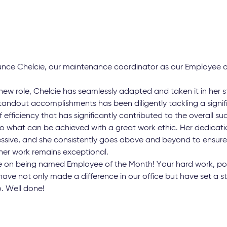
ounce Chelcie, our maintenance coordinator as our Employee o
new role, Chelcie has seamlessly adapted and taken it in her s
tandout accomplishments has been diligently tackling a signif
 efficiency that has significantly contributed to the overall s
o what can be achieved with a great work ethic. Her dedication
ressive, and she consistently goes above and beyond to ensure
 her work remains exceptional.
e on being named Employee of the Month! Your hard work, posi
have not only made a difference in our office but have set a s
o. Well done!