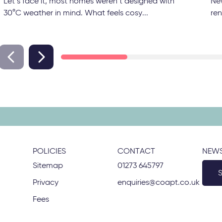
Let’s face it, most homes weren’t designed with
Ne
30°C weather in mind. What feels cosy...
ren
POLICIES
CONTACT
NEWS
Sitemap
01273 645797
Privacy
enquiries@coapt.co.uk
Fees