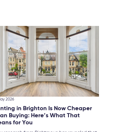
10 March
Ranki
Brigh
We’ve 
this fo
May 2026
nting in Brighton Is Now Cheaper
an Buying: Here’s What That
ans for You