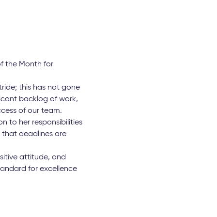
f the Month for
tride; this has not gone
icant backlog of work,
uccess of our team.
 to her responsibilities
 that deadlines are
tive attitude, and
tandard for excellence