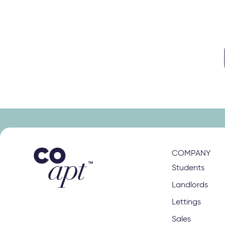
s
right class
COMPANY
Students
Landlords
Lettings
Sales