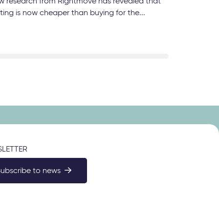
w research from Rightmove has revealed that
ting is now cheaper than buying for the...
LETTER
Subscribe to news