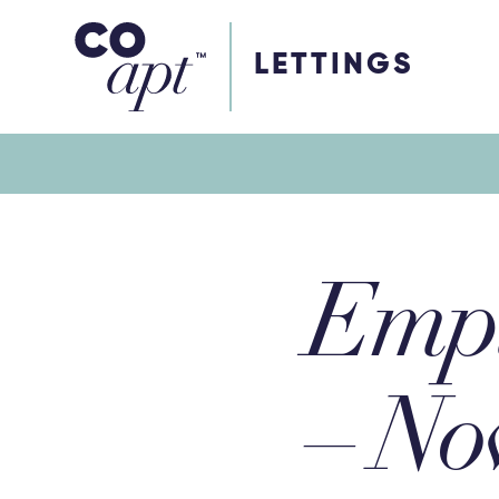
Coapt on Coapt on Facebook
Coapt on Coapt on Insta
Coapt on Coapt on LinkedIn
Coapt on Coapt on Tiktok
LETTINGS
Empl
– No