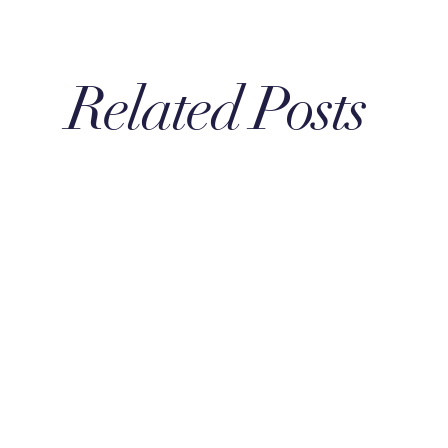
Related Posts