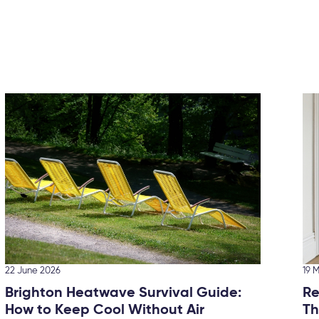
22 June 2026
19 
Brighton Heatwave Survival Guide:
Re
How to Keep Cool Without Air
Th