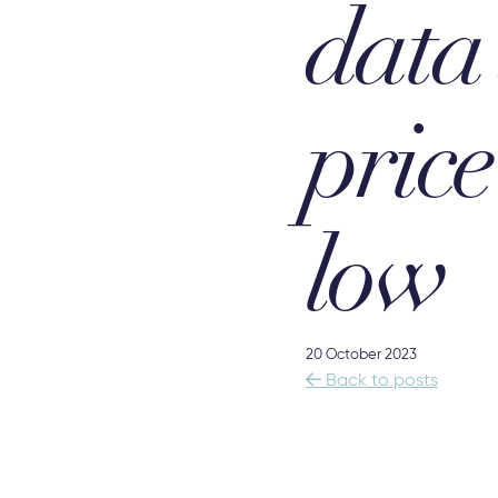
data
pric
low
20 October 2023

Back to posts