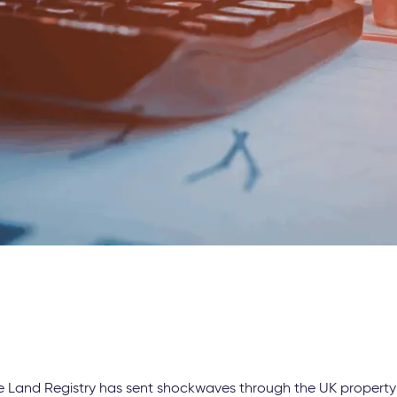
e Land Registry has sent shockwaves through the UK property