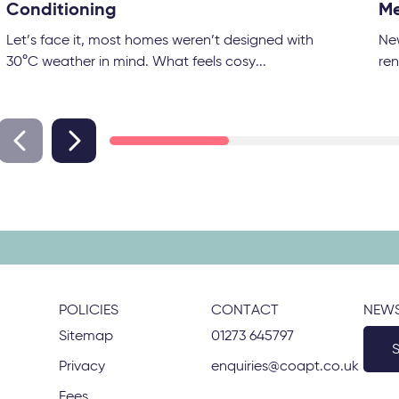
Conditioning
Me
Let’s face it, most homes weren’t designed with
Ne
30°C weather in mind. What feels cosy...
ren
POLICIES
CONTACT
NEWS
Sitemap
01273 645797
Privacy
enquiries@coapt.co.uk
Fees