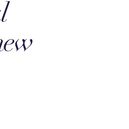
l
 new