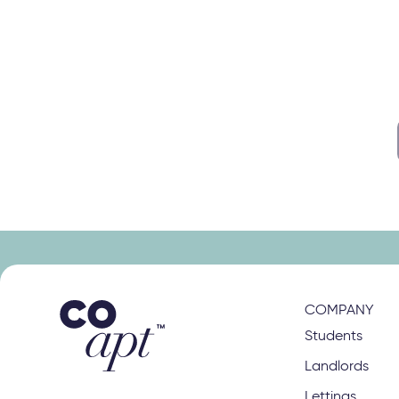
s
right class
COMPANY
Students
Landlords
Lettings