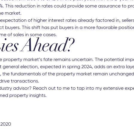
%. This reduction in rates could provide some assurance to p
the market.
xpectation of higher interest rates already factored in, sellers
ct buyers. This shift has put buyers in a more favorable positio
ume of sales in some cases.
ies Ahead?
 property market’s fate remains uncertain. The potential impa
t general election, expected in spring 2024, adds an extra layer
st, the fundamentals of the property market remain unchange
 drive transactions.
ndustry advisor? Reach out to me to tap into my extensive expe
med property insights.
 2020