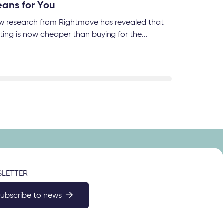
ans for You
w research from Rightmove has revealed that
ting is now cheaper than buying for the...
LETTER
Subscribe to news