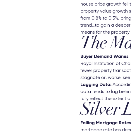
house price growth fell 
property value growth s
from 0.8% to 0.3%, brin
trend…to gain a deeper 
means for the property 
The Mar
Buyer Demand Wanes
:
Royal Institution of Ch
fewer property transact
stagnate or, worse, see 
Lagging Data:
Accordin
data tends to lag behin
fully reflect the extent o
Silver 
Falling Mortgage Rates
mortgage rate has decre