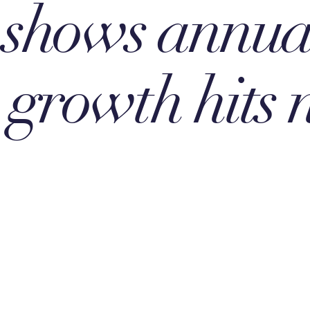
 shows annua
e growth hits