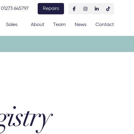
01273 645797
Repairs
Sales
About
Team
News
Contact
istry