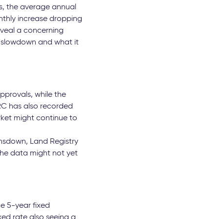
res, the average annual
nthly increase dropping
eveal a concerning
s slowdown and what it
pprovals, while the
MRC has also recorded
rket might continue to
nsdown, Land Registry
the data might not yet
e 5-year fixed
xed rate also seeing a