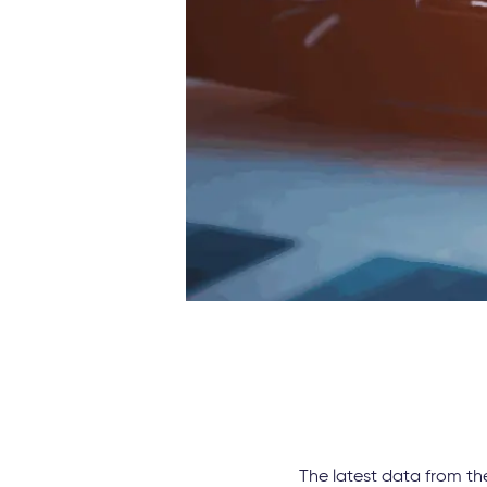
The latest data from th