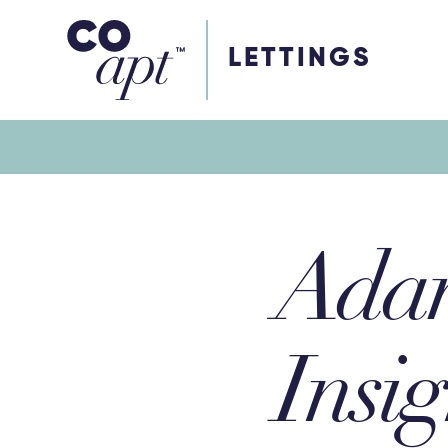
Coapt on Coapt on Facebook
Coapt on Coapt on Insta
Coapt on Coapt on LinkedIn
Coapt on Coapt on Tiktok
LETTINGS
Adam
Insig