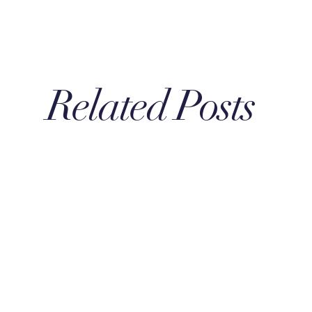
Related Posts