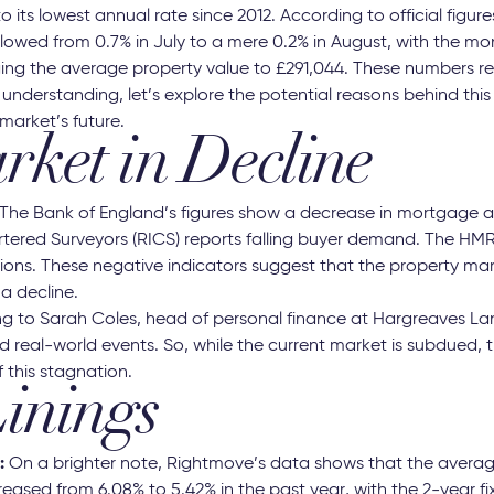
to its lowest annual rate since 2012. According to official figu
lowed from 0.7% in July to a mere 0.2% in August, with the mo
ging the average property value to £291,044. These numbers r
understanding, let’s explore the potential reasons behind thi
market’s future.
ket in Decline
 The Bank of England’s figures show a decrease in mortgage a
artered Surveyors (RICS) reports falling buyer demand. The H
ions. These negative indicators suggest that the property ma
a decline.
g to Sarah Coles, head of personal finance at Hargreaves La
d real-world events. So, while the current market is subdued, 
f this stagnation.
Linings
:
On a brighter note, Rightmove’s data shows that the averag
ased from 6.08% to 5.42% in the past year, with the 2-year fi