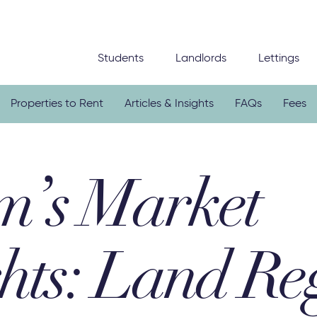
Students
Landlords
Lettings
Properties to Rent
Articles & Insights
FAQs
Fees
’s Market
hts: Land Reg