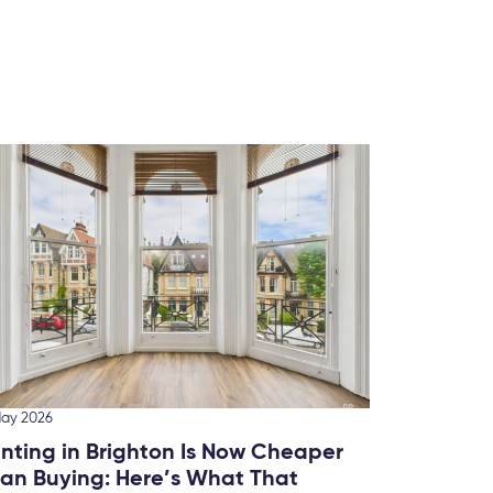
10 March
Ranki
Brigh
We’ve 
this fo
May 2026
nting in Brighton Is Now Cheaper
an Buying: Here’s What That