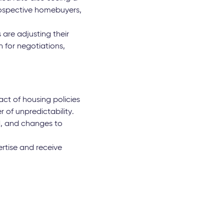
rospective homebuyers,
 are adjusting their
n for negotiations,
ct of housing policies
 of unpredictability.
d, and changes to
rtise and receive