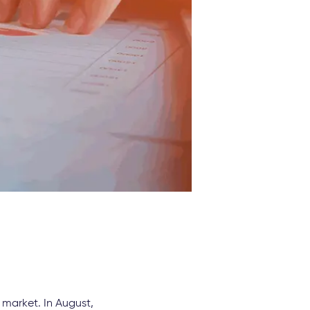
 market. In August,