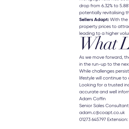
drop from 6.32% to 5.88
potentially revitalising 
Sellers Adapt:
With the e
property prices to attra
leading to a higher vol
What L
As we move forward, the
in the run-up to the nex
While challenges persi
lifestyle will continue to
Looking for a trusted i
accurate and well infor
Adam Coffin
Senior Sales Consultant
adam.c@coapt.co.uk
01273 645797 Extension: