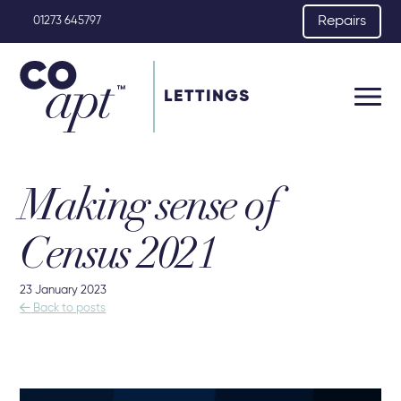
Repairs
01273 645797
LETTINGS
Making sense of
Census 2021
23 January 2023

Back to posts