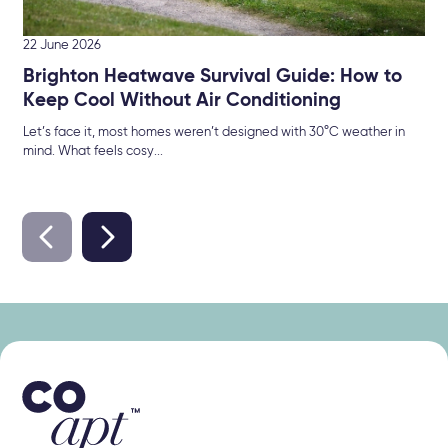
22 June 2026
Brighton Heatwave Survival Guide: How to
Keep Cool Without Air Conditioning
Let’s face it, most homes weren’t designed with 30°C weather in
mind. What feels cosy...