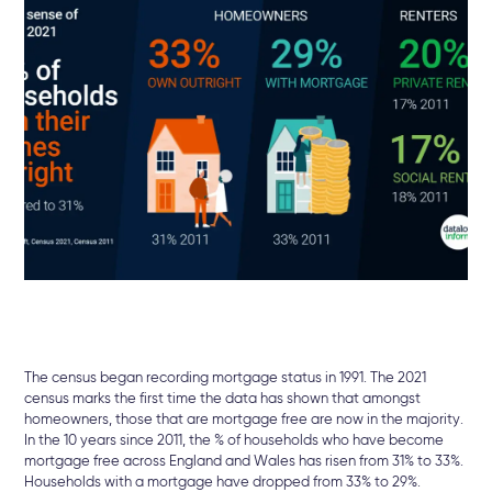
The census began recording mortgage status in 1991. The 2021
census marks the first time the data has shown that amongst
homeowners, those that are mortgage free are now in the majority.
In the 10 years since 2011, the % of households who have become
mortgage free across England and Wales has risen from 31% to 33%.
Households with a mortgage have dropped from 33% to 29%.