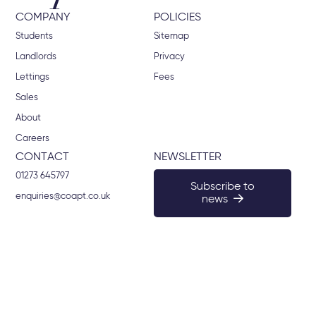
COMPANY
POLICIES
Students
Sitemap
Landlords
Privacy
Lettings
Fees
Sales
About
Careers
CONTACT
NEWSLETTER
01273 645797
Subscribe to
enquiries@coapt.co.uk
news