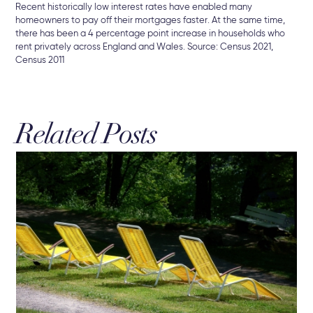
Recent historically low interest rates have enabled many
homeowners to pay off their mortgages faster. At the same time,
there has been a 4 percentage point increase in households who
rent privately across England and Wales. Source: Census 2021,
Census 2011
Related Posts
19 
Re
Bu
New
che