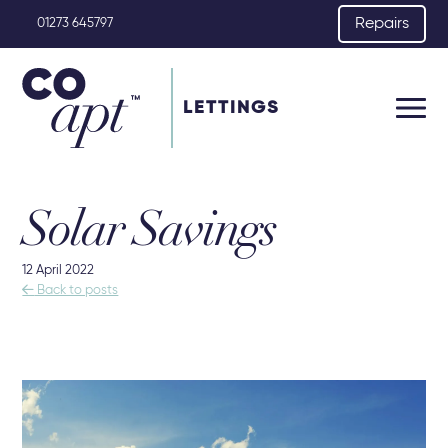
Repairs
01273 645797
LETTINGS
Solar Savings
12 April 2022

Back to posts