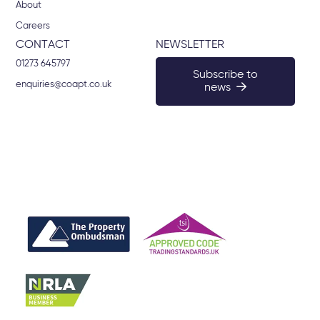
About
Careers
CONTACT
NEWSLETTER
01273 645797
Subscribe to
enquiries@coapt.co.uk
news