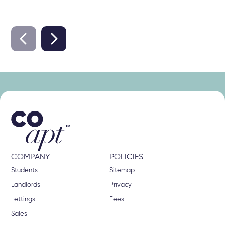
COMPANY
POLICIES
Students
Sitemap
Landlords
Privacy
Lettings
Fees
Sales