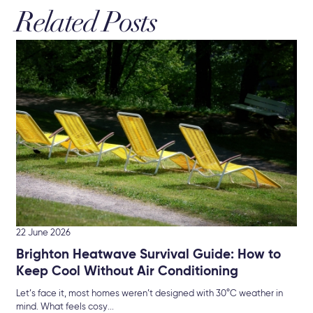
Related Posts
19 
Re
Bu
New
che
22 June 2026
Brighton Heatwave Survival Guide: How to
Keep Cool Without Air Conditioning
Let’s face it, most homes weren’t designed with 30°C weather in
mind. What feels cosy...