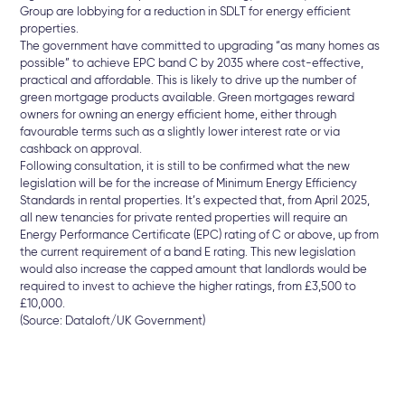
Group are lobbying for a reduction in SDLT for energy efficient
properties.
The government have committed to upgrading “as many homes as
possible” to achieve EPC band C by 2035 where cost-effective,
practical and affordable. This is likely to drive up the number of
green mortgage products available. Green mortgages reward
owners for owning an energy efficient home, either through
favourable terms such as a slightly lower interest rate or via
cashback on approval.
Following consultation, it is still to be confirmed what the new
legislation will be for the increase of Minimum Energy Efficiency
Standards in rental properties. It’s expected that, from April 2025,
all new tenancies for private rented properties will require an
Energy Performance Certificate (EPC) rating of C or above, up from
the current requirement of a band E rating. This new legislation
would also increase the capped amount that landlords would be
required to invest to achieve the higher ratings, from £3,500 to
£10,000.
(Source: Dataloft/UK Government)