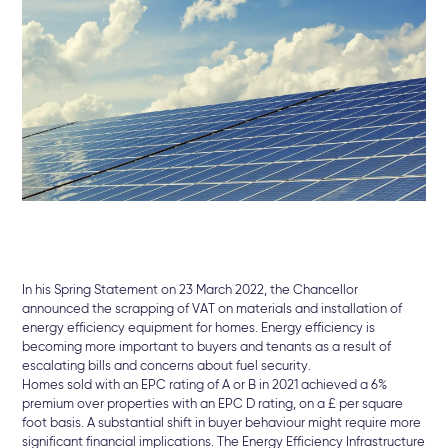
In his Spring Statement on 23 March 2022, the Chancellor
announced the scrapping of VAT on materials and installation of
energy efficiency equipment for homes. Energy efficiency is
becoming more important to buyers and tenants as a result of
escalating bills and concerns about fuel security.
Homes sold with an EPC rating of A or B in 2021 achieved a 6%
premium over properties with an EPC D rating, on a £ per square
foot basis. A substantial shift in buyer behaviour might require more
significant financial implications. The Energy Efficiency Infrastructure